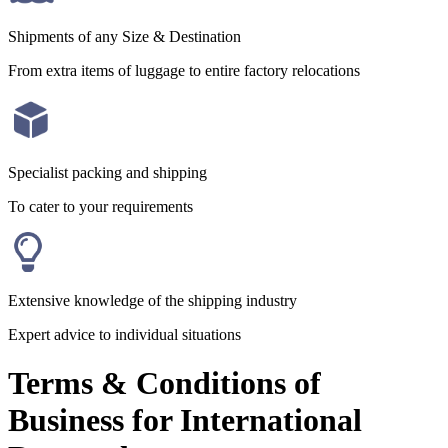
Shipments of any Size & Destination
From extra items of luggage to entire factory relocations
Specialist packing and shipping
To cater to your requirements
Extensive knowledge of the shipping industry
Expert advice to individual situations
Terms & Conditions of
Business for International