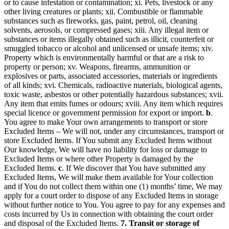
or to cause infestation or contamination; xi. Pets, livestock or any
other living creatures or plants; xii. Combustible or flammable
substances such as fireworks, gas, paint, petrol, oil, cleaning
solvents, aerosols, or compressed gases; xiii. Any illegal item or
substances or items illegally obtained such as illicit, counterfeit or
smuggled tobacco or alcohol and unlicensed or unsafe items; xiv.
Property which is environmentally harmful or that are a risk to
property or person; xv. Weapons, firearms, ammunition or
explosives or parts, associated accessories, materials or ingredients
of all kinds; xvi. Chemicals, radioactive materials, biological agents,
toxic waste, asbestos or other potentially hazardous substances; xvii.
Any item that emits fumes or odours; xviii. Any item which requires
special licence or government permission for export or import.
b
.
You agree to make Your own arrangements to transport or store
Excluded Items – We will not, under any circumstances, transport or
store Excluded Items. If You submit any Excluded Items without
Our knowledge, We will have no liability for loss or damage to
Excluded Items or where other Property is damaged by the
Excluded Items.
c
. If We discover that You have submitted any
Excluded Items, We will make them available for Your collection
and if You do not collect them within one (1) months’ time, We may
apply for a court order to dispose of any Excluded Items in storage
without further notice to You. You agree to pay for any expenses and
costs incurred by Us in connection with obtaining the court order
and disposal of the Excluded Items.
7. Transit or storage of