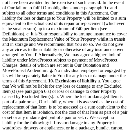
not have been avoided by the exercise of such care.
d
. In the event
of Our failure to fulfil Our obligations under paragraph 9.c and
subject to all other terms and conditions in this Agreement, Our
liability for loss or damage to Your Property will be limited to a sum
equivalent to the actual cost of its repair or replacement (whichever
is the smaller sum) up to a maximum of £40 per Item (see
Definitions).
e
. It is Your responsibility to arrange insurance to cover
the Maximum Replacement Value of Your Property whilst in transit
and in storage and We recommend that You do so. We do not give
any advice as to the suitability or otherwise of any insurance cover
arranged by You.
f
. Alternatively, We may agree a higher limit of
liability under MoveProtect subject to payment of MoveProtect
Charges, details of which are set out in Our Quotation and
MoveProtect Addendum. g. No individual employed or engaged by
Us will be separately liable to You for any loss or damage under the
terms of this Agreement.
10. Exclusions of liability
a. You agree
that We will not be liable for any loss or damage to any Excluded
Item(s) (see paragraph 6.a) or loss or damage to other Property
caused by Excluded Item(s). b. Where the lost or damaged Item is
part of a pair or set, Our liability, where it is assessed as the cost of
replacement of that Item, is to be assessed as a sum equivalent to the
cost of that Item in isolation, not the cost of that Item as part of a pair
or set or any undamaged part of a pair or set. c. We accept no
liability for the following: i. Loss or damage to any Property in
wardrobes, drawers or appliances, or in a package, bundle, carton,