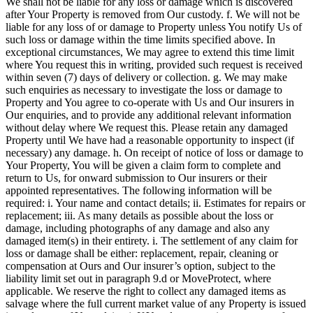
We shall not be liable for any loss or damage which is discovered
after Your Property is removed from Our custody. f. We will not be
liable for any loss of or damage to Property unless You notify Us of
such loss or damage within the time limits specified above. In
exceptional circumstances, We may agree to extend this time limit
where You request this in writing, provided such request is received
within seven (7) days of delivery or collection. g. We may make
such enquiries as necessary to investigate the loss or damage to
Property and You agree to co-operate with Us and Our insurers in
Our enquiries, and to provide any additional relevant information
without delay where We request this. Please retain any damaged
Property until We have had a reasonable opportunity to inspect (if
necessary) any damage. h. On receipt of notice of loss or damage to
Your Property, You will be given a claim form to complete and
return to Us, for onward submission to Our insurers or their
appointed representatives. The following information will be
required: i. Your name and contact details; ii. Estimates for repairs or
replacement; iii. As many details as possible about the loss or
damage, including photographs of any damage and also any
damaged item(s) in their entirety. i. The settlement of any claim for
loss or damage shall be either: replacement, repair, cleaning or
compensation at Ours and Our insurer’s option, subject to the
liability limit set out in paragraph 9.d or MoveProtect, where
applicable. We reserve the right to collect any damaged items as
salvage where the full current market value of any Property is issued