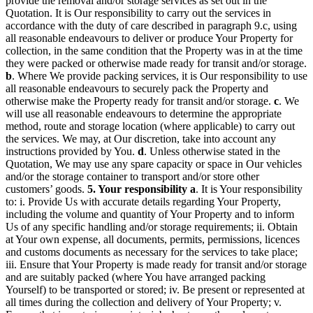
provide the removal and/or storage services as set out in the
Quotation. It is Our responsibility to carry out the services in
accordance with the duty of care described in paragraph 9.c, using
all reasonable endeavours to deliver or produce Your Property for
collection, in the same condition that the Property was in at the time
they were packed or otherwise made ready for transit and/or storage.
b
. Where We provide packing services, it is Our responsibility to use
all reasonable endeavours to securely pack the Property and
otherwise make the Property ready for transit and/or storage.
c
. We
will use all reasonable endeavours to determine the appropriate
method, route and storage location (where applicable) to carry out
the services. We may, at Our discretion, take into account any
instructions provided by You.
d
. Unless otherwise stated in the
Quotation, We may use any spare capacity or space in Our vehicles
and/or the storage container to transport and/or store other
customers’ goods.
5. Your responsibility
a
. It is Your responsibility
to: i. Provide Us with accurate details regarding Your Property,
including the volume and quantity of Your Property and to inform
Us of any specific handling and/or storage requirements; ii. Obtain
at Your own expense, all documents, permits, permissions, licences
and customs documents as necessary for the services to take place;
iii. Ensure that Your Property is made ready for transit and/or storage
and are suitably packed (where You have arranged packing
Yourself) to be transported or stored; iv. Be present or represented at
all times during the collection and delivery of Your Property; v.