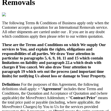
Removals
The following Terms & Conditions of Business apply only when the
Customer accepts a quotation for an International Removals service.
All other shipments are carried under our . If you are in any doubt
which conditions apply then please refer to our written quotation.
These are the Terms and Conditions on which We supply Our
services to You, and explain the rights, obligations and
responsibilities of all parties. We draw Your attention in
particular to paragraphs 5, 6, 9, 10, 11 and 15 which contain
limitations on liability and paragraph 22.a which deals with
charges if You cancel. We also draw Your attention to
paragraph 19 which sets out the process (and important time
limits) for notifying Us about loss or damage to Your Property.
Definitions
For the purposes of this Agreement, the following
definitions shall apply: • “
Agreement
” includes these Terms and
Conditions, the Quotation and Acceptance of Quotation and (where
applicable) the MoveProtect Addendum; • “
Contract Price
” means
the total price paid or payable (including, where applicable, the
MoveProtect Charges) by You to Us for the services provided