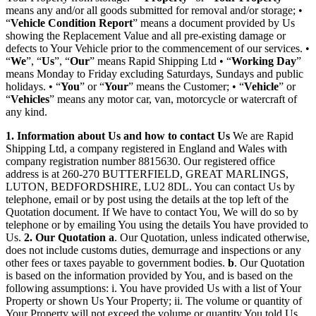
means any and/or all goods submitted for removal and/or storage; •
“
Vehicle Condition Report
” means a document provided by Us
showing the Replacement Value and all pre-existing damage or
defects to Your Vehicle prior to the commencement of our services. •
“
We
”, “
Us
”, “
Our
” means Rapid Shipping Ltd • “
Working Day
”
means Monday to Friday excluding Saturdays, Sundays and public
holidays. • “
You
” or “
Your
” means the Customer; • “
Vehicle
” or
“
Vehicles
” means any motor car, van, motorcycle or watercraft of
any kind.
1. Information about Us and how to contact Us
We are Rapid
Shipping Ltd, a company registered in England and Wales with
company registration number 8815630. Our registered office
address is at 260-270 BUTTERFIELD, GREAT MARLINGS,
LUTON, BEDFORDSHIRE, LU2 8DL. You can contact Us by
telephone, email or by post using the details at the top left of the
Quotation document. If We have to contact You, We will do so by
telephone or by emailing You using the details You have provided to
Us.
2. Our Quotation
a
. Our Quotation, unless indicated otherwise,
does not include customs duties, demurrage and inspections or any
other fees or taxes payable to government bodies.
b
. Our Quotation
is based on the information provided by You, and is based on the
following assumptions: i. You have provided Us with a list of Your
Property or shown Us Your Property; ii. The volume or quantity of
Your Property will not exceed the volume or quantity You told Us