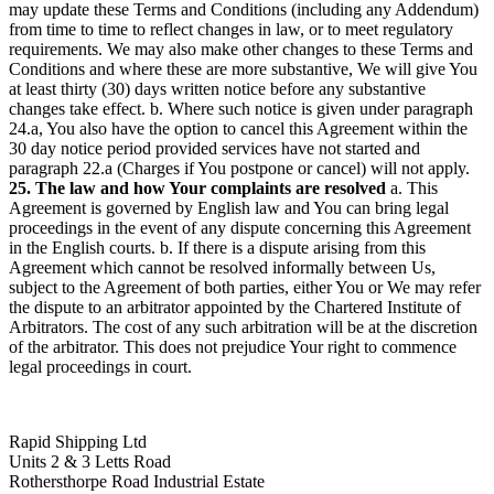
may update these Terms and Conditions (including any Addendum)
from time to time to reflect changes in law, or to meet regulatory
requirements. We may also make other changes to these Terms and
Conditions and where these are more substantive, We will give You
at least thirty (30) days written notice before any substantive
changes take effect. b. Where such notice is given under paragraph
24.a, You also have the option to cancel this Agreement within the
30 day notice period provided services have not started and
paragraph 22.a (Charges if You postpone or cancel) will not apply.
25. The law and how Your complaints are resolved
a. This
Agreement is governed by English law and You can bring legal
proceedings in the event of any dispute concerning this Agreement
in the English courts. b. If there is a dispute arising from this
Agreement which cannot be resolved informally between Us,
subject to the Agreement of both parties, either You or We may refer
the dispute to an arbitrator appointed by the Chartered Institute of
Arbitrators. The cost of any such arbitration will be at the discretion
of the arbitrator. This does not prejudice Your right to commence
legal proceedings in court.
Rapid Shipping Ltd
Units 2 & 3 Letts Road
Rothersthorpe Road Industrial Estate