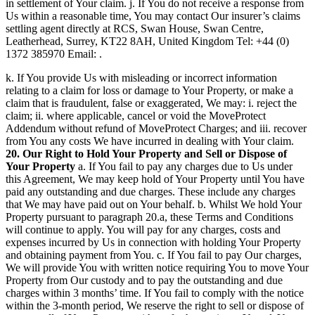
in settlement of Your claim. j. If You do not receive a response from
Us within a reasonable time, You may contact Our insurer’s claims
settling agent directly at RCS, Swan House, Swan Centre,
Leatherhead, Surrey, KT22 8AH, United Kingdom Tel: +44 (0)
1372 385970 Email: .
k. If You provide Us with misleading or incorrect information
relating to a claim for loss or damage to Your Property, or make a
claim that is fraudulent, false or exaggerated, We may: i. reject the
claim; ii. where applicable, cancel or void the MoveProtect
Addendum without refund of MoveProtect Charges; and iii. recover
from You any costs We have incurred in dealing with Your claim.
20. Our Right to Hold Your Property and Sell or Dispose of
Your Property
a. If You fail to pay any charges due to Us under
this Agreement, We may keep hold of Your Property until You have
paid any outstanding and due charges. These include any charges
that We may have paid out on Your behalf. b. Whilst We hold Your
Property pursuant to paragraph 20.a, these Terms and Conditions
will continue to apply. You will pay for any charges, costs and
expenses incurred by Us in connection with holding Your Property
and obtaining payment from You. c. If You fail to pay Our charges,
We will provide You with written notice requiring You to move Your
Property from Our custody and to pay the outstanding and due
charges within 3 months’ time. If You fail to comply with the notice
within the 3-month period, We reserve the right to sell or dispose of