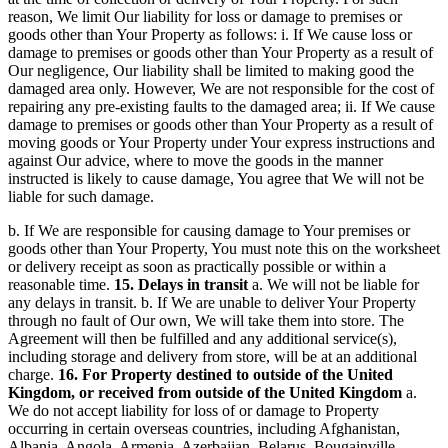
reason, We limit Our liability for loss or damage to premises or
goods other than Your Property as follows: i. If We cause loss or
damage to premises or goods other than Your Property as a result of
Our negligence, Our liability shall be limited to making good the
damaged area only. However, We are not responsible for the cost of
repairing any pre-existing faults to the damaged area; ii. If We cause
damage to premises or goods other than Your Property as a result of
moving goods or Your Property under Your express instructions and
against Our advice, where to move the goods in the manner
instructed is likely to cause damage, You agree that We will not be
liable for such damage.
b. If We are responsible for causing damage to Your premises or
goods other than Your Property, You must note this on the worksheet
or delivery receipt as soon as practically possible or within a
reasonable time.
15. Delays in transit
a. We will not be liable for
any delays in transit. b. If We are unable to deliver Your Property
through no fault of Our own, We will take them into store. The
Agreement will then be fulfilled and any additional service(s),
including storage and delivery from store, will be at an additional
charge.
16. For Property destined to outside of the United
Kingdom, or received from outside of the United Kingdom
a.
We do not accept liability for loss of or damage to Property
occurring in certain overseas countries, including Afghanistan,
Albania, Angola, Armenia, Azerbaijan, Belarus, Bougainville,