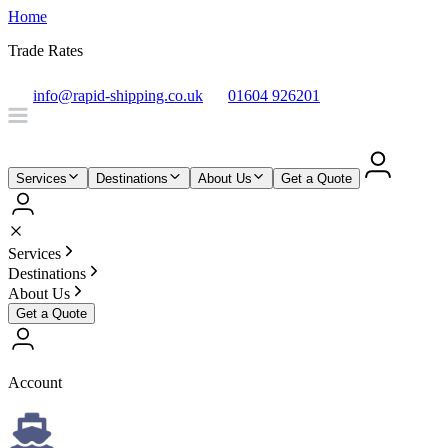
Home
Trade Rates
info@rapid-shipping.co.uk
01604 926201
Services
Destinations
About Us
Get a Quote
Services
Destinations
About Us
Get a Quote
Account