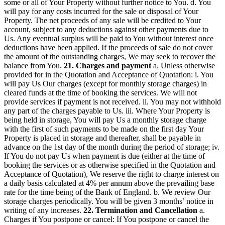
some or all of Your Property without further notice to You. d. You
will pay for any costs incurred for the sale or disposal of Your
Property. The net proceeds of any sale will be credited to Your
account, subject to any deductions against other payments due to
Us. Any eventual surplus will be paid to You without interest once
deductions have been applied. If the proceeds of sale do not cover
the amount of the outstanding charges, We may seek to recover the
balance from You.
21. Charges and payment
a. Unless otherwise
provided for in the Quotation and Acceptance of Quotation: i. You
will pay Us Our charges (except for monthly storage charges) in
cleared funds at the time of booking the services. We will not
provide services if payment is not received. ii. You may not withhold
any part of the charges payable to Us. iii. Where Your Property is
being held in storage, You will pay Us a monthly storage charge
with the first of such payments to be made on the first day Your
Property is placed in storage and thereafter, shall be payable in
advance on the 1st day of the month during the period of storage; iv.
If You do not pay Us when payment is due (either at the time of
booking the services or as otherwise specified in the Quotation and
Acceptance of Quotation), We reserve the right to charge interest on
a daily basis calculated at 4% per annum above the prevailing base
rate for the time being of the Bank of England. b. We review Our
storage charges periodically. You will be given 3 months’ notice in
writing of any increases.
22. Termination and Cancellation
a.
Charges if You postpone or cancel: If You postpone or cancel the