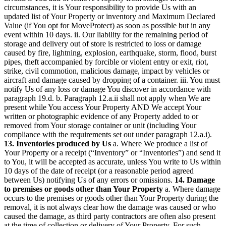
circumstances, it is Your responsibility to provide Us with an
updated list of Your Property or inventory and Maximum Declared
Value (if You opt for MoveProtect) as soon as possible but in any
event within 10 days. ii. Our liability for the remaining period of
storage and delivery out of store is restricted to loss or damage
caused by fire, lightning, explosion, earthquake, storm, flood, burst
pipes, theft accompanied by forcible or violent entry or exit, riot,
strike, civil commotion, malicious damage, impact by vehicles or
aircraft and damage caused by dropping of a container. iii. You must
notify Us of any loss or damage You discover in accordance with
paragraph 19.d. b. Paragraph 12.a.ii shall not apply when We are
present while You access Your Property AND We accept Your
written or photographic evidence of any Property added to or
removed from Your storage container or unit (including Your
compliance with the requirements set out under paragraph 12.a.i).
13. Inventories produced by Us
a. Where We produce a list of
Your Property or a receipt (“Inventory” or “Inventories”) and send it
to You, it will be accepted as accurate, unless You write to Us within
10 days of the date of receipt (or a reasonable period agreed
between Us) notifying Us of any errors or omissions.
14. Damage
to premises or goods other than Your Property
a. Where damage
occurs to the premises or goods other than Your Property during the
removal, it is not always clear how the damage was caused or who
caused the damage, as third party contractors are often also present
at the time of collection or delivery of Your Property. For such