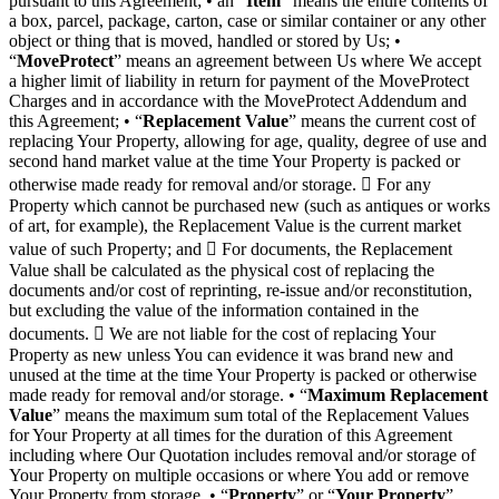
pursuant to this Agreement; • an “
Item
” means the entire contents of
a box, parcel, package, carton, case or similar container or any other
object or thing that is moved, handled or stored by Us; •
“
MoveProtect
” means an agreement between Us where We accept
a higher limit of liability in return for payment of the MoveProtect
Charges and in accordance with the MoveProtect Addendum and
this Agreement; • “
Replacement Value
” means the current cost of
replacing Your Property, allowing for age, quality, degree of use and
second hand market value at the time Your Property is packed or
otherwise made ready for removal and/or storage.  For any
Property which cannot be purchased new (such as antiques or works
of art, for example), the Replacement Value is the current market
value of such Property; and  For documents, the Replacement
Value shall be calculated as the physical cost of replacing the
documents and/or cost of reprinting, re-issue and/or reconstitution,
but excluding the value of the information contained in the
documents.  We are not liable for the cost of replacing Your
Property as new unless You can evidence it was brand new and
unused at the time at the time Your Property is packed or otherwise
made ready for removal and/or storage. • “
Maximum Replacement
Value
” means the maximum sum total of the Replacement Values
for Your Property at all times for the duration of this Agreement
including where Our Quotation includes removal and/or storage of
Your Property on multiple occasions or where You add or remove
Your Property from storage. • “
Property
” or “
Your Property
”