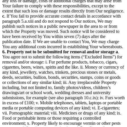
any loss or damage, costs or additional charges that may arise from
Your failure to comply with these responsibilities, except to the
extent that such loss or damage results directly from Our negligence.
c
. If You fail to provide accurate contact details in accordance with
paragraph 5.a.xiii and do not respond to Our notices, We may
publish such notices in a public newspaper in the area to or from
which the Property was moved. Such notice will be considered to
have been received by You within seven (7) days after the
publication date. If We are unable to contact You, We may charge
You any additional costs incurred in establishing Your whereabouts.
6. Property not to be submitted for removal and/or storage
a
.
You agree not to submit the following items (“Excluded Items”) for
removal and/or storage: i. Fur perfume products, tobacco, cigars,
cigarettes, beers, wines, spirits and the like. ii. Money or currency of
any kind, jewellery, watches, trinkets, precious stones or metals,
deeds, securities, bullion, bonds, securities, stamps, coins or goods
or collections of any similar kind; iii. Any irreplaceable Property
including, but not limited to, family photos/videos, children’s
drawings/art or school work, wedding dresses and university
submissions, for example (see also paragraph 10.c.ix); iv. Furs worth
in excess of £100; v. Mobile telephones, tablets, laptops or portable
media or portable computing devices of any kind; vi. E-cigarettes;
vii. Pornographic material; viii. Medicines or drugs of any kind; ix.
Food or perishable items or those requiring a controlled
environment; x. Property likely to encourage vermin or other pests