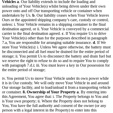
Vehicles
a
. Our liability extends to include the loading and
unloading of Your Vehicle(s) whilst being driven under their own
power onto and off Our transporting vehicle or container when
undertaken by Us.
b
. Our liability ceases when Your Vehicle leaves
Ours or the appointed shipping company’s care, custody or control,
unless: i. Your Vehicle remains in a shipping container to the final
destination agreed, or ii. Your Vehicle is conveyed by a commercial
carrier to the final destination agreed.
c
. If You require Us to drive
Your Vehicle(s) other than for the purposes described in paragraph
7.a, You are responsible for arranging suitable insurance.
d
. If We
store Your Vehicle(s): i. Unless We agree otherwise, the battery must
be disconnected and all fuel must be drained for the entire period of
storage; ii. You permit Us to disconnect the battery and drain fuel but
we reserve the right to refuse to do so and to require You to comply
with paragraph 7.d.i; iii. You must leave a key in Our possession for
the entire period of storage;
iv. You permit Us to move Your Vehicle under its own power while
it is in Our custody. We will only move Your Vehicle in and around
Our storage facility, and to load/unload it from a transporting vehicle
or container.
8. Ownership of Your Property
a
. By entering into
this Agreement, You agree that: i. The Property belongs to You and
is Your own property; ii. Where the Property does not belong to
You, You have the full authority and consent of the owner (or any
person with a legal interest in the Property) to enter into this