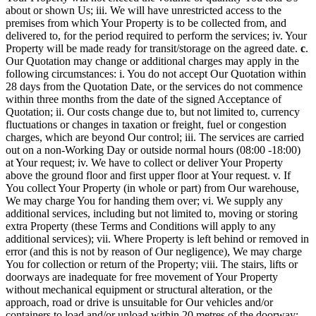
about or shown Us; iii. We will have unrestricted access to the
premises from which Your Property is to be collected from, and
delivered to, for the period required to perform the services; iv. Your
Property will be made ready for transit/storage on the agreed date.
c
.
Our Quotation may change or additional charges may apply in the
following circumstances: i. You do not accept Our Quotation within
28 days from the Quotation Date, or the services do not commence
within three months from the date of the signed Acceptance of
Quotation; ii. Our costs change due to, but not limited to, currency
fluctuations or changes in taxation or freight, fuel or congestion
charges, which are beyond Our control; iii. The services are carried
out on a non-Working Day or outside normal hours (08:00 -18:00)
at Your request; iv. We have to collect or deliver Your Property
above the ground floor and first upper floor at Your request. v. If
You collect Your Property (in whole or part) from Our warehouse,
We may charge You for handing them over; vi. We supply any
additional services, including but not limited to, moving or storing
extra Property (these Terms and Conditions will apply to any
additional services); vii. Where Property is left behind or removed in
error (and this is not by reason of Our negligence), We may charge
You for collection or return of the Property; viii. The stairs, lifts or
doorways are inadequate for free movement of Your Property
without mechanical equipment or structural alteration, or the
approach, road or drive is unsuitable for Our vehicles and/or
containers to load and/or unload within 20 metres of the doorway;