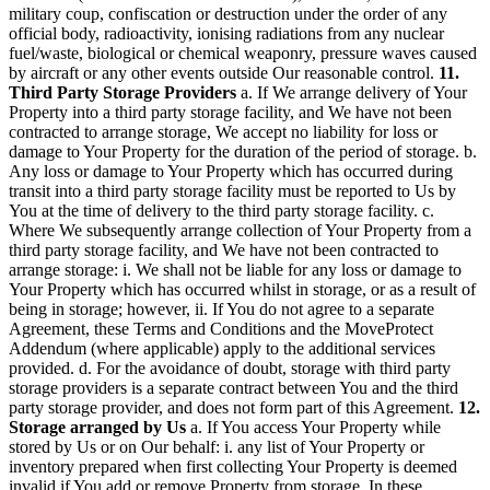
military coup, confiscation or destruction under the order of any
official body, radioactivity, ionising radiations from any nuclear
fuel/waste, biological or chemical weaponry, pressure waves caused
by aircraft or any other events outside Our reasonable control.
11.
Third Party Storage Providers
a. If We arrange delivery of Your
Property into a third party storage facility, and We have not been
contracted to arrange storage, We accept no liability for loss or
damage to Your Property for the duration of the period of storage. b.
Any loss or damage to Your Property which has occurred during
transit into a third party storage facility must be reported to Us by
You at the time of delivery to the third party storage facility. c.
Where We subsequently arrange collection of Your Property from a
third party storage facility, and We have not been contracted to
arrange storage: i. We shall not be liable for any loss or damage to
Your Property which has occurred whilst in storage, or as a result of
being in storage; however, ii. If You do not agree to a separate
Agreement, these Terms and Conditions and the MoveProtect
Addendum (where applicable) apply to the additional services
provided. d. For the avoidance of doubt, storage with third party
storage providers is a separate contract between You and the third
party storage provider, and does not form part of this Agreement.
12.
Storage arranged by Us
a. If You access Your Property while
stored by Us or on Our behalf: i. any list of Your Property or
inventory prepared when first collecting Your Property is deemed
invalid if You add or remove Property from storage. In these