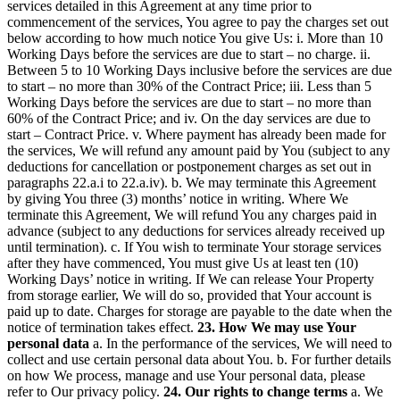
services detailed in this Agreement at any time prior to
commencement of the services, You agree to pay the charges set out
below according to how much notice You give Us: i. More than 10
Working Days before the services are due to start – no charge. ii.
Between 5 to 10 Working Days inclusive before the services are due
to start – no more than 30% of the Contract Price; iii. Less than 5
Working Days before the services are due to start – no more than
60% of the Contract Price; and iv. On the day services are due to
start – Contract Price. v. Where payment has already been made for
the services, We will refund any amount paid by You (subject to any
deductions for cancellation or postponement charges as set out in
paragraphs 22.a.i to 22.a.iv). b. We may terminate this Agreement
by giving You three (3) months’ notice in writing. Where We
terminate this Agreement, We will refund You any charges paid in
advance (subject to any deductions for services already received up
until termination). c. If You wish to terminate Your storage services
after they have commenced, You must give Us at least ten (10)
Working Days’ notice in writing. If We can release Your Property
from storage earlier, We will do so, provided that Your account is
paid up to date. Charges for storage are payable to the date when the
notice of termination takes effect.
23. How We may use Your
personal data
a. In the performance of the services, We will need to
collect and use certain personal data about You. b. For further details
on how We process, manage and use Your personal data, please
refer to Our privacy policy.
24. Our rights to change terms
a. We