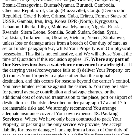
Bosnia-Herzegovina, Burma/Myamar, Burundi, Cambodia,
Chechnia Republic of, Congo (Brazzaville), Congo (Democratic
Republic), Cote d’Ivoire, Crimea, Cuba, Eritrea, Former States of
USSR, Gambia, Iran, Iraq, Korea DPR (North), Kyrgyzstan,
Lebanon, Liberia, Libya, Moldova, Myanmar, Nigeria, Russia,
Rwanda, Sierra Leone, Somalia, South Sudan, Sudan, Syria,
Tajikistan, Turkmenistan, Ukraine, Vietnam, Yemen, Zimbabwe,
unless loss or damage arises from a breach of Our duty of care, as
set out under paragraph 9.c, whilst Your Property is in Our physical
possession. This list is not exhaustive, and We will advise You at the
time of Quotation if this exclusion applies.
17. Where any part of
Our Services involves a waterborne movement or airfreight
a. If
the carrying vessel/conveyance fails to (i) deliver Your Property, or;
(b) routes Your Property to a place other than the original
destination, and this occurs for reasons beyond the carrier’s control,
You have limited recourse against the carrier. b. You may be liable
for general average contribution and salvage charges, or the
additional cost of onward transmission to the place, port or airport of
destination. c. The risks described under paragraph 17.a and 17.b
are insurable risks and We strongly recommend You arrange
adequate insurance cover at Your own expense.
18. Packing
Services
a. Where We have only been contracted to pack Your
Property, or packing is the only service We provide, We accept
liability for loss or damage: i. arising from a breach of Our duty of