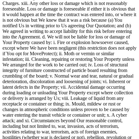
Charges. xiii. Any other loss or damage which is not reasonably
foreseeable. Loss or damage is foreseeable if either it is obvious that
it would happen at the time the contract was entered into, or where it
is not obvious but We knew that it was a risk because (a) You
notified Us in writing prior to Us agreeing Our Quotation; and (b)
We agreed in writing to accept liability for this risk before entering
into the Agreement. d. We will not be liable for loss or damage of
Your Property caused by: i. Fire or explosion howsoever caused,
except where We have been negligent (this restriction does not apply
if You opt for MoveProtect); ii. Moth or vermin or similar
infestation; iii. Cleaning, repairing or restoring Your Property unless
We arranged for the work to be carried out; iv. Loss of structural
integrity of furniture constructed of particle board resulting from
crumbling of the board; v. Normal wear and tear, natural or gradual
deterioration, discoloration and loosening of joints; vi. Inherent or
latent defects in the Property; vii. Accidental damage occurring
during loading or unloading Your Property except where collection
or delivery is arranged by Us; viii. Leakage of liquid from any
receptacle or container or thing; ix. Mould, mildew or rust or
changes in atmospheric conditions unless proven to be caused by
water entering the transit vehicle or container or unit; x. A cyber
attack; and xi. Circumstances beyond Our reasonable control,
including but not limited to, war, invasion, acts of terrorism,
activities relating to war, terrorism, acts of foreign enemies,
hostilities (whether war is declared or not), rebellion, revolution or