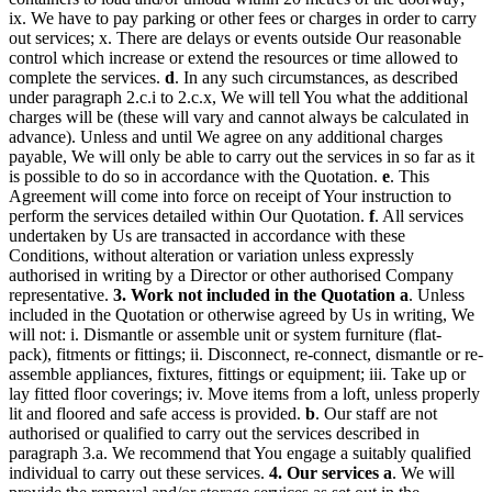
ix. We have to pay parking or other fees or charges in order to carry
out services; x. There are delays or events outside Our reasonable
control which increase or extend the resources or time allowed to
complete the services.
d
. In any such circumstances, as described
under paragraph 2.c.i to 2.c.x, We will tell You what the additional
charges will be (these will vary and cannot always be calculated in
advance). Unless and until We agree on any additional charges
payable, We will only be able to carry out the services in so far as it
is possible to do so in accordance with the Quotation.
e
. This
Agreement will come into force on receipt of Your instruction to
perform the services detailed within Our Quotation.
f
. All services
undertaken by Us are transacted in accordance with these
Conditions, without alteration or variation unless expressly
authorised in writing by a Director or other authorised Company
representative.
3. Work not included in the Quotation
a
. Unless
included in the Quotation or otherwise agreed by Us in writing, We
will not: i. Dismantle or assemble unit or system furniture (flat-
pack), fitments or fittings; ii. Disconnect, re-connect, dismantle or re-
assemble appliances, fixtures, fittings or equipment; iii. Take up or
lay fitted floor coverings; iv. Move items from a loft, unless properly
lit and floored and safe access is provided.
b
. Our staff are not
authorised or qualified to carry out the services described in
paragraph 3.a. We recommend that You engage a suitably qualified
individual to carry out these services.
4. Our services
a
. We will