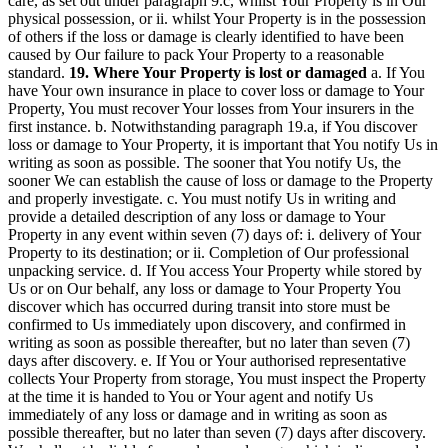
care, as set out under paragraph 9.c, whilst Your Property is in Our
physical possession, or ii. whilst Your Property is in the possession
of others if the loss or damage is clearly identified to have been
caused by Our failure to pack Your Property to a reasonable
standard.
19. Where Your Property is lost or damaged
a. If You
have Your own insurance in place to cover loss or damage to Your
Property, You must recover Your losses from Your insurers in the
first instance. b. Notwithstanding paragraph 19.a, if You discover
loss or damage to Your Property, it is important that You notify Us in
writing as soon as possible. The sooner that You notify Us, the
sooner We can establish the cause of loss or damage to the Property
and properly investigate. c. You must notify Us in writing and
provide a detailed description of any loss or damage to Your
Property in any event within seven (7) days of: i. delivery of Your
Property to its destination; or ii. Completion of Our professional
unpacking service. d. If You access Your Property while stored by
Us or on Our behalf, any loss or damage to Your Property You
discover which has occurred during transit into store must be
confirmed to Us immediately upon discovery, and confirmed in
writing as soon as possible thereafter, but no later than seven (7)
days after discovery. e. If You or Your authorised representative
collects Your Property from storage, You must inspect the Property
at the time it is handed to You or Your agent and notify Us
immediately of any loss or damage and in writing as soon as
possible thereafter, but no later than seven (7) days after discovery.