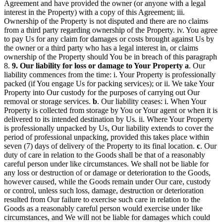
Agreement and have provided the owner (or anyone with a legal
interest in the Property) with a copy of this Agreement; iii.
Ownership of the Property is not disputed and there are no claims
from a third party regarding ownership of the Property. iv. You agree
to pay Us for any claim for damages or costs brought against Us by
the owner or a third party who has a legal interest in, or claims
ownership of the Property should You be in breach of this paragraph
8.
9. Our liability for loss or damage to Your Property
a
. Our
liability commences from the time: i. Your Property is professionally
packed (if You engage Us for packing services); or ii. We take Your
Property into Our custody for the purposes of carrying out Our
removal or storage services.
b
. Our liability ceases: i. When Your
Property is collected from storage by You or Your agent or when it is
delivered to its intended destination by Us. ii. Where Your Property
is professionally unpacked by Us, Our liability extends to cover the
period of professional unpacking, provided this takes place within
seven (7) days of delivery of the Property to its final location.
c
. Our
duty of care in relation to the Goods shall be that of a reasonably
careful person under like circumstances. We shall not be liable for
any loss or destruction of or damage or deterioration to the Goods,
however caused, while the Goods remain under Our care, custody
or control, unless such loss, damage, destruction or deterioration
resulted from Our failure to exercise such care in relation to the
Goods as a reasonably careful person would exercise under like
circumstances, and We will not be liable for damages which could