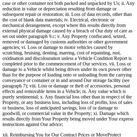
case or other container not both packed and unpacked by Us; ii. Any
reduction in value or depreciation resulting from damage or
subsequent repair or restoration; iii. Loss of data records, other than
the cost of blank data materials; iv. Electrical, electronic or
mechanical derangement, except where this results directly from
external physical damage caused by a breach of Our duty of care as
set out under paragraph 9.c; v. Any Property confiscated, seized,
removed or damaged by customs authorities or other government
agencies; vi. Loss or damage to motor vehicles caused by
scratching, bruising, denting, marring, cost of repainting, rust,
oxidisation and discolouration unless a Vehicle Condition Report is
completed prior to the commencement of Our services. vii. Loss or
damage to a Vehicle whilst being driven under its own power other
than for the purpose of loading onto or unloading from the carrying
conveyance or container or in and around Our storage facility (see
paragraph 7); viii. Loss or damage or theft of accessories, personal
effects and removable items in a Vehicle; ix. Any value which is
purely sentimental; x. Any financial loss other than in respect of the
Property, or any business loss, including loss of profits, loss of sales
or business, loss of anticipated savings, loss of or damage to
goodwill, or commercial value in the Property; xi. Damage which
results directly from Your Property being moved under Your express
instructions against Our advice;
xii. Reimbursing You for Our Contract Prices or MoveProtect