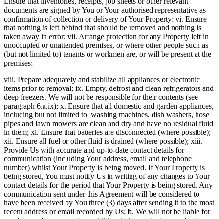
Ensure that inventories, receipts, job sheets or other relevant
documents are signed by You or Your authorised representative as
confirmation of collection or delivery of Your Property; vi. Ensure
that nothing is left behind that should be removed and nothing is
taken away in error; vii. Arrange protection for any Property left in
unoccupied or unattended premises, or where other people such as
(but not limited to) tenants or workmen are, or will be present at the
premises;
viii. Prepare adequately and stabilize all appliances or electronic
items prior to removal; ix. Empty, defrost and clean refrigerators and
deep freezers. We will not be responsible for their contents (see
paragraph 6.a.ix); x. Ensure that all domestic and garden appliances,
including but not limited to, washing machines, dish washers, hose
pipes and lawn mowers are clean and dry and have no residual fluid
in them; xi. Ensure that batteries are disconnected (where possible);
xii. Ensure all fuel or other fluid is drained (where possible); xiii.
Provide Us with accurate and up-to-date contact details for
communication (including Your address, email and telephone
number) whilst Your Property is being moved. If Your Property is
being stored, You must notify Us in writing of any changes to Your
contact details for the period that Your Property is being stored. Any
communication sent under this Agreement will be considered to
have been received by You three (3) days after sending it to the most
recent address or email recorded by Us;
b
. We will not be liable for