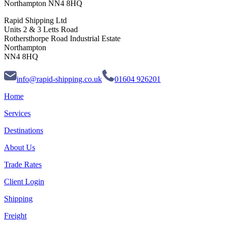
Northampton NN4 8HQ
Rapid Shipping Ltd
Units 2 & 3 Letts Road
Rothersthorpe Road Industrial Estate
Northampton
NN4 8HQ
info@rapid-shipping.co.uk
01604 926201
Home
Services
Destinations
About Us
Trade Rates
Client Login
Shipping
Freight