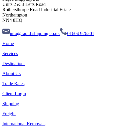
Units 2 & 3 Letts Road
Rothersthorpe Road Industrial Estate
Northampton
NN4 8HQ
info@rapid-shipping.co.uk
01604 926201
Home
Services
Destinations
About Us
Trade Rates
Client Login
Shipping
Freight
International Removals