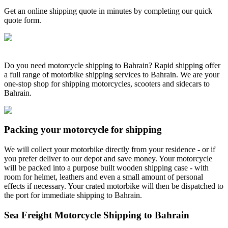
Get an online shipping quote in minutes by completing our quick
quote form.
Do you need motorcycle shipping to Bahrain? Rapid shipping offer
a full range of motorbike shipping services to Bahrain. We are your
one-stop shop for shipping motorcycles, scooters and sidecars to
Bahrain.
Packing your motorcycle for shipping
We will collect your motorbike directly from your residence - or if
you prefer deliver to our depot and save money. Your motorcycle
will be packed into a purpose built wooden shipping case - with
room for helmet, leathers and even a small amount of personal
effects if necessary. Your crated motorbike will then be dispatched to
the port for immediate shipping to Bahrain.
Sea Freight Motorcycle Shipping to Bahrain