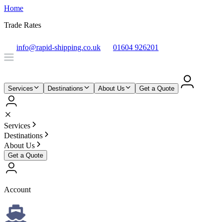
Home
Trade Rates
info@rapid-shipping.co.uk
01604 926201
Services
Destinations
About Us
Get a Quote
Services
Destinations
About Us
Get a Quote
Account