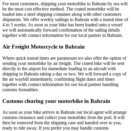
For most customers, shipping your motorbike to Bahrain by sea will
be the most cost effective method. The crated motorbike will be
loaded into a steel shipping container along with other customers
shipments. We offer weekly sailings to Bahrain with a transit time of
4 to 5 weeks. As soon as your bike has been loaded onto a vessel
we will automatically forward confirmation of the sailing details
together with contact information for our local partner in Bahrain.
Air Freight Motorcycle to Bahrain
Where quick transit times are paramount we also offer the option of
sending your motorbike by air freight. The crated bike will be sent
directly to the airport for immediate loading to an aircraft with
shipping to Bahrain taking a day or two. We will forward a copy of
the air waybill immediately, confirming flight dates and times
together with contact information for our local partner handling
customs formalities.
Customs clearing your motorbike in Bahrain
As soon as your bike arrives in Bahrain our local agent will arrange
customs clearance and collect your motorbike from the port. It will
then be removed from the shipping case and handed over to you,
ready to ride away. If you prefer you may handle customs