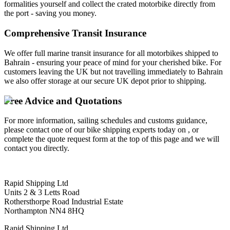
formalities yourself and collect the crated motorbike directly from
the port - saving you money.
Comprehensive Transit Insurance
We offer full marine transit insurance for all motorbikes shipped to
Bahrain - ensuring your peace of mind for your cherished bike. For
customers leaving the UK but not travelling immediately to Bahrain
we also offer storage at our secure UK depot prior to shipping.
Free Advice and Quotations
For more information, sailing schedules and customs guidance,
please contact one of our bike shipping experts today on , or
complete the quote request form at the top of this page and we will
contact you directly.
Rapid Shipping Ltd
Units 2 & 3 Letts Road
Rothersthorpe Road Industrial Estate
Northampton NN4 8HQ
Rapid Shipping Ltd