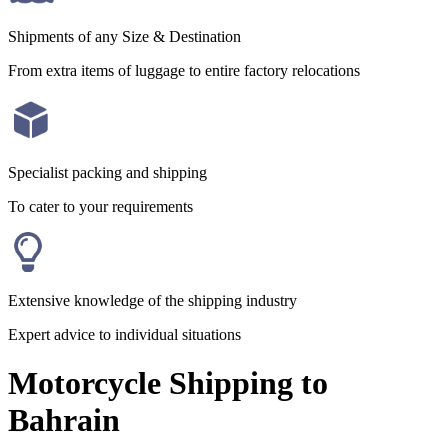
Shipments of any Size & Destination
From extra items of luggage to entire factory relocations
Specialist packing and shipping
To cater to your requirements
Extensive knowledge of the shipping industry
Expert advice to individual situations
Motorcycle Shipping to
Bahrain