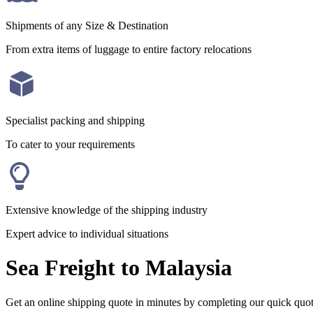
Shipments of any Size & Destination
From extra items of luggage to entire factory relocations
Specialist packing and shipping
To cater to your requirements
Extensive knowledge of the shipping industry
Expert advice to individual situations
Sea Freight to Malaysia
Get an online shipping quote in minutes by completing our quick quo