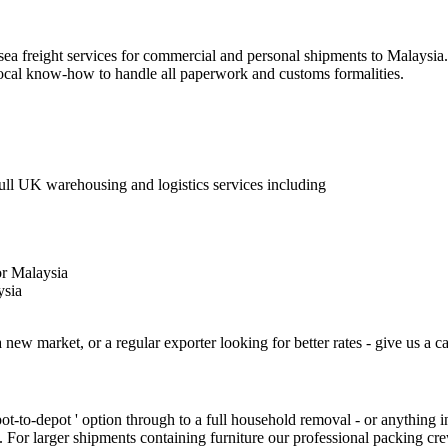
 sea freight services for commercial and personal shipments to Malaysia
 local know-how to handle all paperwork and customs formalities.
Full UK warehousing and logistics services including
or Malaysia
ysia
 new market, or a regular exporter looking for better rates - give us a ca
epot-to-depot ' option through to a full household removal - or anything
. For larger shipments containing furniture our professional packing cr