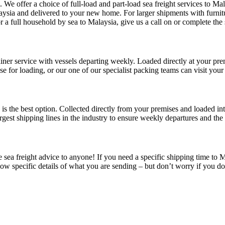
. We offer a choice of full-load and part-load sea freight services to 
aysia and delivered to your new home. For larger shipments with furnitu
 full household by sea to Malaysia, give us a call on or complete the se
iner service with vessels departing weekly. Loaded directly at your premi
e for loading, or our one of our specialist packing teams can visit your
e is the best option. Collected directly from your premises and loaded in
rgest shipping lines in the industry to ensure weekly departures and the 
sea freight advice to anyone! If you need a specific shipping time to Ma
know specific details of what you are sending – but don’t worry if you d