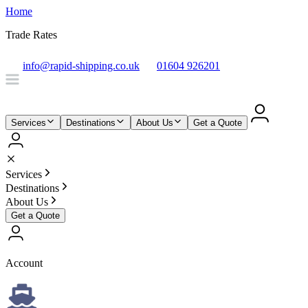
Home
Trade Rates
info@rapid-shipping.co.uk
01604 926201
Services
Destinations
About Us
Get a Quote
Services
Destinations
About Us
Get a Quote
Account