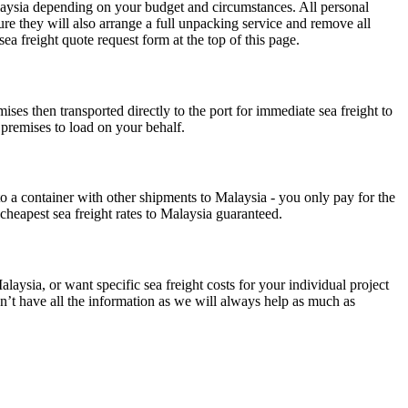
Malaysia depending on your budget and circumstances. All personal
re they will also arrange a full unpacking service and remove all
a freight quote request form at the top of this page.
ses then transported directly to the port for immediate sea freight to
 premises to load on your behalf.
to a container with other shipments to Malaysia - you only pay for the
cheapest sea freight rates to Malaysia guaranteed.
laysia, or want specific sea freight costs for your individual project
on’t have all the information as we will always help as much as