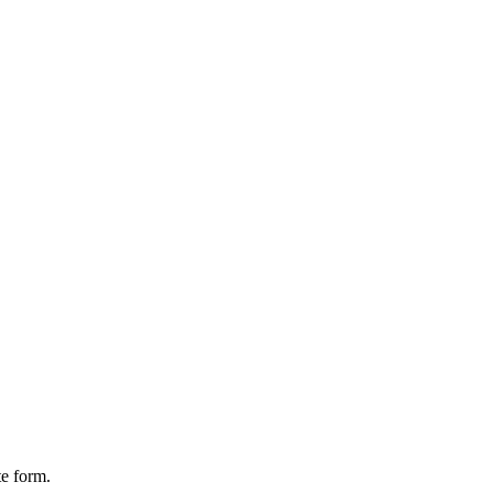
te form.