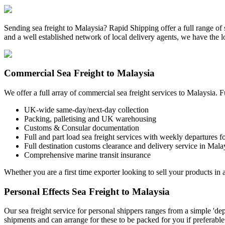
Sending sea freight to Malaysia? Rapid Shipping offer a full range of
and a well established network of local delivery agents, we have the
Commercial Sea Freight to Malaysia
We offer a full array of commercial sea freight services to Malaysia. 
UK-wide same-day/next-day collection
Packing, palletising and UK warehousing
Customs & Consular documentation
Full and part load sea freight services with weekly departures f
Full destination customs clearance and delivery service in Mala
Comprehensive marine transit insurance
Whether you are a first time exporter looking to sell your products in a
Personal Effects Sea Freight to Malaysia
Our sea freight service for personal shippers ranges from a simple 'd
shipments and can arrange for these to be packed for you if preferable