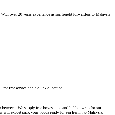
. With over 20 years experience as sea freight forwarders to Malaysia
ll for free advice and a quick quotation.
 in between. We supply free boxes, tape and bubble wrap for small
ew will export pack your goods ready for sea freight to Malaysia,