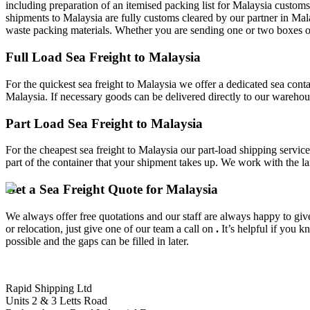
including preparation of an itemised packing list for Malaysia customs
shipments to Malaysia are fully customs cleared by our partner in Mal
waste packing materials. Whether you are sending one or two boxes or a
Full Load Sea Freight to Malaysia
For the quickest sea freight to Malaysia we offer a dedicated sea conta
Malaysia. If necessary goods can be delivered directly to our warehous
Part Load Sea Freight to Malaysia
For the cheapest sea freight to Malaysia our part-load shipping servic
part of the container that your shipment takes up. We work with the la
Get a Sea Freight Quote for Malaysia
We always offer free quotations and our staff are always happy to give 
or relocation, just give one of our team a call on
.
It’s helpful if you 
possible and the gaps can be filled in later.
Rapid Shipping Ltd
Units 2 & 3 Letts Road