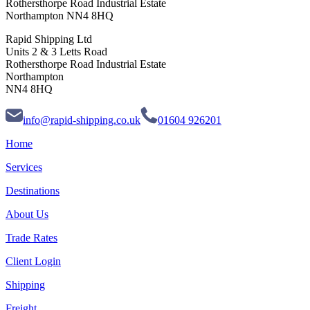
Rothersthorpe Road Industrial Estate
Northampton NN4 8HQ
Rapid Shipping Ltd
Units 2 & 3 Letts Road
Rothersthorpe Road Industrial Estate
Northampton
NN4 8HQ
info@rapid-shipping.co.uk
01604 926201
Home
Services
Destinations
About Us
Trade Rates
Client Login
Shipping
Freight