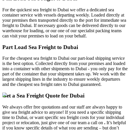
For the quickest sea freight to Dubai we offer a dedicated sea
container service with vessels departing weekly. Loaded directly at
your premises then transported directly to the port for immediate sea
freight to Dubai. If necessary goods can be delivered directly to our
warehouse for loading, or our one of our specialist packing teams
can visit your premises to load on your behalf.
Part Load Sea Freight to Dubai
For the cheapest sea freight to Dubai our part-load shipping service
is the best option. Collected directly from your premises and loaded
into a container with other shipments to Dubai - you only pay for the
part of the container that your shipment takes up. We work with the
largest shipping lines in the industry to ensure weekly departures
and the cheapest sea freight rates to Dubai guaranteed.
Get a Sea Freight Quote for Dubai
We always offer free quotations and our staff are always happy to
give sea freight advice to anyone! If you need a specific shipping
time to Dubai, or want specific sea freight costs for your individual
project or relocation, just give one of our team a call on
.
It’s helpful
if you know specific details of what you are sending – but don’t