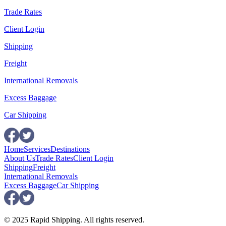
Trade Rates
Client Login
Shipping
Freight
International Removals
Excess Baggage
Car Shipping
Home
Services
Destinations
About Us
Trade Rates
Client Login
Shipping
Freight
International Removals
Excess Baggage
Car Shipping
© 2025 Rapid Shipping. All rights reserved.