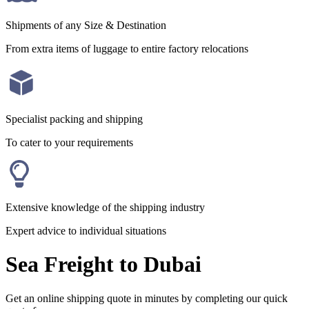
Shipments of any Size & Destination
From extra items of luggage to entire factory relocations
Specialist packing and shipping
To cater to your requirements
Extensive knowledge of the shipping industry
Expert advice to individual situations
Sea Freight to Dubai
Get an online shipping quote in minutes by completing our quick