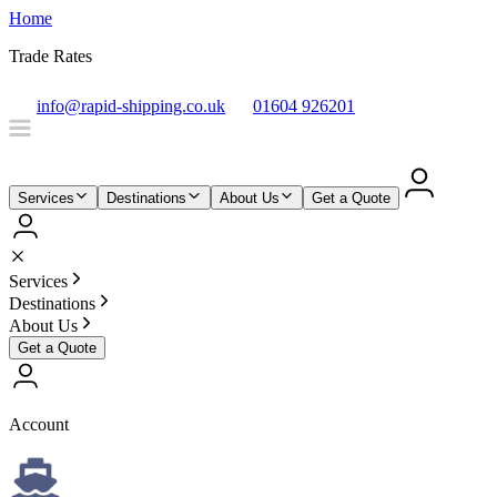
Home
Trade Rates
info@rapid-shipping.co.uk
01604 926201
Services
Destinations
About Us
Get a Quote
Services
Destinations
About Us
Get a Quote
Account