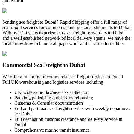
quote form.
Sending sea freight to Dubai? Rapid Shipping offer a full range of
sea freight services for commercial and personal shipments to Dubai.
With over 20 years experience as sea freight forwarders to Dubai
and a well established network of local delivery agents, we have the
local know-how to handle all paperwork and customs formalities.
Commercial Sea Freight to Dubai
We offer a full array of commercial sea freight services to Dubai.
Full UK warehousing and logistics services including
UK-wide same-day/next-day collection
Packing, palletising and UK warehousing
Customs & Consular documentation
Full and part load sea freight services with weekly departures
for Dubai
Full destination customs clearance and delivery service in
Dubai
Comprehensive marine transit insurance