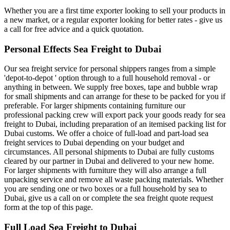
Whether you are a first time exporter looking to sell your products in
a new market, or a regular exporter looking for better rates - give us
a call for free advice and a quick quotation.
Personal Effects Sea Freight to Dubai
Our sea freight service for personal shippers ranges from a simple
'depot-to-depot ' option through to a full household removal - or
anything in between. We supply free boxes, tape and bubble wrap
for small shipments and can arrange for these to be packed for you if
preferable. For larger shipments containing furniture our
professional packing crew will export pack your goods ready for sea
freight to Dubai, including preparation of an itemised packing list for
Dubai customs. We offer a choice of full-load and part-load sea
freight services to Dubai depending on your budget and
circumstances. All personal shipments to Dubai are fully customs
cleared by our partner in Dubai and delivered to your new home.
For larger shipments with furniture they will also arrange a full
unpacking service and remove all waste packing materials. Whether
you are sending one or two boxes or a full household by sea to
Dubai, give us a call on or complete the sea freight quote request
form at the top of this page.
Full Load Sea Freight to Dubai