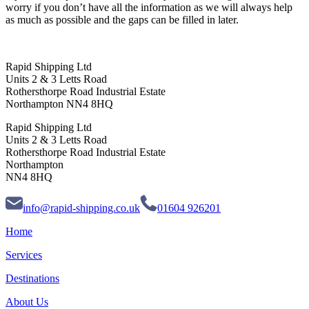
worry if you don’t have all the information as we will always help
as much as possible and the gaps can be filled in later.
Rapid Shipping Ltd
Units 2 & 3 Letts Road
Rothersthorpe Road Industrial Estate
Northampton NN4 8HQ
Rapid Shipping Ltd
Units 2 & 3 Letts Road
Rothersthorpe Road Industrial Estate
Northampton
NN4 8HQ
info@rapid-shipping.co.uk
01604 926201
Home
Services
Destinations
About Us