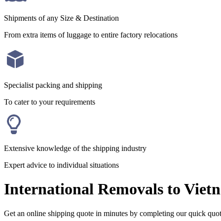
Shipments of any Size & Destination
From extra items of luggage to entire factory relocations
Specialist packing and shipping
To cater to your requirements
Extensive knowledge of the shipping industry
Expert advice to individual situations
International Removals to Viet
Get an online shipping quote in minutes by completing our quick quo