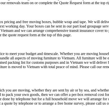
l our removals team on or complete the Quote Request form at the top rig
pricing and free moving boxes, bubble wrap and tape. We will deliver 
next working day. Your boxes can be sent in our part load groupage servi
Vietnam and we can arrange comprehensive transit insurance cover to p
e the quote request form at the top of this page.
ce to meet your budget and timescale. Whether you are moving household
andle all aspects of moving furniture to Vietnam. All furniture will be 
emised packing list for customs purposes and in Vietnam we will deliver 
niture is moved to Vietnam with total peace of mind. Please call our r
ch you are moving, whether they are sent by air or by sea, and whethe
d to pack your own goods, then we can offer a per-box removal cost for
 be done by telephone but for a full household move we will arrange for
 a quote by telephone or to arrange a free home survey, please call us 