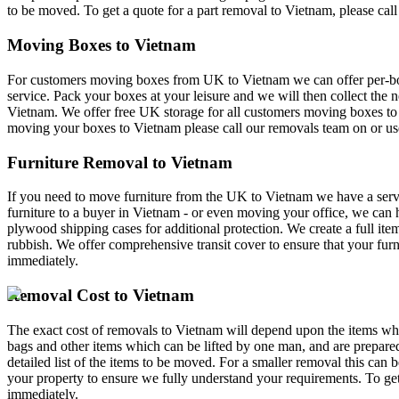
to be moved. To get a quote for a part removal to Vietnam, please cal
Moving Boxes to Vietnam
For customers moving boxes from UK to Vietnam we can offer per-box 
service. Pack your boxes at your leisure and we will then collect the 
Vietnam. We offer free UK storage for all customers moving boxes to 
moving your boxes to Vietnam please call our removals team on
or us
Furniture Removal to Vietnam
If you need to move furniture from the UK to Vietnam we have a servi
furniture to a buyer in Vietnam - or even moving your office, we can h
plywood shipping cases for additional protection. We create a full it
rubbish. We offer comprehensive transit cover to ensure that your fur
immediately.
Removal Cost to Vietnam
The exact cost of removals to Vietnam will depend upon the items whi
bags and other items which can be lifted by one man, and are prepare
detailed list of the items to be moved. For a smaller removal this can
your property to ensure we fully understand your requirements. To get
immediately.