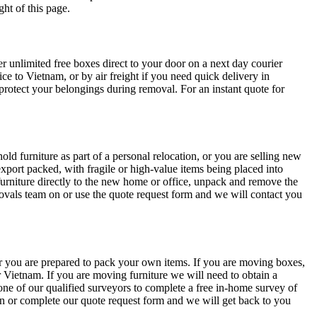
ht of this page.
unlimited free boxes direct to your door on a next day courier
ce to Vietnam, or by air freight if you need quick delivery in
rotect your belongings during removal. For an instant quote for
 furniture as part of a personal relocation, or you are selling new
export packed, with fragile or high-value items being placed into
furniture directly to the new home or office, unpack and remove the
emovals team on
or use the quote request form and we will contact you
r you are prepared to pack your own items. If you are moving boxes,
 Vietnam. If you are moving furniture we will need to obtain a
 one of our qualified surveyors to complete a free in-home survey of
on
or complete our quote request form and we will get back to you