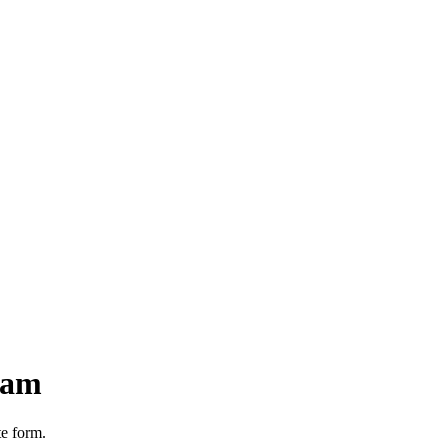
nam
te form.