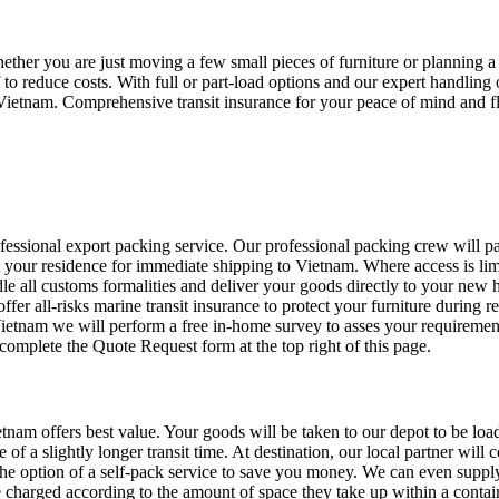
ther you are just moving a few small pieces of furniture or planning a
to reduce costs. With full or part-load options and our expert handlin
n Vietnam. Comprehensive transit insurance for your peace of mind and 
sional export packing service. Our professional packing crew will pac
t your residence for immediate shipping to Vietnam. Where access is lim
dle all customs formalities and deliver your goods directly to your new
r all-risks marine transit insurance to protect your furniture during re
etnam we will perform a free in-home survey to asses your requirement
omplete the Quote Request form at the top right of this page.
tnam offers best value. Your goods will be taken to our depot to be load
f a slightly longer transit time. At destination, our local partner will 
e option of a self-pack service to save you money. We can even supply 
charged according to the amount of space they take up within a container