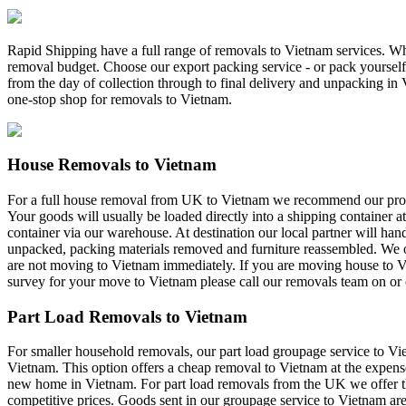
Rapid Shipping have a full range of removals to Vietnam services. Whe
removal budget. Choose our export packing service - or pack yourself 
from the day of collection through to final delivery and unpacking i
one-stop shop for removals to Vietnam.
House Removals to Vietnam
For a full house removal from UK to Vietnam we recommend our profes
Your goods will usually be loaded directly into a shipping container a
container via our warehouse. At destination our local partner will han
unpacked, packing materials removed and furniture reassembled. We offe
are not moving to Vietnam immediately. If you are moving house to Vi
survey for your move to Vietnam please call our removals team on or c
Part Load Removals to Vietnam
For smaller household removals, our part load groupage service to Vie
Vietnam. This option offers a cheap removal to Vietnam at the expense o
new home in Vietnam. For part load removals from the UK we offer th
competitive prices. Goods sent in our groupage service to Vietnam are 