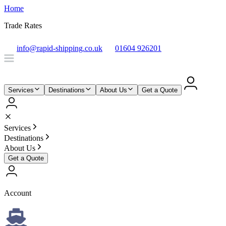
Home
Trade Rates
info@rapid-shipping.co.uk
01604 926201
Services
Destinations
About Us
Get a Quote
Services
Destinations
About Us
Get a Quote
Account