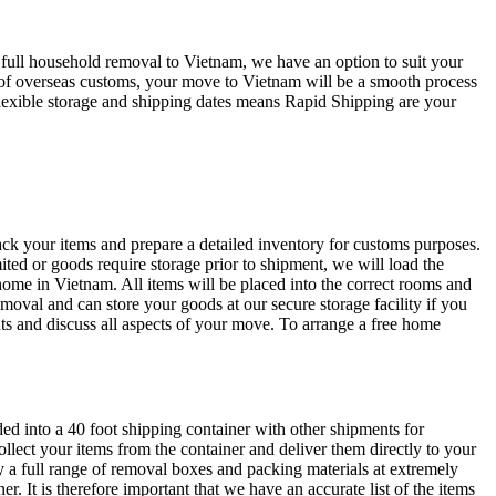
 full household removal to Vietnam, we have an option to suit your
g of overseas customs, your move to Vietnam will be a smooth process
flexible storage and shipping dates means Rapid Shipping are your
k your items and prepare a detailed inventory for customs purposes.
ited or goods require storage prior to shipment, we will load the
 home in Vietnam. All items will be placed into the correct rooms and
moval and can store your goods at our secure storage facility if you
s and discuss all aspects of your move. To arrange a free home
ed into a 40 foot shipping container with other shipments for
collect your items from the container and deliver them directly to your
a full range of removal boxes and packing materials at extremely
. It is therefore important that we have an accurate list of the items