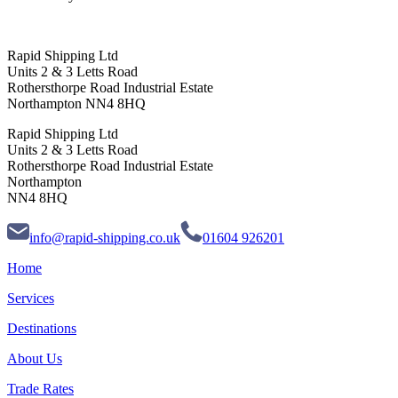
Rapid Shipping Ltd
Units 2 & 3 Letts Road
Rothersthorpe Road Industrial Estate
Northampton NN4 8HQ
Rapid Shipping Ltd
Units 2 & 3 Letts Road
Rothersthorpe Road Industrial Estate
Northampton
NN4 8HQ
info@rapid-shipping.co.uk
01604 926201
Home
Services
Destinations
About Us
Trade Rates