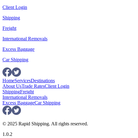
Client Login
Shipping
Freight
International Removals
Excess Baggage
Car Shipping
Home
Services
Destinations
About Us
Trade Rates
Client Login
Shipping
Freight
International Removals
Excess Baggage
Car Shipping
© 2025 Rapid Shipping. All rights reserved.
1.0.2