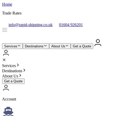
Home
Trade Rates
info@rapid-shipping.co.uk
01604 926201
Services
Destinations
About Us
Get a Quote
Services
Destinations
About Us
Get a Quote
Account