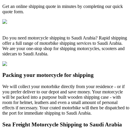
Get an online shipping quote in minutes by completing our quick
quote form.
Do you need motorcycle shipping to Saudi Arabia? Rapid shipping
offer a full range of motorbike shipping services to Saudi Arabia.
We are your one-stop shop for shipping motorcycles, scooters and
sidecars to Saudi Arabia.
Packing your motorcycle for shipping
We will collect your motorbike directly from your residence - or if
you prefer deliver to our depot and save money. Your motorcycle
will be packed into a purpose built wooden shipping case - with
room for helmet, leathers and even a small amount of personal
effects if necessary. Your crated motorbike will then be dispatched to
the port for immediate shipping to Saudi Arabia.
Sea Freight Motorcycle Shipping to Saudi Arabia