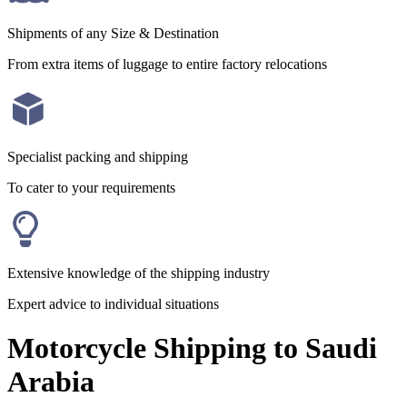
Shipments of any Size & Destination
From extra items of luggage to entire factory relocations
Specialist packing and shipping
To cater to your requirements
Extensive knowledge of the shipping industry
Expert advice to individual situations
Motorcycle Shipping to Saudi
Arabia