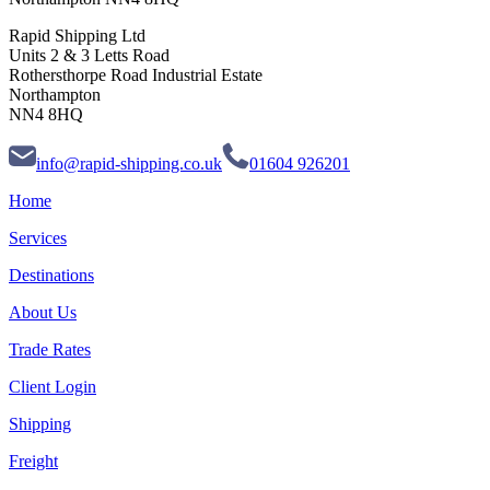
Rapid Shipping Ltd
Units 2 & 3 Letts Road
Rothersthorpe Road Industrial Estate
Northampton
NN4 8HQ
info@rapid-shipping.co.uk
01604 926201
Home
Services
Destinations
About Us
Trade Rates
Client Login
Shipping
Freight