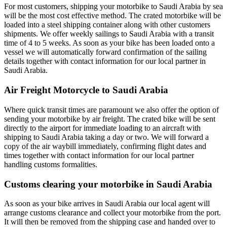
For most customers, shipping your motorbike to Saudi Arabia by sea
will be the most cost effective method. The crated motorbike will be
loaded into a steel shipping container along with other customers
shipments. We offer weekly sailings to Saudi Arabia with a transit
time of 4 to 5 weeks. As soon as your bike has been loaded onto a
vessel we will automatically forward confirmation of the sailing
details together with contact information for our local partner in
Saudi Arabia.
Air Freight Motorcycle to Saudi Arabia
Where quick transit times are paramount we also offer the option of
sending your motorbike by air freight. The crated bike will be sent
directly to the airport for immediate loading to an aircraft with
shipping to Saudi Arabia taking a day or two. We will forward a
copy of the air waybill immediately, confirming flight dates and
times together with contact information for our local partner
handling customs formalities.
Customs clearing your motorbike in Saudi Arabia
As soon as your bike arrives in Saudi Arabia our local agent will
arrange customs clearance and collect your motorbike from the port.
It will then be removed from the shipping case and handed over to