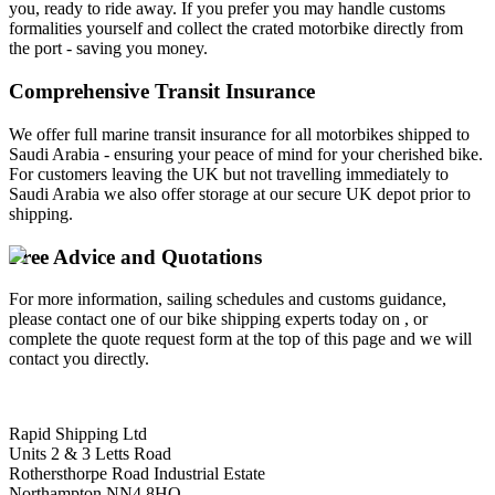
you, ready to ride away. If you prefer you may handle customs
formalities yourself and collect the crated motorbike directly from
the port - saving you money.
Comprehensive Transit Insurance
We offer full marine transit insurance for all motorbikes shipped to
Saudi Arabia - ensuring your peace of mind for your cherished bike.
For customers leaving the UK but not travelling immediately to
Saudi Arabia we also offer storage at our secure UK depot prior to
shipping.
Free Advice and Quotations
For more information, sailing schedules and customs guidance,
please contact one of our bike shipping experts today on , or
complete the quote request form at the top of this page and we will
contact you directly.
Rapid Shipping Ltd
Units 2 & 3 Letts Road
Rothersthorpe Road Industrial Estate
Northampton NN4 8HQ