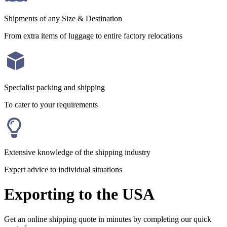
Shipments of any Size & Destination
From extra items of luggage to entire factory relocations
Specialist packing and shipping
To cater to your requirements
Extensive knowledge of the shipping industry
Expert advice to individual situations
Exporting to the USA
Get an online shipping quote in minutes by completing our quick