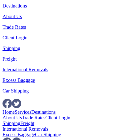
Destinations
About Us
Trade Rates
Client Login
Shipping
Freight
International Removals
Excess Baggage
Car Shipping
Home
Services
Destinations
About Us
Trade Rates
Client Login
Shipping
Freight
International Removals
Excess Baggage
Car Shipping