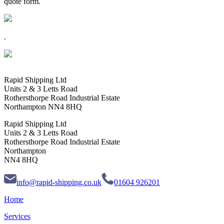
quote form.
.
Rapid Shipping Ltd
Units 2 & 3 Letts Road
Rothersthorpe Road Industrial Estate
Northampton NN4 8HQ
Rapid Shipping Ltd
Units 2 & 3 Letts Road
Rothersthorpe Road Industrial Estate
Northampton
NN4 8HQ
info@rapid-shipping.co.uk
01604 926201
Home
Services