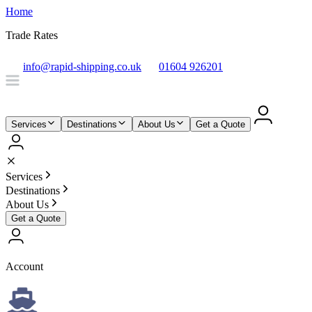
Home
Trade Rates
info@rapid-shipping.co.uk
01604 926201
Services
Destinations
About Us
Get a Quote
Services
Destinations
About Us
Get a Quote
Account