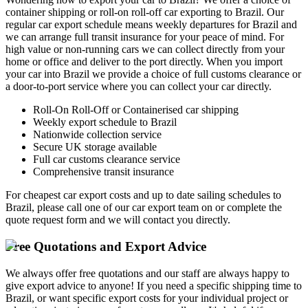
container shipping or roll-on roll-off car exporting to Brazil. Our
regular car export schedule means weekly departures for Brazil and
we can arrange full transit insurance for your peace of mind. For
high value or non-running cars we can collect directly from your
home or office and deliver to the port directly. When you import
your car into Brazil we provide a choice of full customs clearance or
a door-to-port service where you can collect your car directly.
Roll-On Roll-Off or Containerised car shipping
Weekly export schedule to Brazil
Nationwide collection service
Secure UK storage available
Full car customs clearance service
Comprehensive transit insurance
For cheapest car export costs and up to date sailing schedules to
Brazil, please call one of our car export team on
or complete the
quote request form and we will contact you directly.
Free Quotations and Export Advice
We always offer free quotations and our staff are always happy to
give export advice to anyone! If you need a specific shipping time to
Brazil, or want specific export costs for your individual project or