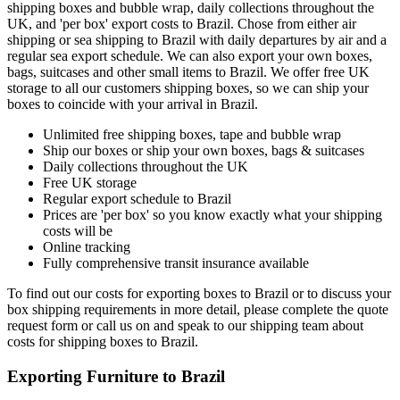
shipping boxes and bubble wrap, daily collections throughout the
UK, and 'per box' export costs to Brazil. Chose from either air
shipping or sea shipping to Brazil with daily departures by air and a
regular sea export schedule. We can also export your own boxes,
bags, suitcases and other small items to Brazil. We offer free UK
storage to all our customers shipping boxes, so we can ship your
boxes to coincide with your arrival in Brazil.
Unlimited free shipping boxes, tape and bubble wrap
Ship our boxes or ship your own boxes, bags & suitcases
Daily collections throughout the UK
Free UK storage
Regular export schedule to Brazil
Prices are 'per box' so you know exactly what your shipping
costs will be
Online tracking
Fully comprehensive transit insurance available
To find out our costs for exporting boxes to Brazil or to discuss your
box shipping requirements in more detail, please complete the quote
request form or call us on
and speak to our shipping team about
costs for shipping boxes to Brazil.
Exporting Furniture to Brazil