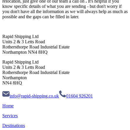
relocation, just give one of our team a call on
.
It's helpful if you
know specific details of what you are sending - but don't worry if
you don't have all the information as we will always help as much as
possible and the gaps can be filled in later.
Rapid Shipping Ltd
Units 2 & 3 Letts Road
Rothersthorpe Road Industrial Estate
Northampton NN4 8HQ
Rapid Shipping Ltd
Units 2 & 3 Letts Road
Rothersthorpe Road Industrial Estate
Northampton
NN4 8HQ
info@rapid-shipping.co.uk
01604 926201
Home
Services
Destinations