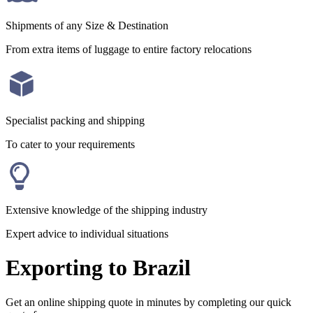
Shipments of any Size & Destination
From extra items of luggage to entire factory relocations
Specialist packing and shipping
To cater to your requirements
Extensive knowledge of the shipping industry
Expert advice to individual situations
Exporting to Brazil
Get an online shipping quote in minutes by completing our quick