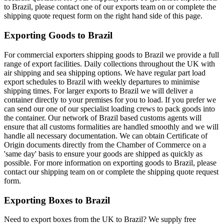
to Brazil, please contact one of our exports team on or complete the
shipping quote request form on the right hand side of this page.
Exporting Goods to Brazil
For commercial exporters shipping goods to Brazil we provide a full
range of export facilities. Daily collections throughout the UK with
air shipping and sea shipping options. We have regular part load
export schedules to Brazil with weekly departures to minimise
shipping times. For larger exports to Brazil we will deliver a
container directly to your premises for you to load. If you prefer we
can send our one of our specialist loading crews to pack goods into
the container. Our network of Brazil based customs agents will
ensure that all customs formalities are handled smoothly and we will
handle all necessary documentation. We can obtain Certificate of
Origin documents directly from the Chamber of Commerce on a
'same day' basis to ensure your goods are shipped as quickly as
possible. For more information on exporting goods to Brazil, please
contact our shipping team on
or complete the shipping quote request
form.
Exporting Boxes to Brazil
Need to export boxes from the UK to Brazil? We supply free