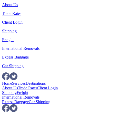
About Us
Trade Rates
Client Login
Shipping
Freight
International Removals
Excess Baggage
Car Shipping
Home
Services
Destinations
About Us
Trade Rates
Client Login
Shipping
Freight
International Removals
Excess Baggage
Car Shipping