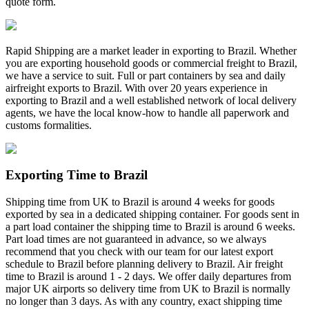
quote form.
Rapid Shipping are a market leader in exporting to Brazil. Whether
you are exporting household goods or commercial freight to Brazil,
we have a service to suit. Full or part containers by sea and daily
airfreight exports to Brazil. With over 20 years experience in
exporting to Brazil and a well established network of local delivery
agents, we have the local know-how to handle all paperwork and
customs formalities.
Exporting Time to Brazil
Shipping time from UK to Brazil is around 4 weeks for goods
exported by sea in a dedicated shipping container. For goods sent in
a part load container the shipping time to Brazil is around 6 weeks.
Part load times are not guaranteed in advance, so we always
recommend that you check with our team for our latest export
schedule to Brazil before planning delivery to Brazil. Air freight
time to Brazil is around 1 - 2 days. We offer daily departures from
major UK airports so delivery time from UK to Brazil is normally
no longer than 3 days. As with any country, exact shipping time