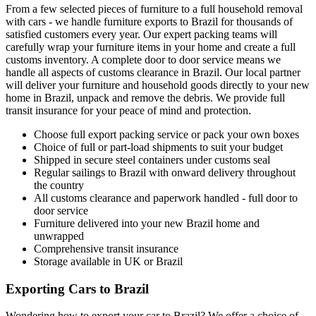
From a few selected pieces of furniture to a full household removal
with cars - we handle furniture exports to Brazil for thousands of
satisfied customers every year. Our expert packing teams will
carefully wrap your furniture items in your home and create a full
customs inventory. A complete door to door service means we
handle all aspects of customs clearance in Brazil. Our local partner
will deliver your furniture and household goods directly to your new
home in Brazil, unpack and remove the debris. We provide full
transit insurance for your peace of mind and protection.
Choose full export packing service or pack your own boxes
Choice of full or part-load shipments to suit your budget
Shipped in secure steel containers under customs seal
Regular sailings to Brazil with onward delivery throughout
the country
All customs clearance and paperwork handled - full door to
door service
Furniture delivered into your new Brazil home and
unwrapped
Comprehensive transit insurance
Storage available in UK or Brazil
Exporting Cars to Brazil
Wondering how to export your car to Brazil? We offer a choice of