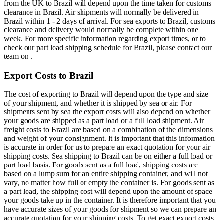
from the UK to Brazil will depend upon the time taken for customs
clearance in Brazil. Air shipments will normally be delivered in
Brazil within 1 - 2 days of arrival. For sea exports to Brazil, customs
clearance and delivery would normally be complete within one
week. For more specific information regarding export times, or to
check our part load shipping schedule for Brazil, please contact our
team on .
Export Costs to Brazil
The cost of exporting to Brazil will depend upon the type and size
of your shipment, and whether it is shipped by sea or air. For
shipments sent by sea the export costs will also depend on whether
your goods are shipped as a part load or a full load shipment. Air
freight costs to Brazil are based on a combination of the dimensions
and weight of your consignment. It is important that this information
is accurate in order for us to prepare an exact quotation for your air
shipping costs. Sea shipping to Brazil can be on either a full load or
part load basis. For goods sent as a full load, shipping costs are
based on a lump sum for an entire shipping container, and will not
vary, no matter how full or empty the container is. For goods sent as
a part load, the shipping cost will depend upon the amount of space
your goods take up in the container. It is therefore important that you
have accurate sizes of your goods for shipment so we can prepare an
accurate quotation for your shipping costs. To get exact export costs