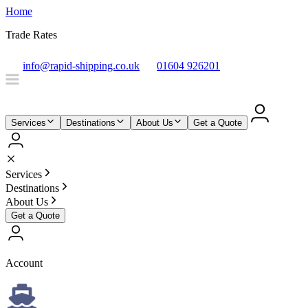
Home
Trade Rates
info@rapid-shipping.co.uk
01604 926201
Services
Destinations
About Us
Get a Quote
Services
Destinations
About Us
Get a Quote
Account