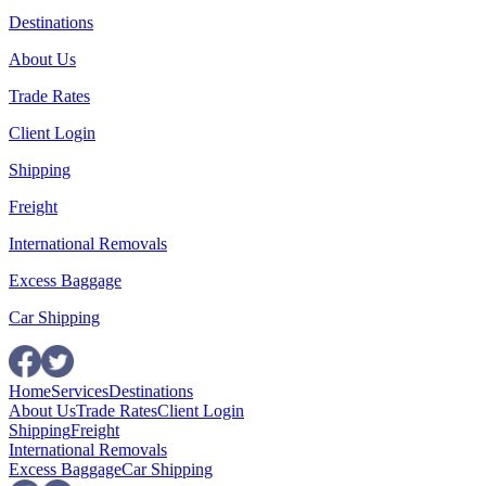
Destinations
About Us
Trade Rates
Client Login
Shipping
Freight
International Removals
Excess Baggage
Car Shipping
Home
Services
Destinations
About Us
Trade Rates
Client Login
Shipping
Freight
International Removals
Excess Baggage
Car Shipping