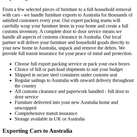
From a few selected pieces of furniture to a full household removal
with cars - we handle furniture exports to Australia for thousands of
satisfied customers every year. Our expert packing teams will
carefully wrap your furniture items in your home and create a full
customs inventory. A complete door to door service means we
handle all aspects of customs clearance in Australia. Our local
partner will deliver your furniture and household goods directly to
your new home in Australia, unpack and remove the debris. We
provide full transit insurance for your peace of mind and protection.
Choose full export packing service or pack your own boxes
Choice of full or part-load shipments to suit your budget
Shipped in secure steel containers under customs seal
Regular sailings to Australia with onward delivery throughout
the country
All customs clearance and paperwork handled - full door to
door service
Furniture delivered into your new Australia home and
unwrapped
Comprehensive transit insurance
Storage available in UK or Australia
Exporting Cars to Australia