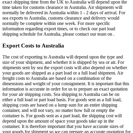
exact shipping time from the UK to Australia will depend upon the
time taken for customs clearance in Australia. Air shipments will
normally be delivered in Australia within 1 - 2 days of arrival. For
sea exports to Australia, customs clearance and delivery would
normally be complete within one week. For more specific
information regarding export times, or to check our part load
shipping schedule for Australia, please contact our team on .
Export Costs to Australia
The cost of exporting to Australia will depend upon the type and
size of your shipment, and whether it is shipped by sea or air. For
shipments sent by sea the export costs will also depend on whether
your goods are shipped as a part load or a full load shipment. Air
freight costs to Australia are based on a combination of the
dimensions and weight of your consignment. It is important that this
information is accurate in order for us to prepare an exact quotation
for your air shipping costs. Sea shipping to Australia can be on
either a full load or part load basis. For goods sent as a full load,
shipping costs are based on a lump sum for an entire shipping
container, and will not vary, no matter how full or empty the
container is. For goods sent as a part load, the shipping cost will
depend upon the amount of space your goods take up in the
container. It is therefore important that you have accurate sizes of
your goods for shipment so we can prepare an accurate quotation for