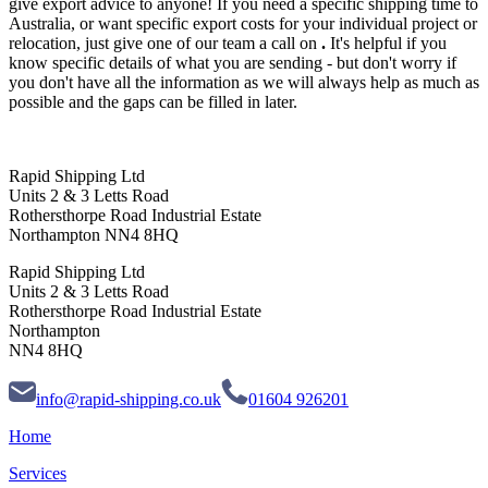
give export advice to anyone! If you need a specific shipping time to
Australia, or want specific export costs for your individual project or
relocation, just give one of our team a call on
.
It's helpful if you
know specific details of what you are sending - but don't worry if
you don't have all the information as we will always help as much as
possible and the gaps can be filled in later.
Rapid Shipping Ltd
Units 2 & 3 Letts Road
Rothersthorpe Road Industrial Estate
Northampton NN4 8HQ
Rapid Shipping Ltd
Units 2 & 3 Letts Road
Rothersthorpe Road Industrial Estate
Northampton
NN4 8HQ
info@rapid-shipping.co.uk
01604 926201
Home
Services