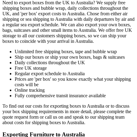
Need to export boxes from the UK to Australia? We supply free
shipping boxes and bubble wrap, daily collections throughout the
UK, and 'per box' export costs to Australia. Chose from either air
shipping or sea shipping to Australia with daily departures by air and
a regular sea export schedule. We can also export your own boxes,
bags, suitcases and other small items to Australia. We offer free UK
storage to all our customers shipping boxes, so we can ship your
boxes to coincide with your arrival in Australia.
Unlimited free shipping boxes, tape and bubble wrap
Ship our boxes or ship your own boxes, bags & suitcases
Daily collections throughout the UK
Free UK storage
Regular export schedule to Australia
Prices are 'per box' so you know exactly what your shipping
costs will be
Online tracking
Fully comprehensive transit insurance available
To find out our costs for exporting boxes to Australia or to discuss
your box shipping requirements in more detail, please complete the
quote request form or call us on
and speak to our shipping team
about costs for shipping boxes to Australia.
Exporting Furniture to Australia