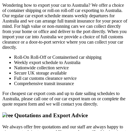
Wondering how to export your car to Australia? We offer a choice
of container shipping or roll-on roll-off car exporting to Australia.
Our regular car export schedule means weekly departures for
Australia and we can arrange full transit insurance for your peace of
mind. For high value or non-running cars we can collect directly
from your home or office and deliver to the port directly. When you
import your car into Australia we provide a choice of full customs
clearance or a door-to-port service where you can collect your car
directly.
Roll-On Roll-Off or Containerised car shipping
Weekly export schedule to Australia
Nationwide collection service
Secure UK storage available
Full car customs clearance service
Comprehensive transit insurance
For cheapest car export costs and up to date sailing schedules to
Australia, please call one of our car export team on
or complete the
quote request form and we will contact you directly.
Free Quotations and Export Advice
We always offer free quotations and our staff are always happy to