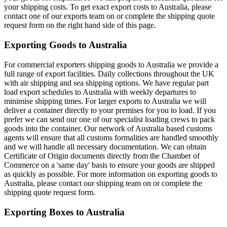
your shipping costs. To get exact export costs to Australia, please
contact one of our exports team on or complete the shipping quote
request form on the right hand side of this page.
Exporting Goods to Australia
For commercial exporters shipping goods to Australia we provide a
full range of export facilities. Daily collections throughout the UK
with air shipping and sea shipping options. We have regular part
load export schedules to Australia with weekly departures to
minimise shipping times. For larger exports to Australia we will
deliver a container directly to your premises for you to load. If you
prefer we can send our one of our specialist loading crews to pack
goods into the container. Our network of Australia based customs
agents will ensure that all customs formalities are handled smoothly
and we will handle all necessary documentation. We can obtain
Certificate of Origin documents directly from the Chamber of
Commerce on a 'same day' basis to ensure your goods are shipped
as quickly as possible. For more information on exporting goods to
Australia, please contact our shipping team on
or complete the
shipping quote request form.
Exporting Boxes to Australia