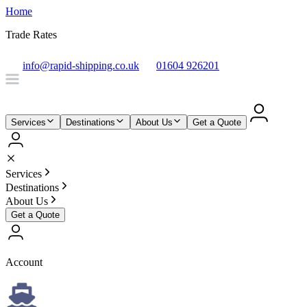
Home
Trade Rates
info@rapid-shipping.co.uk
01604 926201
Services
Destinations
About Us
Get a Quote
Services
Destinations
About Us
Get a Quote
Account