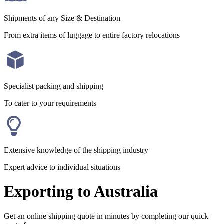
Shipments of any Size & Destination
From extra items of luggage to entire factory relocations
Specialist packing and shipping
To cater to your requirements
Extensive knowledge of the shipping industry
Expert advice to individual situations
Exporting to Australia
Get an online shipping quote in minutes by completing our quick