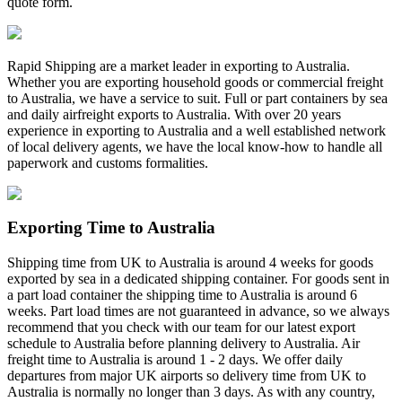
quote form.
Rapid Shipping are a market leader in exporting to Australia.
Whether you are exporting household goods or commercial freight
to Australia, we have a service to suit. Full or part containers by sea
and daily airfreight exports to Australia. With over 20 years
experience in exporting to Australia and a well established network
of local delivery agents, we have the local know-how to handle all
paperwork and customs formalities.
Exporting Time to Australia
Shipping time from UK to Australia is around 4 weeks for goods
exported by sea in a dedicated shipping container. For goods sent in
a part load container the shipping time to Australia is around 6
weeks. Part load times are not guaranteed in advance, so we always
recommend that you check with our team for our latest export
schedule to Australia before planning delivery to Australia. Air
freight time to Australia is around 1 - 2 days. We offer daily
departures from major UK airports so delivery time from UK to
Australia is normally no longer than 3 days. As with any country,