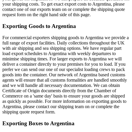
your shipping costs. To get exact export costs to Argentina, please
contact one of our exports team on or complete the shipping quote
request form on the right hand side of this page.
Exporting Goods to Argentina
For commercial exporters shipping goods to Argentina we provide a
full range of export facilities. Daily collections throughout the UK
with air shipping and sea shipping options. We have regular part
load export schedules to Argentina with weekly departures to
minimise shipping times. For larger exports to Argentina we will
deliver a container directly to your premises for you to load. If you
prefer we can send our one of our specialist loading crews to pack
goods into the container. Our network of Argentina based customs
agents will ensure that all customs formalities are handled smoothly
and we will handle all necessary documentation. We can obtain
Certificate of Origin documents directly from the Chamber of
Commerce on a 'same day' basis to ensure your goods are shipped
as quickly as possible. For more information on exporting goods to
Argentina, please contact our shipping team on
or complete the
shipping quote request form.
Exporting Boxes to Argentina