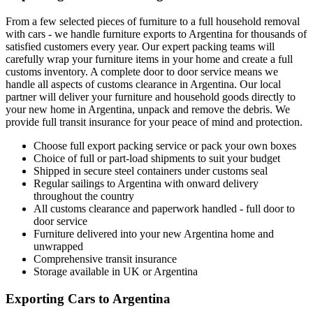
From a few selected pieces of furniture to a full household removal
with cars - we handle furniture exports to Argentina for thousands of
satisfied customers every year. Our expert packing teams will
carefully wrap your furniture items in your home and create a full
customs inventory. A complete door to door service means we
handle all aspects of customs clearance in Argentina. Our local
partner will deliver your furniture and household goods directly to
your new home in Argentina, unpack and remove the debris. We
provide full transit insurance for your peace of mind and protection.
Choose full export packing service or pack your own boxes
Choice of full or part-load shipments to suit your budget
Shipped in secure steel containers under customs seal
Regular sailings to Argentina with onward delivery
throughout the country
All customs clearance and paperwork handled - full door to
door service
Furniture delivered into your new Argentina home and
unwrapped
Comprehensive transit insurance
Storage available in UK or Argentina
Exporting Cars to Argentina