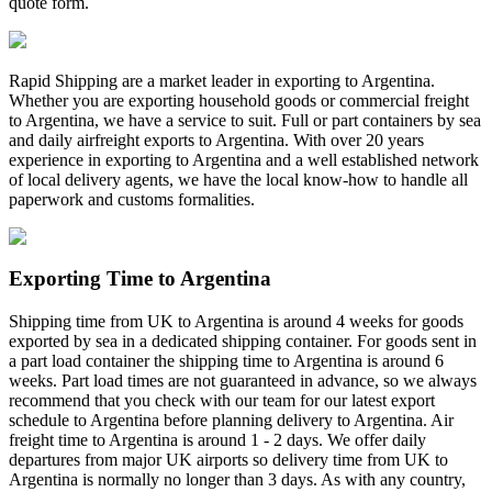
quote form.
Rapid Shipping are a market leader in exporting to Argentina.
Whether you are exporting household goods or commercial freight
to Argentina, we have a service to suit. Full or part containers by sea
and daily airfreight exports to Argentina. With over 20 years
experience in exporting to Argentina and a well established network
of local delivery agents, we have the local know-how to handle all
paperwork and customs formalities.
Exporting Time to Argentina
Shipping time from UK to Argentina is around 4 weeks for goods
exported by sea in a dedicated shipping container. For goods sent in
a part load container the shipping time to Argentina is around 6
weeks. Part load times are not guaranteed in advance, so we always
recommend that you check with our team for our latest export
schedule to Argentina before planning delivery to Argentina. Air
freight time to Argentina is around 1 - 2 days. We offer daily
departures from major UK airports so delivery time from UK to
Argentina is normally no longer than 3 days. As with any country,