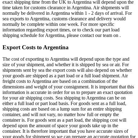
exact shipping time from the UK to Argentina will depend upon the
time taken for customs clearance in Argentina. Air shipments will
normally be delivered in Argentina within 1 - 2 days of arrival. For
sea exports to Argentina, customs clearance and delivery would
normally be complete within one week. For more specific
information regarding export times, or to check our part load
shipping schedule for Argentina, please contact our team on .
Export Costs to Argentina
The cost of exporting to Argentina will depend upon the type and
size of your shipment, and whether it is shipped by sea or air. For
shipments sent by sea the export costs will also depend on whether
your goods are shipped as a part load or a full load shipment. Air
freight costs to Argentina are based on a combination of the
dimensions and weight of your consignment. It is important that this
information is accurate in order for us to prepare an exact quotation
for your air shipping costs. Sea shipping to Argentina can be on
either a full load or part load basis. For goods sent as a full load,
shipping costs are based on a lump sum for an entire shipping
container, and will not vary, no matter how full or empty the
container is. For goods sent as a part load, the shipping cost will
depend upon the amount of space your goods take up in the
container. It is therefore important that you have accurate sizes of
your goods for shipment so we can prepare an accurate quotation for