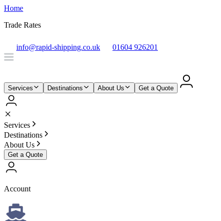
Home
Trade Rates
info@rapid-shipping.co.uk
01604 926201
Services
Destinations
About Us
Get a Quote
Services
Destinations
About Us
Get a Quote
Account