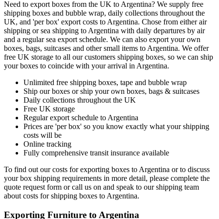
Need to export boxes from the UK to Argentina? We supply free
shipping boxes and bubble wrap, daily collections throughout the
UK, and 'per box' export costs to Argentina. Chose from either air
shipping or sea shipping to Argentina with daily departures by air
and a regular sea export schedule. We can also export your own
boxes, bags, suitcases and other small items to Argentina. We offer
free UK storage to all our customers shipping boxes, so we can ship
your boxes to coincide with your arrival in Argentina.
Unlimited free shipping boxes, tape and bubble wrap
Ship our boxes or ship your own boxes, bags & suitcases
Daily collections throughout the UK
Free UK storage
Regular export schedule to Argentina
Prices are 'per box' so you know exactly what your shipping
costs will be
Online tracking
Fully comprehensive transit insurance available
To find out our costs for exporting boxes to Argentina or to discuss
your box shipping requirements in more detail, please complete the
quote request form or call us on
and speak to our shipping team
about costs for shipping boxes to Argentina.
Exporting Furniture to Argentina