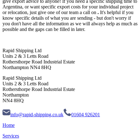
give export advice to anyone! If you need a specific shipping time to
Argentina, or want specific export costs for your individual project
or relocation, just give one of our team a call on
.
It's helpful if you
know specific details of what you are sending - but don't worry if
you don't have all the information as we will always help as much as
possible and the gaps can be filled in later.
Rapid Shipping Ltd
Units 2 & 3 Letts Road
Rothersthorpe Road Industrial Estate
Northampton NN4 8HQ
Rapid Shipping Ltd
Units 2 & 3 Letts Road
Rothersthorpe Road Industrial Estate
Northampton
NN4 8HQ
info@rapid-shipping.co.uk
01604 926201
Home
Services