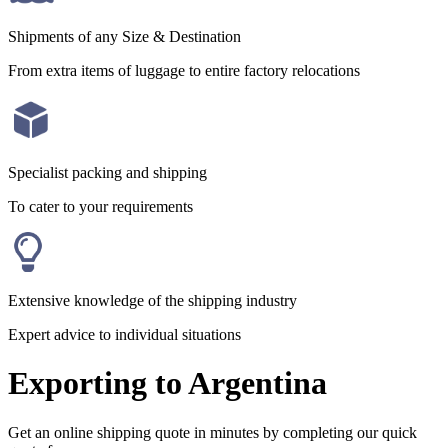
Shipments of any Size & Destination
From extra items of luggage to entire factory relocations
Specialist packing and shipping
To cater to your requirements
Extensive knowledge of the shipping industry
Expert advice to individual situations
Exporting to Argentina
Get an online shipping quote in minutes by completing our quick