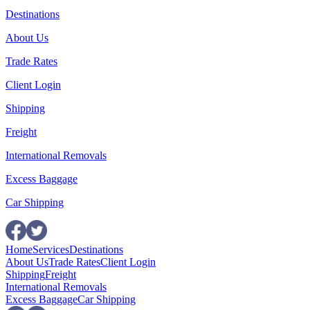
Destinations
About Us
Trade Rates
Client Login
Shipping
Freight
International Removals
Excess Baggage
Car Shipping
Home
Services
Destinations
About Us
Trade Rates
Client Login
Shipping
Freight
International Removals
Excess Baggage
Car Shipping