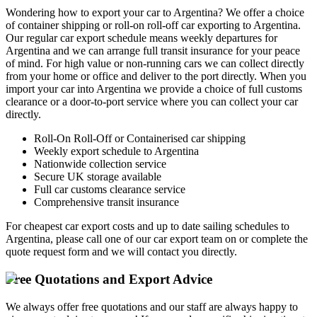
Wondering how to export your car to Argentina? We offer a choice
of container shipping or roll-on roll-off car exporting to Argentina.
Our regular car export schedule means weekly departures for
Argentina and we can arrange full transit insurance for your peace
of mind. For high value or non-running cars we can collect directly
from your home or office and deliver to the port directly. When you
import your car into Argentina we provide a choice of full customs
clearance or a door-to-port service where you can collect your car
directly.
Roll-On Roll-Off or Containerised car shipping
Weekly export schedule to Argentina
Nationwide collection service
Secure UK storage available
Full car customs clearance service
Comprehensive transit insurance
For cheapest car export costs and up to date sailing schedules to
Argentina, please call one of our car export team on
or complete the
quote request form and we will contact you directly.
Free Quotations and Export Advice
We always offer free quotations and our staff are always happy to