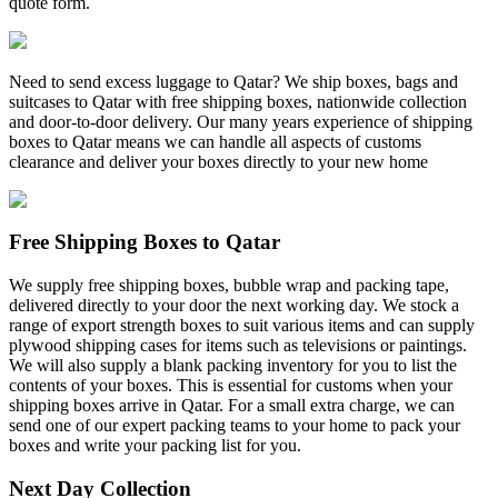
quote form.
Need to send excess luggage to Qatar? We ship boxes, bags and
suitcases to Qatar with free shipping boxes, nationwide collection
and door-to-door delivery. Our many years experience of shipping
boxes to Qatar means we can handle all aspects of customs
clearance and deliver your boxes directly to your new home
Free Shipping Boxes to Qatar
We supply free shipping boxes, bubble wrap and packing tape,
delivered directly to your door the next working day. We stock a
range of export strength boxes to suit various items and can supply
plywood shipping cases for items such as televisions or paintings.
We will also supply a blank packing inventory for you to list the
contents of your boxes. This is essential for customs when your
shipping boxes arrive in Qatar. For a small extra charge, we can
send one of our expert packing teams to your home to pack your
boxes and write your packing list for you.
Next Day Collection