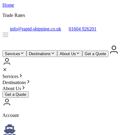
Home
Trade Rates
info@rapid-shipping.co.uk
01604 926201
Services
Destinations
About Us
Get a Quote
Services
Destinations
About Us
Get a Quote
Account