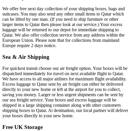
We offer free next day collection of your shipping boxes, bags and
suitcases. You may also send any other small items to Qatar which
can be lifted by one man. (If you need to ship furniture or other
larger items to Qatar then please look at our service.) Your excess
luggage will be returned to our depot for immediate shipping to
Qatar. We also offer collection service from any address within the
European Union. Please note that for collections from mainland
Europe require 2 days notice.
Sea & Air Shipping
For quickest transit choose our air freight option. Your boxes will be
dispatched immediately for travel on next available flight to Qatar.
We have access to all major airlines for maximum flight availability.
Excess luggage to Qatar sent by air freight can either be delivered
directly to your new home or left at the airport for you to collect,
saving you money. Larger or less urgent shipments can be sent by
our sea freight service. Your boxes and excess luggage will be
shipped in a large shipping container along with other customers
shipping boxes to Qatar. At destination, our local partner will deliver
your boxes directly to your new home.
Free UK Storage