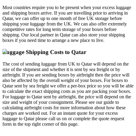
Most countries require you to be present when your excess luggage
and shipping boxes arrive. If you are travelling prior to arriving in
Qatar, we can offer up to one month of free UK storage before
shipping your luggage from the UK. We can also offer extremely
competitive rates for long term storage of your boxes before
shipping. Our local partner in Qatar can also store your shipping
boxes if you need time to arrange a new place to live.
Luggage Shipping Costs to Qatar
The cost of sending luggage from UK to Qatar will depend on the
size of the shipment and whether it is sent by sea freight or by
airfreight. If you are sending boxes by airfreight then the price will
also be affected by the overall weight of your boxes. For boxes to
Qatar sent by sea freight we offer a per-box price so you will be able
to calculate the exact shipping costs as you are packing your boxes.
For luggage to Qatar sent by airfreight, the price will depend on the
size and weight of your consignment. Please see our guide to
calculating airfreight costs for more information about how these
charges are worked out. For an instant quote for your excess
luggage to Qatar please call us on
or complete the quote request
form in the top right corner of this page.