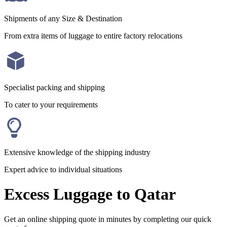
Shipments of any Size & Destination
From extra items of luggage to entire factory relocations
Specialist packing and shipping
To cater to your requirements
Extensive knowledge of the shipping industry
Expert advice to individual situations
Excess Luggage to Qatar
Get an online shipping quote in minutes by completing our quick