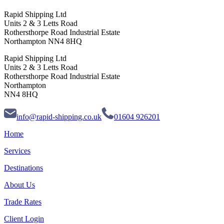
Rapid Shipping Ltd
Units 2 & 3 Letts Road
Rothersthorpe Road Industrial Estate
Northampton NN4 8HQ
Rapid Shipping Ltd
Units 2 & 3 Letts Road
Rothersthorpe Road Industrial Estate
Northampton
NN4 8HQ
info@rapid-shipping.co.uk
01604 926201
Home
Services
Destinations
About Us
Trade Rates
Client Login