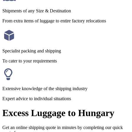
Shipments of any Size & Destination
From extra items of luggage to entire factory relocations
Specialist packing and shipping
To cater to your requirements
Extensive knowledge of the shipping industry
Expert advice to individual situations
Excess Luggage to Hungary
Get an online shipping quote in minutes by completing our quick