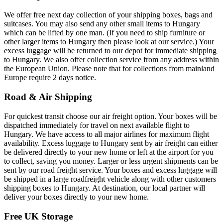
We offer free next day collection of your shipping boxes, bags and
suitcases. You may also send any other small items to Hungary
which can be lifted by one man. (If you need to ship furniture or
other larger items to Hungary then please look at our service.) Your
excess luggage will be returned to our depot for immediate shipping
to Hungary. We also offer collection service from any address within
the European Union. Please note that for collections from mainland
Europe require 2 days notice.
Road & Air Shipping
For quickest transit choose our air freight option. Your boxes will be
dispatched immediately for travel on next available flight to
Hungary. We have access to all major airlines for maximum flight
availability. Excess luggage to Hungary sent by air freight can either
be delivered directly to your new home or left at the airport for you
to collect, saving you money. Larger or less urgent shipments can be
sent by our road freight service. Your boxes and excess luggage will
be shipped in a large roadfreight vehicle along with other customers
shipping boxes to Hungary. At destination, our local partner will
deliver your boxes directly to your new home.
Free UK Storage