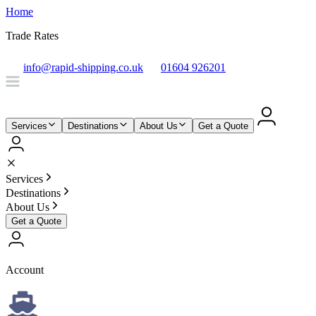
Home
Trade Rates
info@rapid-shipping.co.uk
01604 926201
Services
Destinations
About Us
Get a Quote
Services
Destinations
About Us
Get a Quote
Account