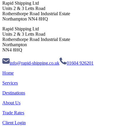
Rapid Shipping Ltd
Units 2 & 3 Letts Road
Rothersthorpe Road Industrial Estate
Northampton NN4 8HQ
Rapid Shipping Ltd
Units 2 & 3 Letts Road
Rothersthorpe Road Industrial Estate
Northampton
NN4 8HQ
info@rapid-shipping.co.uk
01604 926201
Home
Services
Destinations
About Us
Trade Rates
Client Login