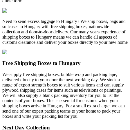
quote form.
Need to send excess luggage to Hungary? We ship boxes, bags and
suitcases to Hungary with free shipping boxes, nationwide
collection and door-to-door delivery. Our many years experience of
shipping boxes to Hungary means we can handle all aspects of
customs clearance and deliver your boxes directly to your new home
Free Shipping Boxes to Hungary
We supply free shipping boxes, bubble wrap and packing tape,
delivered directly to your door the next working day. We stock a
range of export strength boxes to suit various items and can supply
plywood shipping cases for items such as televisions or paintings.
We will also supply a blank packing inventory for you to list the
contents of your boxes. This is essential for customs when your
shipping boxes arrive in Hungary. For a small extra charge, we can
send one of our expert packing teams to your home to pack your
boxes and write your packing list for you.
Next Day Collection