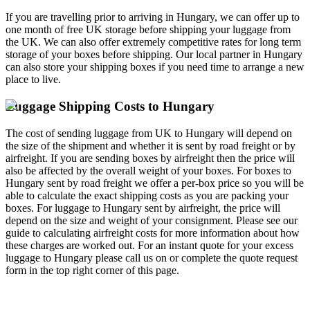
If you are travelling prior to arriving in Hungary, we can offer up to
one month of free UK storage before shipping your luggage from
the UK. We can also offer extremely competitive rates for long term
storage of your boxes before shipping. Our local partner in Hungary
can also store your shipping boxes if you need time to arrange a new
place to live.
Luggage Shipping Costs to Hungary
The cost of sending luggage from UK to Hungary will depend on
the size of the shipment and whether it is sent by road freight or by
airfreight. If you are sending boxes by airfreight then the price will
also be affected by the overall weight of your boxes. For boxes to
Hungary sent by road freight we offer a per-box price so you will be
able to calculate the exact shipping costs as you are packing your
boxes. For luggage to Hungary sent by airfreight, the price will
depend on the size and weight of your consignment. Please see our
guide to calculating airfreight costs for more information about how
these charges are worked out. For an instant quote for your excess
luggage to Hungary please call us on
or complete the quote request
form in the top right corner of this page.