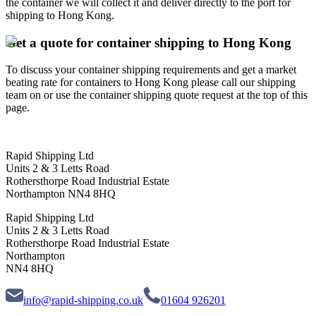
the container we will collect it and deliver directly to the port for
shipping to Hong Kong.
Get a quote for container shipping to Hong Kong
To discuss your container shipping requirements and get a market
beating rate for containers to Hong Kong please call our shipping
team on or use the container shipping quote request at the top of this
page.
Rapid Shipping Ltd
Units 2 & 3 Letts Road
Rothersthorpe Road Industrial Estate
Northampton NN4 8HQ
Rapid Shipping Ltd
Units 2 & 3 Letts Road
Rothersthorpe Road Industrial Estate
Northampton
NN4 8HQ
info@rapid-shipping.co.uk
01604 926201