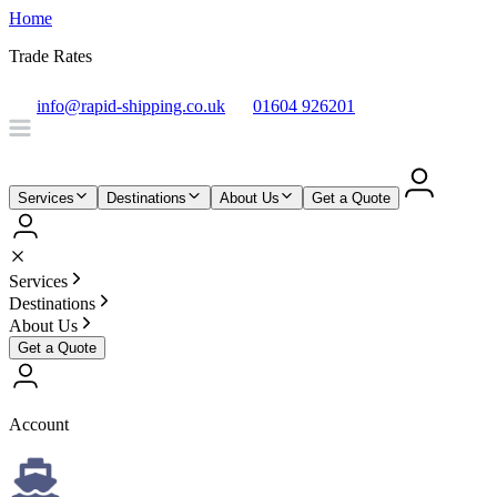
Home
Trade Rates
info@rapid-shipping.co.uk
01604 926201
Services
Destinations
About Us
Get a Quote
Services
Destinations
About Us
Get a Quote
Account