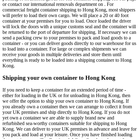
or contact our international removals department on . For
commercial freight container shipping to Hong Kong, most shippers
will prefer to load their own cargo. We will place a 20 or 40 foot
container at your premises for you to load. Once loaded the driver
will lock the doors with a unique customs seal and the container will
be returned to the port of departure for shipping. If necessary we can
send a packing crew to your premises to pack and load goods to a
container - or you can deliver goods directly to our warehouse for us
to load into a container. For large or complex shipments we can
receive your goods in multiple deliveries and store them until
everything is ready to be loaded into a shipping container to Hong
Kong.
Shipping your own container to Hong Kong
If you need to keep a container for an extended period of time -
either for loading in the UK or for unloading in Hong Kong, then
we offer the option to ship your own container to Hong Kong. If
you already own a container then we can arrange to collect it from
your UK premises and ship directly to Hong Kong. If you do not
yet own a container we are able to supply brand new and
refurbished sea-worthy containers suitable for shipping to Hong
Kong. We can deliver to your UK premises in advance and leave for
you pack and load at your leisure. Once you have finished loading