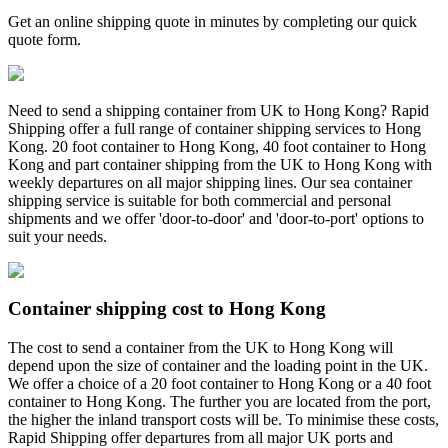
Get an online shipping quote in minutes by completing our quick
quote form.
Need to send a shipping container from UK to Hong Kong? Rapid
Shipping offer a full range of container shipping services to Hong
Kong. 20 foot container to Hong Kong, 40 foot container to Hong
Kong and part container shipping from the UK to Hong Kong with
weekly departures on all major shipping lines. Our sea container
shipping service is suitable for both commercial and personal
shipments and we offer 'door-to-door' and 'door-to-port' options to
suit your needs.
Container shipping cost to Hong Kong
The cost to send a container from the UK to Hong Kong will
depend upon the size of container and the loading point in the UK.
We offer a choice of a 20 foot container to Hong Kong or a 40 foot
container to Hong Kong. The further you are located from the port,
the higher the inland transport costs will be. To minimise these costs,
Rapid Shipping offer departures from all major UK ports and