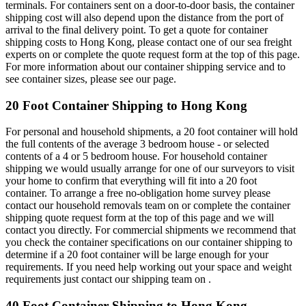
terminals. For containers sent on a door-to-door basis, the container
shipping cost will also depend upon the distance from the port of
arrival to the final delivery point. To get a quote for container
shipping costs to Hong Kong, please contact one of our sea freight
experts on or complete the quote request form at the top of this page.
For more information about our container shipping service and to
see container sizes, please see our page.
20 Foot Container Shipping to Hong Kong
For personal and household shipments, a 20 foot container will hold
the full contents of the average 3 bedroom house - or selected
contents of a 4 or 5 bedroom house. For household container
shipping we would usually arrange for one of our surveyors to visit
your home to confirm that everything will fit into a 20 foot
container. To arrange a free no-obligation home survey please
contact our household removals team on or complete the container
shipping quote request form at the top of this page and we will
contact you directly. For commercial shipments we recommend that
you check the container specifications on our container shipping to
determine if a 20 foot container will be large enough for your
requirements. If you need help working out your space and weight
requirements just contact our shipping team on .
40 Foot Container Shipping to Hong Kong