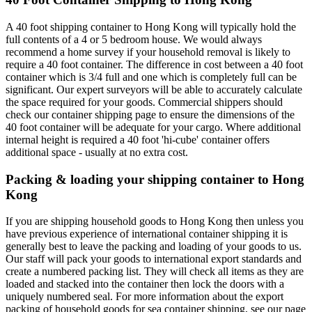
A 40 foot shipping container to Hong Kong will typically hold the
full contents of a 4 or 5 bedroom house. We would always
recommend a home survey if your household removal is likely to
require a 40 foot container. The difference in cost between a 40 foot
container which is 3/4 full and one which is completely full can be
significant. Our expert surveyors will be able to accurately calculate
the space required for your goods. Commercial shippers should
check our container shipping page to ensure the dimensions of the
40 foot container will be adequate for your cargo. Where additional
internal height is required a 40 foot 'hi-cube' container offers
additional space - usually at no extra cost.
Packing & loading your shipping container to Hong
Kong
If you are shipping household goods to Hong Kong then unless you
have previous experience of international container shipping it is
generally best to leave the packing and loading of your goods to us.
Our staff will pack your goods to international export standards and
create a numbered packing list. They will check all items as they are
loaded and stacked into the container then lock the doors with a
uniquely numbered seal. For more information about the export
packing of household goods for sea container shipping, see our page