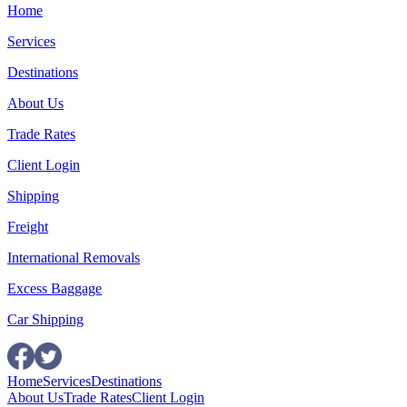
Home
Services
Destinations
About Us
Trade Rates
Client Login
Shipping
Freight
International Removals
Excess Baggage
Car Shipping
Home
Services
Destinations
About Us
Trade Rates
Client Login