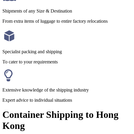
Shipments of any Size & Destination
From extra items of luggage to entire factory relocations
Specialist packing and shipping
To cater to your requirements
Extensive knowledge of the shipping industry
Expert advice to individual situations
Container Shipping to Hong
Kong