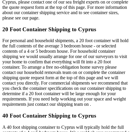
Cyprus, please contact one of our sea freight experts on or complete
the quote request form at the top of this page. For more information
about our container shipping service and to see container sizes,
please see our page.
20 Foot Container Shipping to Cyprus
For personal and household shipments, a 20 foot container will hold
the full contents of the average 3 bedroom house - or selected
contents of a 4 or 5 bedroom house. For household container
shipping we would usually arrange for one of our surveyors to visit
your home to confirm that everything will fit into a 20 foot
container. To arrange a free no-obligation home survey please
contact our household removals team on or complete the container
shipping quote request form at the top of this page and we will
contact you directly. For commercial shipments we recommend that
you check the container specifications on our container shipping to
determine if a 20 foot container will be large enough for your
requirements. If you need help working out your space and weight
requirements just contact our shipping team on .
40 Foot Container Shipping to Cyprus
A 40 foot shipping container to Cyprus will typically hold the full