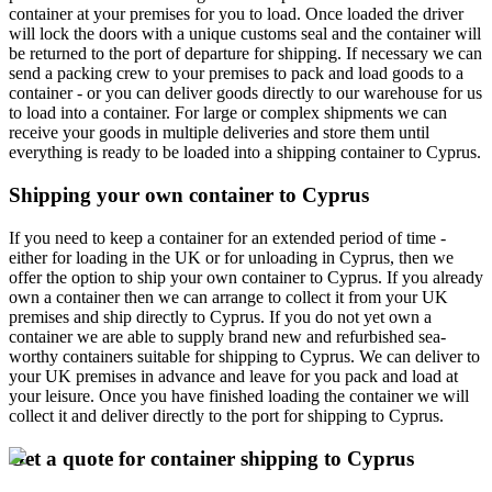
container at your premises for you to load. Once loaded the driver
will lock the doors with a unique customs seal and the container will
be returned to the port of departure for shipping. If necessary we can
send a packing crew to your premises to pack and load goods to a
container - or you can deliver goods directly to our warehouse for us
to load into a container. For large or complex shipments we can
receive your goods in multiple deliveries and store them until
everything is ready to be loaded into a shipping container to Cyprus.
Shipping your own container to Cyprus
If you need to keep a container for an extended period of time -
either for loading in the UK or for unloading in Cyprus, then we
offer the option to ship your own container to Cyprus. If you already
own a container then we can arrange to collect it from your UK
premises and ship directly to Cyprus. If you do not yet own a
container we are able to supply brand new and refurbished sea-
worthy containers suitable for shipping to Cyprus. We can deliver to
your UK premises in advance and leave for you pack and load at
your leisure. Once you have finished loading the container we will
collect it and deliver directly to the port for shipping to Cyprus.
Get a quote for container shipping to Cyprus