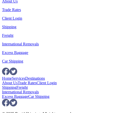
About Us
Trade Rates
Client Login
Shipping
Freight
International Removals
Excess Baggage
Car Shipping
Home
Services
Destinations
About Us
Trade Rates
Client Login
Shipping
Freight
International Removals
Excess Baggage
Car Shipping