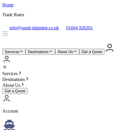
Home
Trade Rates
info@rapid-shipping.co.uk
01604 926201
Services
Destinations
About Us
Get a Quote
Services
Destinations
About Us
Get a Quote
Account