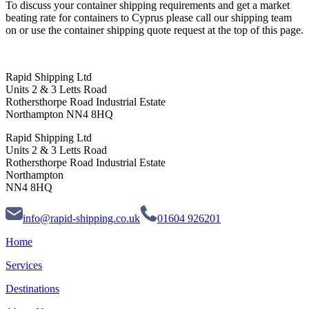
To discuss your container shipping requirements and get a market
beating rate for containers to Cyprus please call our shipping team
on or use the container shipping quote request at the top of this page.
Rapid Shipping Ltd
Units 2 & 3 Letts Road
Rothersthorpe Road Industrial Estate
Northampton NN4 8HQ
Rapid Shipping Ltd
Units 2 & 3 Letts Road
Rothersthorpe Road Industrial Estate
Northampton
NN4 8HQ
info@rapid-shipping.co.uk
01604 926201
Home
Services
Destinations