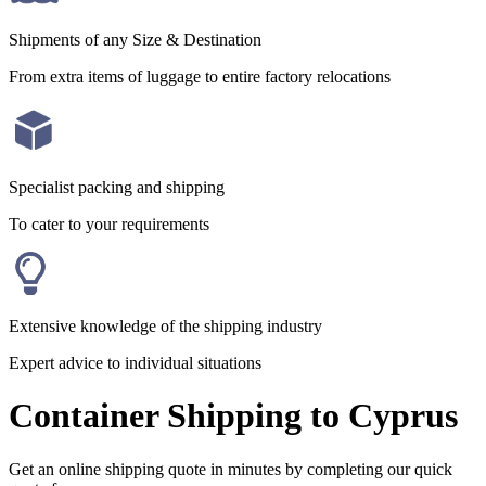
Shipments of any Size & Destination
From extra items of luggage to entire factory relocations
Specialist packing and shipping
To cater to your requirements
Extensive knowledge of the shipping industry
Expert advice to individual situations
Container Shipping to Cyprus
Get an online shipping quote in minutes by completing our quick