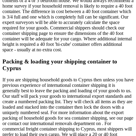
contents of a 4 or 5 bedroom house. We would always recommend a
home survey if your household removal is likely to require a 40 foot
container. The difference in cost between a 40 foot container which
is 3/4 full and one which is completely full can be significant. Our
expert surveyors will be able to accurately calculate the space
required for your goods. Commercial shippers should check our
container shipping page to ensure the dimensions of the 40 foot
container will be adequate for your cargo. Where additional internal
height is required a 40 foot 'hi-cube' container offers additional
space - usually at no extra cost.
Packing & loading your shipping container to
Cyprus
If you are shipping household goods to Cyprus then unless you have
previous experience of international container shipping it is
generally best to leave the packing and loading of your goods to us.
Our staff will pack your goods to international export standards and
create a numbered packing list. They will check all items as they are
loaded and stacked into the container then lock the doors with a
uniquely numbered seal. For more information about the export
packing of household goods for sea container shipping, see our page
or contact our international removals department on . For
commercial freight container shipping to Cyprus, most shippers will
prefer to load their own cargo. We will place a 20 or 40 foot