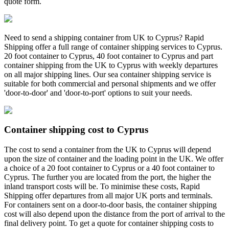
quote form.
Need to send a shipping container from UK to Cyprus? Rapid
Shipping offer a full range of container shipping services to Cyprus.
20 foot container to Cyprus, 40 foot container to Cyprus and part
container shipping from the UK to Cyprus with weekly departures
on all major shipping lines. Our sea container shipping service is
suitable for both commercial and personal shipments and we offer
'door-to-door' and 'door-to-port' options to suit your needs.
Container shipping cost to Cyprus
The cost to send a container from the UK to Cyprus will depend
upon the size of container and the loading point in the UK. We offer
a choice of a 20 foot container to Cyprus or a 40 foot container to
Cyprus. The further you are located from the port, the higher the
inland transport costs will be. To minimise these costs, Rapid
Shipping offer departures from all major UK ports and terminals.
For containers sent on a door-to-door basis, the container shipping
cost will also depend upon the distance from the port of arrival to the
final delivery point. To get a quote for container shipping costs to