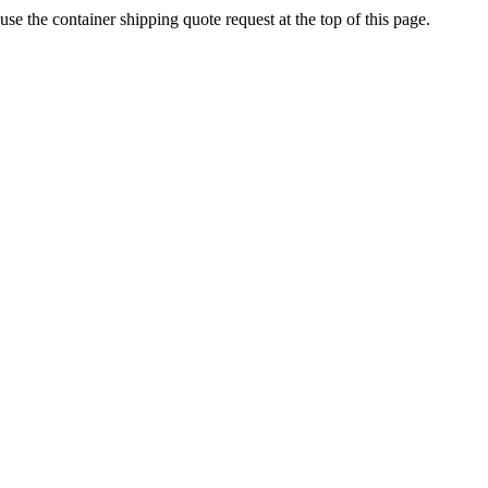
se the container shipping quote request at the top of this page.