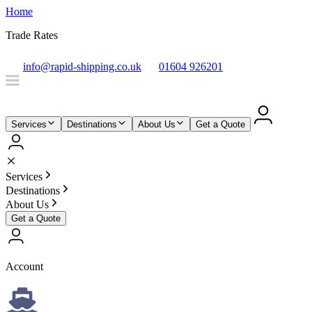
Home
Trade Rates
info@rapid-shipping.co.uk
01604 926201
Services
Destinations
About Us
Get a Quote
Services
Destinations
About Us
Get a Quote
Account