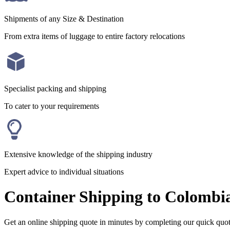
Shipments of any Size & Destination
From extra items of luggage to entire factory relocations
Specialist packing and shipping
To cater to your requirements
Extensive knowledge of the shipping industry
Expert advice to individual situations
Container Shipping to Colombi
Get an online shipping quote in minutes by completing our quick quo