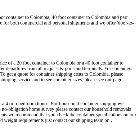
ot container to Colombia, 40 foot container to Colombia and part
le for both commercial and personal shipments and we offer 'door-to-
ce of a 20 foot container to Colombia or a 40 foot container to
ffer departures from all major UK ports and terminals. For containers
. To get a quote for container shipping costs to Colombia, please
shipping service and to see container sizes, please see our page.
 of a 4 or 5 bedroom house. For household container shipping we
free no-obligation home survey please contact our household removals
ments we recommend that you check the container specifications on our
nd weight requirements just contact our shipping team on .