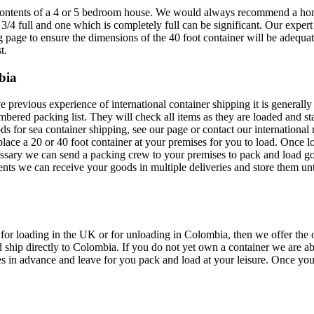
l contents of a 4 or 5 bedroom house. We would always recommend a home
3/4 full and one which is completely full can be significant. Our expert 
age to ensure the dimensions of the 40 foot container will be adequate 
t.
bia
revious experience of international container shipping it is generally 
umbered packing list. They will check all items as they are loaded and s
s for sea container shipping, see our page or contact our international
lace a 20 or 40 foot container at your premises for you to load. Once l
ecessary we can send a packing crew to your premises to pack and load go
nts we can receive your goods in multiple deliveries and store them unti
er for loading in the UK or for unloading in Colombia, then we offer th
d ship directly to Colombia. If you do not yet own a container we are a
 in advance and leave for you pack and load at your leisure. Once you h