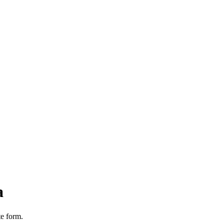
a
te form.