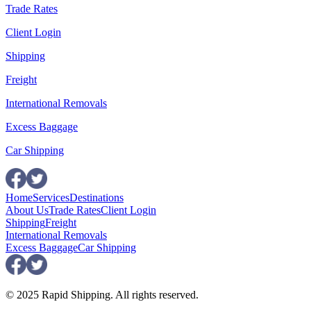
Trade Rates
Client Login
Shipping
Freight
International Removals
Excess Baggage
Car Shipping
Home
Services
Destinations
About Us
Trade Rates
Client Login
Shipping
Freight
International Removals
Excess Baggage
Car Shipping
© 2025 Rapid Shipping. All rights reserved.