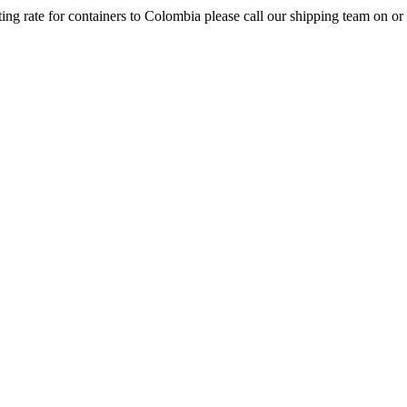
ng rate for containers to Colombia please call our shipping team on or u