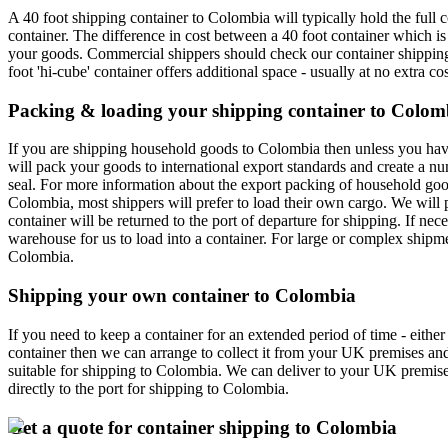
A 40 foot shipping container to Colombia will typically hold the ful
container. The difference in cost between a 40 foot container which is 
your goods. Commercial shippers should check our container shipping p
foot 'hi-cube' container offers additional space - usually at no extra cos
Packing & loading your shipping container to Colom
If you are shipping household goods to Colombia then unless you have p
will pack your goods to international export standards and create a n
seal. For more information about the export packing of household good
Colombia, most shippers will prefer to load their own cargo. We will p
container will be returned to the port of departure for shipping. If n
warehouse for us to load into a container. For large or complex shipme
Colombia.
Shipping your own container to Colombia
If you need to keep a container for an extended period of time - eith
container then we can arrange to collect it from your UK premises an
suitable for shipping to Colombia. We can deliver to your UK premises
directly to the port for shipping to Colombia.
Get a quote for container shipping to Colombia