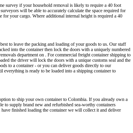
 survey if your household removal is likely to require a 40 foot
surveyors will be able to accurately calculate the space required for
for your cargo. Where additional internal height is required a 40
best to leave the packing and loading of your goods to us. Our staff
tacked into the container then lock the doors with a uniquely numbered
 removals department on . For commercial freight container shipping to
oaded the driver will lock the doors with a unique customs seal and the
ods to a container - or you can deliver goods directly to our
l everything is ready to be loaded into a shipping container to
e option to ship your own container to Colombia. If you already own a
ble to supply brand new and refurbished sea-worthy containers
ave finished loading the container we will collect it and deliver