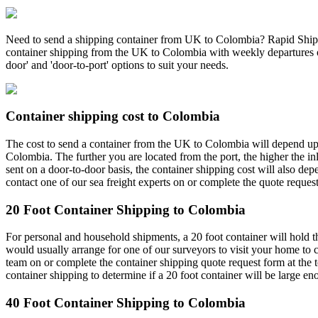
Need to send a shipping container from UK to Colombia? Rapid Shippin
container shipping from the UK to Colombia with weekly departures on 
door' and 'door-to-port' options to suit your needs.
Container shipping cost to Colombia
The cost to send a container from the UK to Colombia will depend upon
Colombia. The further you are located from the port, the higher the in
sent on a door-to-door basis, the container shipping cost will also dep
contact one of our sea freight experts on or complete the quote request
20 Foot Container Shipping to Colombia
For personal and household shipments, a 20 foot container will hold t
would usually arrange for one of our surveyors to visit your home to c
team on or complete the container shipping quote request form at the
container shipping to determine if a 20 foot container will be large 
40 Foot Container Shipping to Colombia