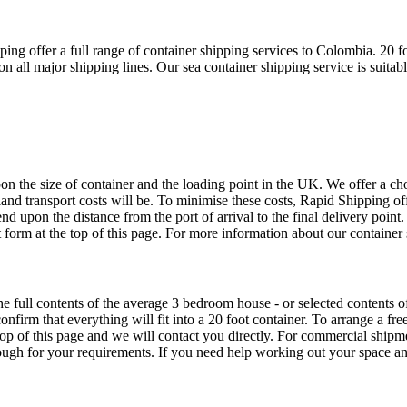
g offer a full range of container shipping services to Colombia. 20 fo
all major shipping lines. Our sea container shipping service is suitab
 the size of container and the loading point in the UK. We offer a choi
land transport costs will be. To minimise these costs, Rapid Shipping o
end upon the distance from the port of arrival to the final delivery point
 form at the top of this page. For more information about our container 
he full contents of the average 3 bedroom house - or selected contents
onfirm that everything will fit into a 20 foot container. To arrange a 
 top of this page and we will contact you directly. For commercial ship
enough for your requirements. If you need help working out your space a