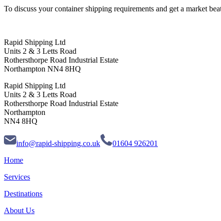
To discuss your container shipping requirements and get a market beati
Rapid Shipping Ltd
Units 2 & 3 Letts Road
Rothersthorpe Road Industrial Estate
Northampton NN4 8HQ
Rapid Shipping Ltd
Units 2 & 3 Letts Road
Rothersthorpe Road Industrial Estate
Northampton
NN4 8HQ
info@rapid-shipping.co.uk
01604 926201
Home
Services
Destinations
About Us