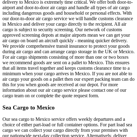
delivery to Mexico is extremely time critical. We offer both door-to-
airport and door-to-door air cargo and handle all types of air cargo
including dangerous goods and household or personal effects. With
our door-to-door air cargo service we will handle customs clearance
in Mexico and deliver your cargo directly to the recipient. All air
cargo is subject to security screening. Our network of customs
approved screening depots at major airports mean we can get your
air cargo on board an aircraft quickly - meaning quicker delivery.
We provide comprehensive transit insurance to protect your goods
during air cargo and can arrange cargo storage in the UK or Mexico.
For air cargo shipments consisting of more than one or two boxes
we recommend goods are sent on a pallet to Mexico. This ensures
that all items travel together and keeps customs clearance time to a
minimum when your cargo arrives in Mexico. If you are not able to
air cargo your goods on a pallet then our expert packing team can do
this for you when goods are received at our depot. For more
information about our air cargo service please contact one of our
cargo team on or complete the quote request form.
Sea Cargo to Mexico
Our sea cargo to Mexico service offers weekly departures and a
choice of either part-load or full container options. For part load sea
cargo we can collect your cargo directly from your premises with
our nationwide next-day collection service. Alternatively, deliver