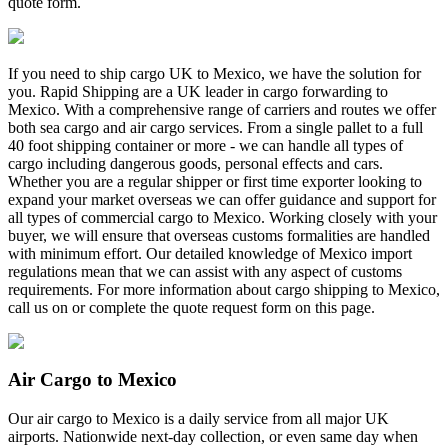
quote form.
If you need to ship cargo UK to Mexico, we have the solution for
you. Rapid Shipping are a UK leader in cargo forwarding to
Mexico. With a comprehensive range of carriers and routes we offer
both sea cargo and air cargo services. From a single pallet to a full
40 foot shipping container or more - we can handle all types of
cargo including dangerous goods, personal effects and cars.
Whether you are a regular shipper or first time exporter looking to
expand your market overseas we can offer guidance and support for
all types of commercial cargo to Mexico. Working closely with your
buyer, we will ensure that overseas customs formalities are handled
with minimum effort. Our detailed knowledge of Mexico import
regulations mean that we can assist with any aspect of customs
requirements. For more information about cargo shipping to Mexico,
call us on
or complete the quote request form on this page.
Air Cargo to Mexico
Our air cargo to Mexico is a daily service from all major UK
airports. Nationwide next-day collection, or even same day when