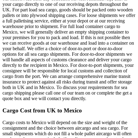
your cargo directly to one of our receiving depots throughout the
UK. For part load sea cargo, goods should be packed onto wooden
pallets or into plywood shipping cases. For loose shipments we offer
a full palletising service, either at your depot or at our receiving
warehouse prior to shipment. For full load container cargo to
Mexico, we will generally deliver an empty shipping container to
your premises for you to pack and load. If this is not possible then
we can receive goods at our warehouse and load into a container on
your behalf. We offer a choice of door-to-port or door-to-door
options for all sea cargo shipments. For door-to-door shipments we
will handle all aspects of customs clearance and deliver your cargo
directly to the recipient in Mexico. For door-to-port shipments, your
consignee will be responsible for local customs and collection of
cargo from the port. We can arrange comprehensive marine transit
insurance to protect against all risks during transit and offer storage
both in UK and in Mexico. To discuss your requirements for sea
cargo shipping please call one of our team on
or complete the get a
quote box and we will contact you directly.
Cargo Cost from UK to Mexico
Cargo costs to Mexico will depend on the size and weight of the
consignment and the choice between aircargo and sea cargo. For
small shipments which do not fill a whole pallet aircargo will often