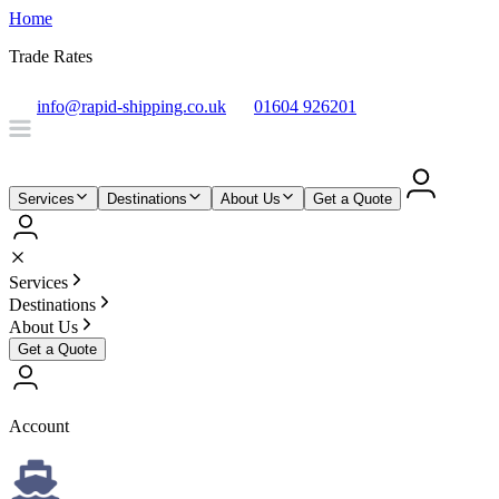
Home
Trade Rates
info@rapid-shipping.co.uk
01604 926201
Services
Destinations
About Us
Get a Quote
Services
Destinations
About Us
Get a Quote
Account