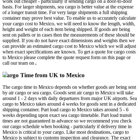
work out cheaper - particularly if sending cargo on a door-to-door
basis. For larger shipments, sea cargo is better value at the expense
of a longer transit time. For very large shipments a full shipping
container may prove best value. To enable us to accurately calculate
your cargo cost to Mexico, we will need to know the length, width,
height and weight of each item being shipped. If goods are being
sent on pallets or in cases then the measurements of these should be
supplied. If you do not have exact dimensions and weights then we
can provide an estimated cargo cost to Mexico which we will adjust
when exact specifications are known. To get a quote for cargo costs
to Mexico please complete the quote request form on this page or
call our team on
.
Cargo Time from UK to Mexico
The cargo time to Mexico depends on whether goods are being sent
by air cargo or sea cargo. Goods sent air cargo to Mexico will take
around 1 - 2 days with daily departures from major UK airports. Sea
cargo to Mexico takes around 4 weeks for goods sent in a dedicated
shipping container. Part load cargo to Mexico takes around 5 - 6
weeks depending upon exact sea cargo timetable. Part load transit
times are not guaranteed in advance so we recommend you check
our cargo schedule when booking - particularly if delivery time in
Mexico is critical to your cargo. Like most destinations, cargo to
Mexico is subject to customs inspection and clearance. The exact