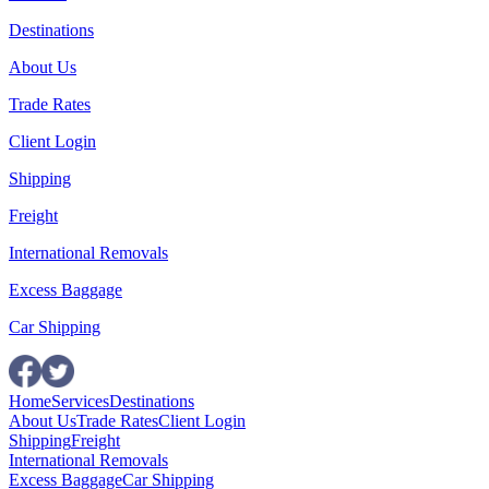
Destinations
About Us
Trade Rates
Client Login
Shipping
Freight
International Removals
Excess Baggage
Car Shipping
Home
Services
Destinations
About Us
Trade Rates
Client Login
Shipping
Freight
International Removals
Excess Baggage
Car Shipping