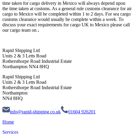
time taken for cargo delivery in Mexico will always depend upon
the time taken at customs. As a general rule customs clearance for air
cargo to Mexico will be completed within 1 to 2 days. For sea cargo
customs clearance would usually be complete within a week. To
discuss your exact requirements for cargo UK to Mexico please call
our cargo team on
.
Rapid Shipping Ltd
Units 2 & 3 Letts Road
Rothersthorpe Road Industrial Estate
Northampton NN4 8HQ
Rapid Shipping Ltd
Units 2 & 3 Letts Road
Rothersthorpe Road Industrial Estate
Northampton
NN4 8HQ
info@rapid-shipping.co.uk
01604 926201
Home
Services