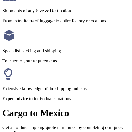
Shipments of any Size & Destination
From extra items of luggage to entire factory relocations
Specialist packing and shipping
To cater to your requirements
Extensive knowledge of the shipping industry
Expert advice to individual situations
Cargo to Mexico
Get an online shipping quote in minutes by completing our quick