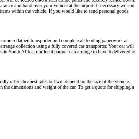
earance and hand over your vehicle at the airport. If necessary we can
 items within the vehicle. If you would like to send personal goods
r car on a flatbed transporter and complete all loading paperwork at
arrange collection using a fully covered car transporter. Your car will
es in South Africa, our local partner can arrange to have it delivered to
ly offer cheapest rates but will depend on the size of the vehicle.
on the dimensions and weight of the car. To get a quote for shipping a