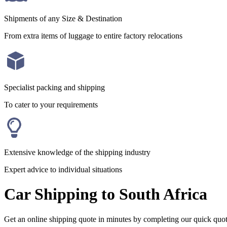
Shipments of any Size & Destination
From extra items of luggage to entire factory relocations
Specialist packing and shipping
To cater to your requirements
Extensive knowledge of the shipping industry
Expert advice to individual situations
Car Shipping to South Africa
Get an online shipping quote in minutes by completing our quick quo