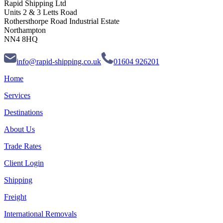
Rapid Shipping Ltd
Units 2 & 3 Letts Road
Rothersthorpe Road Industrial Estate
Northampton
NN4 8HQ
info@rapid-shipping.co.uk
01604 926201
Home
Services
Destinations
About Us
Trade Rates
Client Login
Shipping
Freight
International Removals