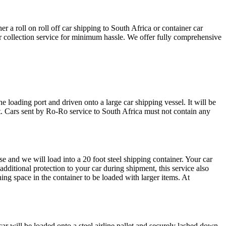
a roll on roll off car shipping to South Africa or container car
car collection service for minimum hassle. We offer fully comprehensive
e loading port and driven onto a large car shipping vessel. It will be
ect. Cars sent by Ro-Ro service to South Africa must not contain any
e and we will load into a 20 foot steel shipping container. Your car
additional protection to your car during shipment, this service also
ing space in the container to be loaded with larger items. At
ar will be loaded onto a steel airline pallet and securely lashed down.