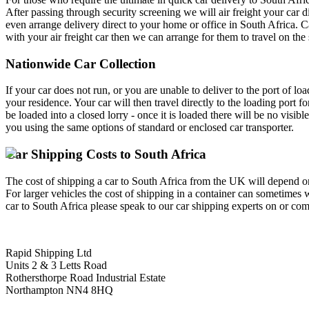
After passing through security screening we will air freight your car 
even arrange delivery direct to your home or office in South Africa. C
with your air freight car then we can arrange for them to travel on the 
Nationwide Car Collection
If your car does not run, or you are unable to deliver to the port of l
your residence. Your car will then travel directly to the loading port f
be loaded into a closed lorry - once it is loaded there will be no visibl
you using the same options of standard or enclosed car transporter.
Car Shipping Costs to South Africa
The cost of shipping a car to South Africa from the UK will depend on 
For larger vehicles the cost of shipping in a container can sometimes 
car to South Africa please speak to our car shipping experts on or comp
Rapid Shipping Ltd
Units 2 & 3 Letts Road
Rothersthorpe Road Industrial Estate
Northampton NN4 8HQ