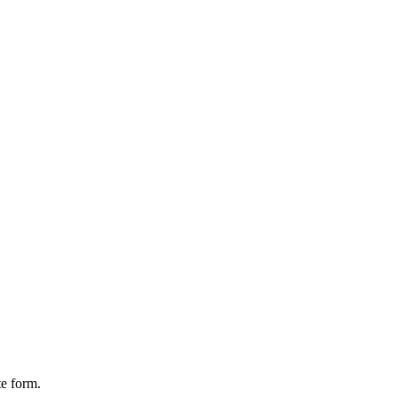
te form.