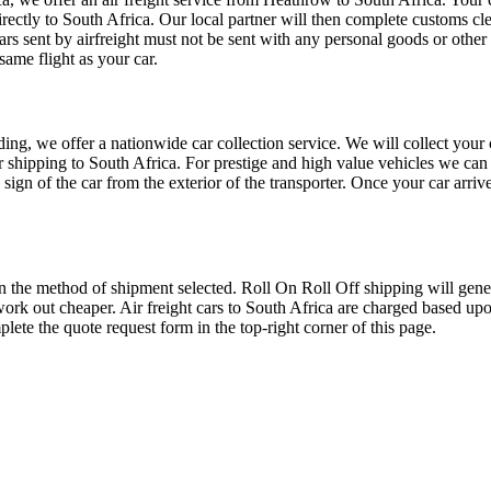
directly to South Africa. Our local partner will then complete customs cl
ars sent by airfreight must not be sent with any personal goods or other
same flight as your car.
oading, we offer a nationwide car collection service. We will collect you
or shipping to South Africa. For prestige and high value vehicles we can 
e sign of the car from the exterior of the transporter. Once your car arriv
the method of shipment selected. Roll On Roll Off shipping will general
work out cheaper. Air freight cars to South Africa are charged based up
lete the quote request form in the top-right corner of this page.