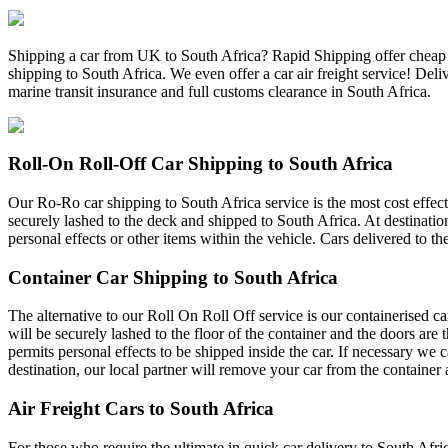
Shipping a car from UK to South Africa? Rapid Shipping offer cheap ca
shipping to South Africa. We even offer a car air freight service! Del
marine transit insurance and full customs clearance in South Africa.
Roll-On Roll-Off Car Shipping to South Africa
Our Ro-Ro car shipping to South Africa service is the most cost effecti
securely lashed to the deck and shipped to South Africa. At destination
personal effects or other items within the vehicle. Cars delivered to th
Container Car Shipping to South Africa
The alternative to our Roll On Roll Off service is our containerised c
will be securely lashed to the floor of the container and the doors are
permits personal effects to be shipped inside the car. If necessary we 
destination, our local partner will remove your car from the container 
Air Freight Cars to South Africa
For those who require the ultimate in quick car delivery to South Afric