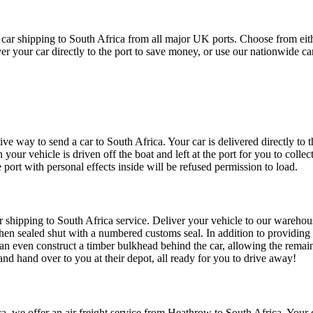
r shipping to South Africa from all major UK ports. Choose from either 
iver your car directly to the port to save money, or use our nationwide 
ve way to send a car to South Africa. Your car is delivered directly to th
 your vehicle is driven off the boat and left at the port for you to coll
e port with personal effects inside will be refused permission to load.
ar shipping to South Africa service. Deliver your vehicle to our warehous
 then sealed shut with a numbered customs seal. In addition to providing 
can even construct a timber bulkhead behind the car, allowing the remain
and hand over to you at their depot, all ready for you to drive away!
a, we offer an air freight service from Heathrow to South Africa. Your c