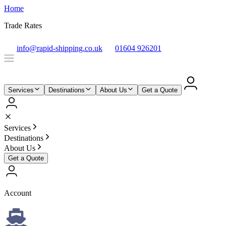
Home
Trade Rates
info@rapid-shipping.co.uk
01604 926201
Services
Destinations
About Us
Get a Quote
Services
Destinations
About Us
Get a Quote
Account