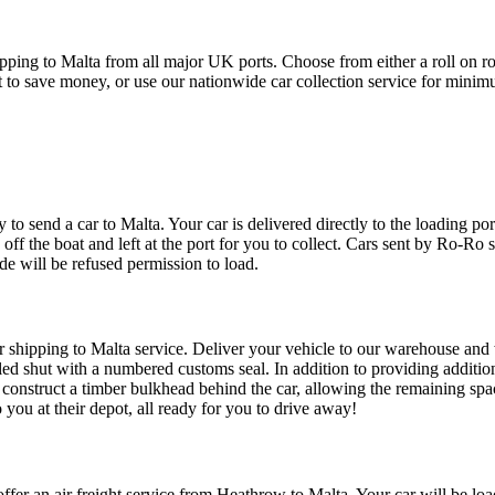
ing to Malta from all major UK ports. Choose from either a roll on rol
port to save money, or use our nationwide car collection service for min
to send a car to Malta. Your car is delivered directly to the loading port
 off the boat and left at the port for you to collect. Cars sent by Ro-Ro 
ide will be refused permission to load.
r shipping to Malta service. Deliver your vehicle to our warehouse and w
aled shut with a numbered customs seal. In addition to providing addition
 construct a timber bulkhead behind the car, allowing the remaining spac
 you at their depot, all ready for you to drive away!
ffer an air freight service from Heathrow to Malta. Your car will be loa