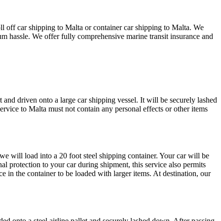
l off car shipping to Malta or container car shipping to Malta. We
imum hassle. We offer fully comprehensive marine transit insurance and
 and driven onto a large car shipping vessel. It will be securely lashed
service to Malta must not contain any personal effects or other items
e will load into a 20 foot steel shipping container. Your car will be
al protection to your car during shipment, this service also permits
e in the container to be loaded with larger items. At destination, our
ded onto a steel airline pallet and securely lashed down. After passing