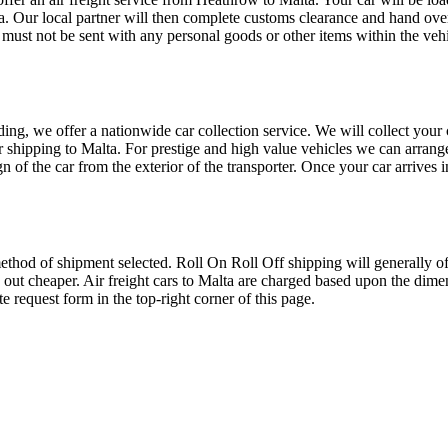
lta. Our local partner will then complete customs clearance and hand ove
t must not be sent with any personal goods or other items within the veh
oading, we offer a nationwide car collection service. We will collect you
or shipping to Malta. For prestige and high value vehicles we can arrange
ign of the car from the exterior of the transporter. Once your car arrives
thod of shipment selected. Roll On Roll Off shipping will generally offe
 out cheaper. Air freight cars to Malta are charged based upon the dimen
 request form in the top-right corner of this page.