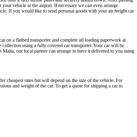
r your vehicle at the airport. If necessary we can even arrange
icle. If you would like to send personal goods with your air freight car
r car on a flatbed transporter and complete all loading paperwork at
 collection using a fully covered car transporter. Your car will be
 in Malta, our local partner can arrange to have it delivered to you using
r cheapest rates but will depend on the size of the vehicle. For
sions and weight of the car. To get a quote for shipping a car to