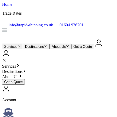
Home
Trade Rates
info@rapid-shipping.co.uk
01604 926201
Services
Destinations
About Us
Get a Quote
Services
Destinations
About Us
Get a Quote
Account