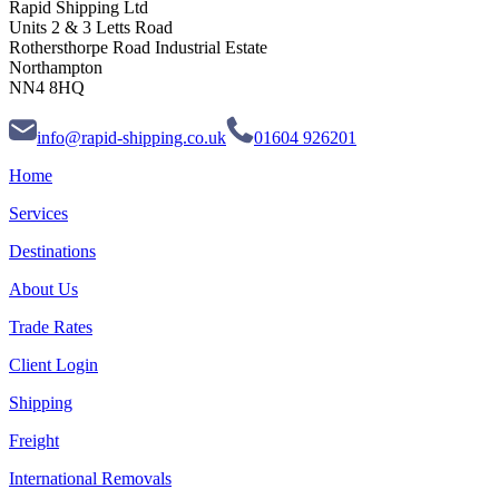
Rapid Shipping Ltd
Units 2 & 3 Letts Road
Rothersthorpe Road Industrial Estate
Northampton
NN4 8HQ
info@rapid-shipping.co.uk
01604 926201
Home
Services
Destinations
About Us
Trade Rates
Client Login
Shipping
Freight
International Removals