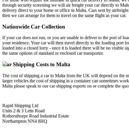
through security screening we will air freight your car directly to Ma
delivery direct to your home or office in Malta. Cars sent by airfreigh
then we can arrange for them to travel on the same flight as your car.
Nationwide Car Collection
If your car does not run, or you are unable to deliver to the port of l
your residence. Your car will then travel directly to the loading port f
loaded into a closed lorry - once it is loaded there will be no visible s
the same options of standard or enclosed car transporter.
Car Shipping Costs to Malta
The cost of shipping a car to Malta from the UK will depend on the me
larger vehicles the cost of shipping in a container can sometimes work
Malta please speak to our car shipping experts on or complete the quote
Rapid Shipping Ltd
Units 2 & 3 Letts Road
Rothersthorpe Road Industrial Estate
Northampton NN4 8HQ