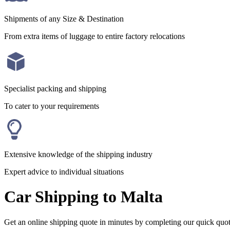
Shipments of any Size & Destination
From extra items of luggage to entire factory relocations
Specialist packing and shipping
To cater to your requirements
Extensive knowledge of the shipping industry
Expert advice to individual situations
Car Shipping to Malta
Get an online shipping quote in minutes by completing our quick quo