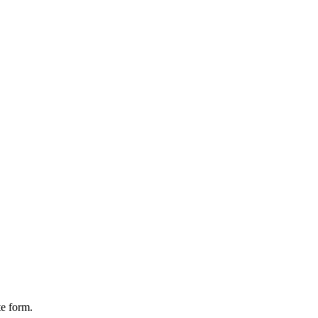
te form.