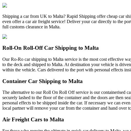
Shipping a car from UK to Malta? Rapid Shipping offer cheap car shipp
even offer a car air freight service! Deliver your car directly to the 
full customs clearance in Malta.
Roll-On Roll-Off Car Shipping to Malta
Our Ro-Ro car shipping to Malta service is the most cost effective way 
to the deck and shipped to Malta. At destination your vehicle is driven
within the vehicle. Cars delivered to the port with personal effects ins
Container Car Shipping to Malta
The alternative to our Roll On Roll Off service is our containerised ca
securely lashed to the floor of the container and the doors are then se
personal effects to be shipped inside the car. If necessary we can even
local partner will remove your car from the container and hand over to
Air Freight Cars to Malta
For those who require the ultimate in quick car delivery to Malta, we o