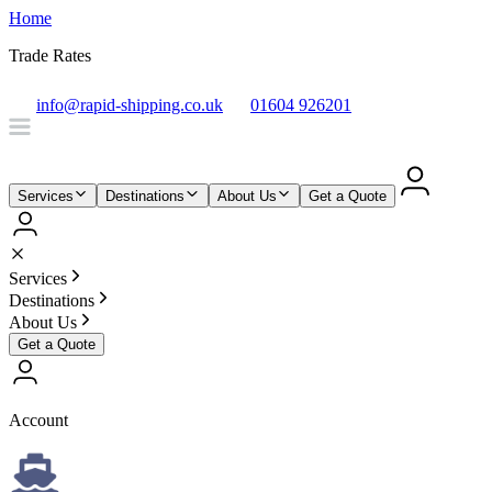
Home
Trade Rates
info@rapid-shipping.co.uk
01604 926201
Services
Destinations
About Us
Get a Quote
Services
Destinations
About Us
Get a Quote
Account