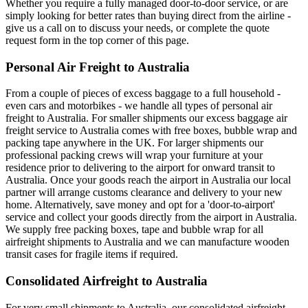
Whether you require a fully managed door-to-door service, or are
simply looking for better rates than buying direct from the airline -
give us a call on to discuss your needs, or complete the quote
request form in the top corner of this page.
Personal Air Freight to Australia
From a couple of pieces of excess baggage to a full household -
even cars and motorbikes - we handle all types of personal air
freight to Australia. For smaller shipments our excess baggage air
freight service to Australia comes with free boxes, bubble wrap and
packing tape anywhere in the UK. For larger shipments our
professional packing crews will wrap your furniture at your
residence prior to delivering to the airport for onward transit to
Australia. Once your goods reach the airport in Australia our local
partner will arrange customs clearance and delivery to your new
home. Alternatively, save money and opt for a 'door-to-airport'
service and collect your goods directly from the airport in Australia.
We supply free packing boxes, tape and bubble wrap for all
airfreight shipments to Australia and we can manufacture wooden
transit cases for fragile items if required.
Consolidated Airfreight to Australia
For very small shipments to Australia, our consolidated airfreight