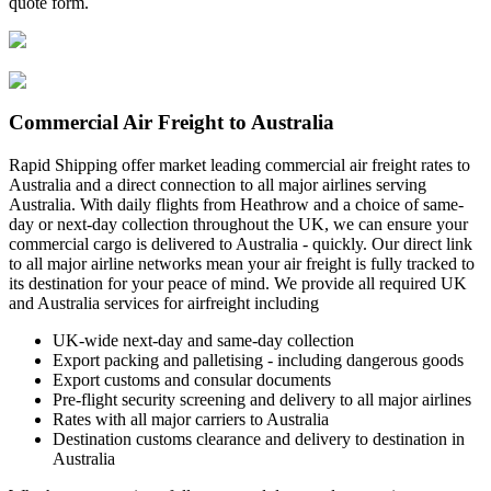
quote form.
Commercial Air Freight to Australia
Rapid Shipping offer market leading commercial air freight rates to
Australia and a direct connection to all major airlines serving
Australia. With daily flights from Heathrow and a choice of same-
day or next-day collection throughout the UK, we can ensure your
commercial cargo is delivered to Australia - quickly. Our direct link
to all major airline networks mean your air freight is fully tracked to
its destination for your peace of mind. We provide all required UK
and Australia services for airfreight including
UK-wide next-day and same-day collection
Export packing and palletising - including dangerous goods
Export customs and consular documents
Pre-flight security screening and delivery to all major airlines
Rates with all major carriers to Australia
Destination customs clearance and delivery to destination in
Australia