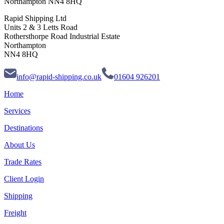
Northampton NN4 8HQ
Rapid Shipping Ltd
Units 2 & 3 Letts Road
Rothersthorpe Road Industrial Estate
Northampton
NN4 8HQ
info@rapid-shipping.co.uk
01604 926201
Home
Services
Destinations
About Us
Trade Rates
Client Login
Shipping
Freight