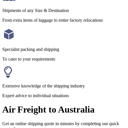
Shipments of any Size & Destination
From extra items of luggage to entire factory relocations
Specialist packing and shipping
To cater to your requirements
Extensive knowledge of the shipping industry
Expert advice to individual situations
Air Freight to Australia
Get an online shipping quote in minutes by completing our quick