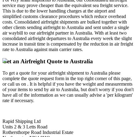
service may prove cheaper than the equivalent sea freight service.
This is due to the lower handling charges at the airport and
simplified customs clearance procedures which reduce overhead
costs. Consolidated airfreight shipments are bulked together with
other clients sending airfreight to Australia and sent under a single
air waybill to our airfreight partner in Australia. With at least two
consolidated airfreight departures to Australia every week the slight
increase in transit time is compensated by the reduction in air freight
rate to Australia against main carrier rates.
Get an Airfreight Quote to Australia
To get a quote for your airfreight shipment to Australia please
complete the quote request form in the top right corner of this page,
or call us on . It is helpful if you have the weight and measurements
of your items to send by air to Australia, but don't worry if you don't
have all of the information as we can usually advise a 'per kilogram'
rate if necessary.
Rapid Shipping Ltd
Units 2 & 3 Letts Road
Rothersthorpe Road Industrial Estate