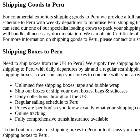
Shipping Goods to Peru
For commercial exporters shipping goods to Peru we provide a full ran
schedule to Peru with weekly departures to minimise Peru shipping tim
can send our one of our specialist loading crews to pack your shippin
will handle all necessary documentation. We can obtain Certificate o
For more information on shipping goods to Peru, please contact our 
Shipping Boxes to Peru
Need to ship boxes from the UK to Peru? We supply free shipping boxe
shipping to Peru with daily departures by air and a regular sea shippi
shipping boxes, so we can ship your boxes to coincide with your arriv
Unlimited free shipping boxes, tape and bubble wrap
Ship our boxes or ship your own boxes, bags & suitcases
Daily collections throughout the UK
Regular sailing schedule to Peru
Prices are 'per box' so you know exactly what your shipping cos
Online tracking
Fully comprehensive transit insurance available
To find out our costs for shipping boxes to Peru or to discuss your bo
shipping boxes to Peru.