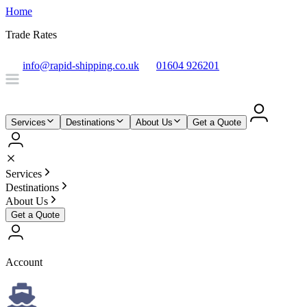
Home
Trade Rates
info@rapid-shipping.co.uk
01604 926201
Services
Destinations
About Us
Get a Quote
Services
Destinations
About Us
Get a Quote
Account