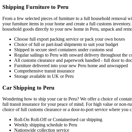
Shipping Furniture to Peru
From a few selected pieces of furniture to a full household removal wi
your furniture items in your home and create a full customs inventory.
household goods directly to your new home in Peru, unpack and remove
Choose full export packing service or pack your own boxes
Choice of full or part-load shipments to suit your budget
Shipped in secure steel containers under customs seal
Regular sailings to Peru with onward delivery throughout the c
All customs clearance and paperwork handled - full door to doo
Furniture delivered into your new Peru home and unwrapped
Comprehensive transit insurance
Storage available in UK or Peru
Car Shipping to Peru
Wondering how to ship your car to Peru? We offer a choice of containe
full transit insurance for your peace of mind. For high value or non-r
choice of full customs clearance or a door-to-port service where you ca
Roll-On Roll-Off or Containerised car shipping
Weekly shipping schedule to Peru
Nationwide collection service