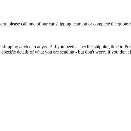
Peru, please call one of our car shipping team on
or complete the quote r
 shipping advice to anyone! If you need a specific shipping time to Peru
w specific details of what you are sending - but don't worry if you don't