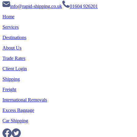
info@rapid-shipping.co.uk
01604 926201
Home
Services
Destinations
About Us
Trade Rates
Client Login
Shipping
Freight
International Removals
Excess Baggage
Car Shipping