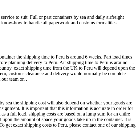
vice to suit. Full or part containers by sea and daily airfreight
cal know-how to handle all paperwork and customs formalities.
ntainer the shipping time to Peru is around 6 weeks. Part load times
re planning delivery to Peru. Air shipping time to Peru is around 1 -
country, exact shipping time from the UK to Peru will depend upon the
o Peru, customs clearance and delivery would normally be complete
 our team on .
t by sea the shipping cost will also depend on whether your goods are
ignment. It is important that this information is accurate in order for
t as a full load, shipping costs are based on a lump sum for an entire
nd upon the amount of space your goods take up in the container. It is
To get exact shipping costs to Peru, please contact one of our shipping