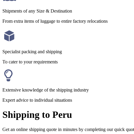
Shipments of any Size & Destination
From extra items of luggage to entire factory relocations
Specialist packing and shipping
To cater to your requirements
Extensive knowledge of the shipping industry
Expert advice to individual situations
Shipping to Peru
Get an online shipping quote in minutes by completing our quick quo