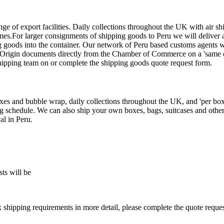
ge of export facilities. Daily collections throughout the UK with air s
es.For larger consignments of shipping goods to Peru we will deliver a 
g goods into the container. Our network of Peru based customs agents w
f Origin documents directly from the Chamber of Commerce on a 'same da
shipping team on
or complete the shipping goods quote request form.
s and bubble wrap, daily collections throughout the UK, and 'per box' 
ng schedule. We can also ship your own boxes, bags, suitcases and other
al in Peru.
ts will be
x shipping requirements in more detail, please complete the quote reque