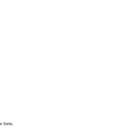
te form.