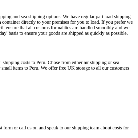
hipping and sea shipping options. We have regular part load shipping
container directly to your premises for you to load. If you prefer we
ill ensure that all customs formalities are handled smoothly and we
y' basis to ensure your goods are shipped as quickly as possible.
shipping costs to Peru. Chose from either air shipping or sea
 small items to Peru. We offer free UK storage to all our customers
st form or call us on
and speak to our shipping team about costs for