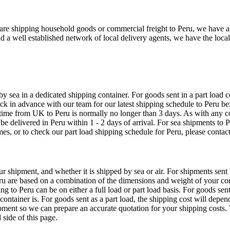
e shipping household goods or commercial freight to Peru, we have a ser
nd a well established network of local delivery agents, we have the lo
sea in a dedicated shipping container. For goods sent in a part load co
in advance with our team for our latest shipping schedule to Peru befo
 time from UK to Peru is normally no longer than 3 days. As with any 
 be delivered in Peru within 1 - 2 days of arrival. For sea shipments t
es, or to check our part load shipping schedule for Peru, please contact
ur shipment, and whether it is shipped by sea or air. For shipments sen
eru are based on a combination of the dimensions and weight of your cons
ng to Peru can be on either a full load or part load basis. For goods sen
container is. For goods sent as a part load, the shipping cost will depe
pment so we can prepare an accurate quotation for your shipping costs. 
side of this page.