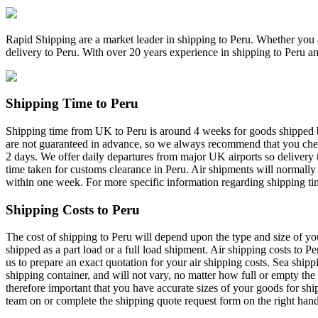
Rapid Shipping are a market leader in shipping to Peru. Whether you ar
delivery to Peru. With over 20 years experience in shipping to Peru a
Shipping Time to Peru
Shipping time from UK to Peru is around 4 weeks for goods shipped by 
are not guaranteed in advance, so we always recommend that you check 
2 days. We offer daily departures from major UK airports so delivery
time taken for customs clearance in Peru. Air shipments will normally
within one week. For more specific information regarding shipping tim
Shipping Costs to Peru
The cost of shipping to Peru will depend upon the type and size of yo
shipped as a part load or a full load shipment. Air shipping costs to P
us to prepare an exact quotation for your air shipping costs. Sea shippi
shipping container, and will not vary, no matter how full or empty the 
therefore important that you have accurate sizes of your goods for shi
team on or complete the shipping quote request form on the right hand 