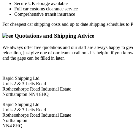
Secure UK storage available
Full car customs clearance service
Comprehensive transit insurance
For cheapest car shipping costs and up to date shipping schedules to 
Free Quotations and Shipping Advice
We always offer free quotations and our staff are always happy to give
relocation, just give one of our team a call on
.
It's helpful if you kno
and the gaps can be filled in later.
Rapid Shipping Ltd
Units 2 & 3 Letts Road
Rothersthorpe Road Industrial Estate
Northampton NN4 8HQ
Rapid Shipping Ltd
Units 2 & 3 Letts Road
Rothersthorpe Road Industrial Estate
Northampton
NN4 8HQ