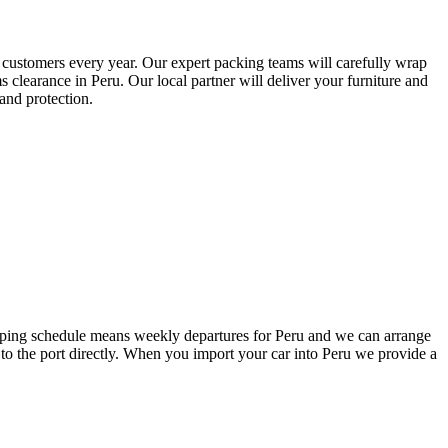
ed customers every year. Our expert packing teams will carefully wrap
 clearance in Peru. Our local partner will deliver your furniture and
and protection.
hipping schedule means weekly departures for Peru and we can arrange
 to the port directly. When you import your car into Peru we provide a