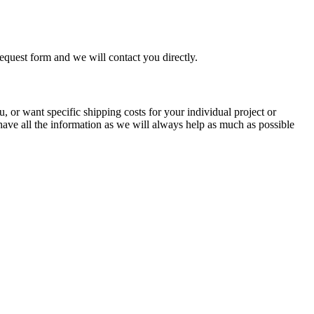
equest form and we will contact you directly.
, or want specific shipping costs for your individual project or
 have all the information as we will always help as much as possible