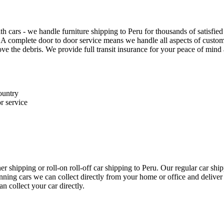
th cars - we handle furniture shipping to Peru for thousands of satisfi
 A complete door to door service means we handle all aspects of customs
 the debris. We provide full transit insurance for your peace of mind 
ountry
r service
r shipping or roll-on roll-off car shipping to Peru. Our regular car s
unning cars we can collect directly from your home or office and deliver
n collect your car directly.