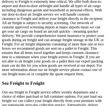
delivery to Freight is extremely time critical. We offer both door-to-
airport and door-to-door airfreight and handle all types of air cargo
including dangerous goods and household or personal effects. With
our door-to-door air freight service we will handle customs
clearance in Freight and deliver your freight directly to the recipient.
All air freight is subject to security screening. Our network of
customs approved screening depots at major airports mean we can
get your air cargo on board an aircraft quickly - meaning quicker
delivery. We provide comprehensive transit insurance to protect your
goods during air freight and can arrange freight storage in the UK or
Freight. For air freight shipments consisting of more than one or two
boxes we recommend goods are sent on a pallet to Freight. This
ensures that all items travel together and keeps customs clearance
time to a minimum when your freight arrives in Freight. If you are
not able to air freight your goods on a pallet then our expert packing
team can do this for you when goods are received at our depot. For
more information about our air freight service please contact one of
our freight team on or complete the quote request form.
Sea Freight to Freight
Our sea freight to Freight service offers weekly departures and a
choice of either part-load or full container options. For part load sea
freight we can collect your freight directly from your premises with
our nationwide next-day collection service. Alternatively, deliver