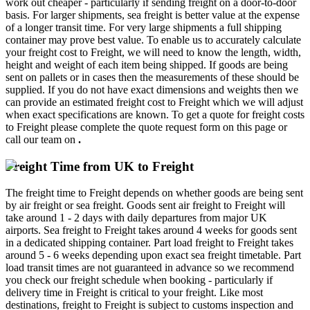
work out cheaper - particularly if sending freight on a door-to-door
basis. For larger shipments, sea freight is better value at the expense
of a longer transit time. For very large shipments a full shipping
container may prove best value. To enable us to accurately calculate
your freight cost to Freight, we will need to know the length, width,
height and weight of each item being shipped. If goods are being
sent on pallets or in cases then the measurements of these should be
supplied. If you do not have exact dimensions and weights then we
can provide an estimated freight cost to Freight which we will adjust
when exact specifications are known. To get a quote for freight costs
to Freight please complete the quote request form on this page or
call our team on
.
Freight Time from UK to Freight
The freight time to Freight depends on whether goods are being sent
by air freight or sea freight. Goods sent air freight to Freight will
take around 1 - 2 days with daily departures from major UK
airports. Sea freight to Freight takes around 4 weeks for goods sent
in a dedicated shipping container. Part load freight to Freight takes
around 5 - 6 weeks depending upon exact sea freight timetable. Part
load transit times are not guaranteed in advance so we recommend
you check our freight schedule when booking - particularly if
delivery time in Freight is critical to your freight. Like most
destinations, freight to Freight is subject to customs inspection and