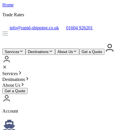
Home
Trade Rates
info@rapid-shipping.co.uk
01604 926201
Services
Destinations
About Us
Get a Quote
Services
Destinations
About Us
Get a Quote
Account