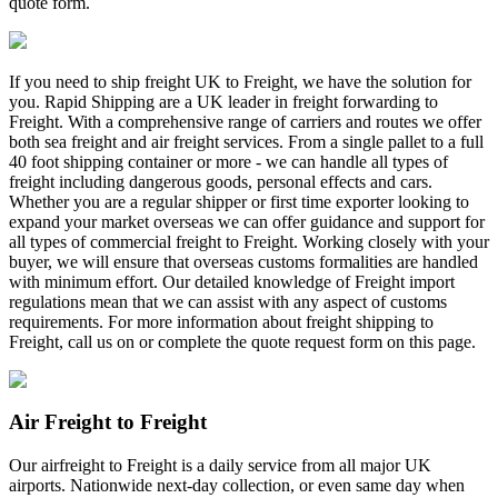
quote form.
If you need to ship freight UK to Freight, we have the solution for
you. Rapid Shipping are a UK leader in freight forwarding to
Freight. With a comprehensive range of carriers and routes we offer
both sea freight and air freight services. From a single pallet to a full
40 foot shipping container or more - we can handle all types of
freight including dangerous goods, personal effects and cars.
Whether you are a regular shipper or first time exporter looking to
expand your market overseas we can offer guidance and support for
all types of commercial freight to Freight. Working closely with your
buyer, we will ensure that overseas customs formalities are handled
with minimum effort. Our detailed knowledge of Freight import
regulations mean that we can assist with any aspect of customs
requirements. For more information about freight shipping to
Freight, call us on
or complete the quote request form on this page.
Air Freight to Freight
Our airfreight to Freight is a daily service from all major UK
airports. Nationwide next-day collection, or even same day when