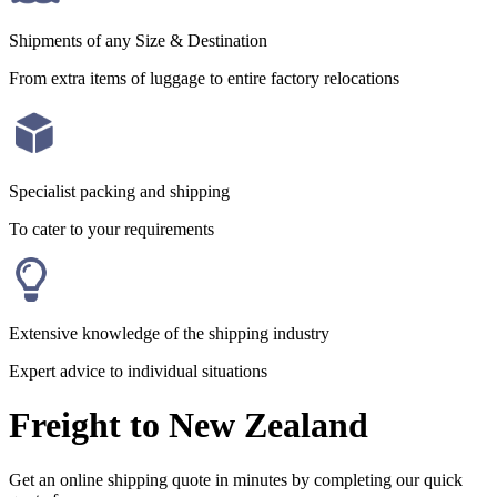
Shipments of any Size & Destination
From extra items of luggage to entire factory relocations
Specialist packing and shipping
To cater to your requirements
Extensive knowledge of the shipping industry
Expert advice to individual situations
Freight to New Zealand
Get an online shipping quote in minutes by completing our quick