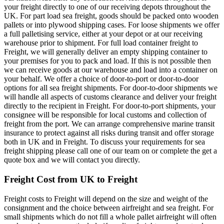
your freight directly to one of our receiving depots throughout the
UK. For part load sea freight, goods should be packed onto wooden
pallets or into plywood shipping cases. For loose shipments we offer
a full palletising service, either at your depot or at our receiving
warehouse prior to shipment. For full load container freight to
Freight, we will generally deliver an empty shipping container to
your premises for you to pack and load. If this is not possible then
we can receive goods at our warehouse and load into a container on
your behalf. We offer a choice of door-to-port or door-to-door
options for all sea freight shipments. For door-to-door shipments we
will handle all aspects of customs clearance and deliver your freight
directly to the recipient in Freight. For door-to-port shipments, your
consignee will be responsible for local customs and collection of
freight from the port. We can arrange comprehensive marine transit
insurance to protect against all risks during transit and offer storage
both in UK and in Freight. To discuss your requirements for sea
freight shipping please call one of our team on
or complete the get a
quote box and we will contact you directly.
Freight Cost from UK to Freight
Freight costs to Freight will depend on the size and weight of the
consignment and the choice between airfreight and sea freight. For
small shipments which do not fill a whole pallet airfreight will often