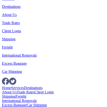
Destinations
About Us
Trade Rates
Client Login
Shipping
Freight
International Removals
Excess Baggage
Car Shipping
Home
Services
Destinations
About Us
Trade Rates
Client Login
Shipping
Freight
International Removals
Excess Baggage
Car Shipping