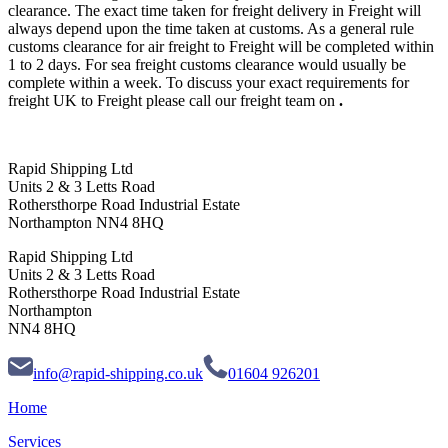
clearance. The exact time taken for freight delivery in Freight will
always depend upon the time taken at customs. As a general rule
customs clearance for air freight to Freight will be completed within
1 to 2 days. For sea freight customs clearance would usually be
complete within a week. To discuss your exact requirements for
freight UK to Freight please call our freight team on
.
Rapid Shipping Ltd
Units 2 & 3 Letts Road
Rothersthorpe Road Industrial Estate
Northampton NN4 8HQ
Rapid Shipping Ltd
Units 2 & 3 Letts Road
Rothersthorpe Road Industrial Estate
Northampton
NN4 8HQ
info@rapid-shipping.co.uk
01604 926201
Home
Services