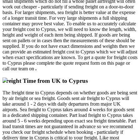
small shipments which do not fill a whole pallet airfreight will often
work out cheaper - particularly if sending freight on a door-to-door
basis. For larger shipments, sea freight is better value at the expense
of a longer transit time. For very large shipments a full shipping
container may prove best value. To enable us to accurately calculate
your freight cost to Cyprus, we will need to know the length, width,
height and weight of each item being shipped. If goods are being
sent on pallets or in cases then the measurements of these should be
supplied. If you do not have exact dimensions and weights then we
can provide an estimated freight cost to Cyprus which we will adjust
when exact specifications are known. To get a quote for freight costs
to Cyprus please complete the quote request form on this page or
call our team on
.
Freight Time from UK to Cyprus
The freight time to Cyprus depends on whether goods are being sent
by air freight or sea freight. Goods sent air freight to Cyprus will
take around 1 - 2 days with daily departures from major UK
airports. Sea freight to Cyprus takes around 4 weeks for goods sent
in a dedicated shipping container. Part load freight to Cyprus takes
around 5 - 6 weeks depending upon exact sea freight timetable. Part
load transit times are not guaranteed in advance so we recommend
you check our freight schedule when booking - particularly if
delivery time in Cyprus is critical to your freight. Like most