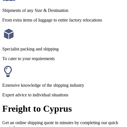
Shipments of any Size & Destination
From extra items of luggage to entire factory relocations
Specialist packing and shipping
To cater to your requirements
Extensive knowledge of the shipping industry
Expert advice to individual situations
Freight to Cyprus
Get an online shipping quote in minutes by completing our quick