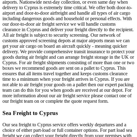
airports. Nationwide next-day collection, or even same day when
delivery to Cyprus is extremely time critical. We offer both door-to-
airport and door-to-door airfreight and handle all types of air cargo
including dangerous goods and household or personal effects. With
our door-to-door air freight service we will handle customs
clearance in Cyprus and deliver your freight directly to the recipient.
All air freight is subject to security screening. Our network of
customs approved screening depots at major airports mean we can
get your air cargo on board an aircraft quickly - meaning quicker
delivery. We provide comprehensive transit insurance to protect your
goods during air freight and can arrange freight storage in the UK or
Cyprus. For air freight shipments consisting of more than one or two
boxes we recommend goods are sent on a pallet to Cyprus. This
ensures that all items travel together and keeps customs clearance
time to a minimum when your freight arrives in Cyprus. If you are
not able to air freight your goods on a pallet then our expert packing
team can do this for you when goods are received at our depot. For
more information about our air freight service please contact one of
our freight team on or complete the quote request form.
Sea Freight to Cyprus
Our sea freight to Cyprus service offers weekly departures and a
choice of either part-load or full container options. For part load sea
freight we can collect your freight directly from your premises with