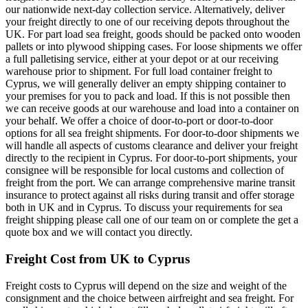
our nationwide next-day collection service. Alternatively, deliver
your freight directly to one of our receiving depots throughout the
UK. For part load sea freight, goods should be packed onto wooden
pallets or into plywood shipping cases. For loose shipments we offer
a full palletising service, either at your depot or at our receiving
warehouse prior to shipment. For full load container freight to
Cyprus, we will generally deliver an empty shipping container to
your premises for you to pack and load. If this is not possible then
we can receive goods at our warehouse and load into a container on
your behalf. We offer a choice of door-to-port or door-to-door
options for all sea freight shipments. For door-to-door shipments we
will handle all aspects of customs clearance and deliver your freight
directly to the recipient in Cyprus. For door-to-port shipments, your
consignee will be responsible for local customs and collection of
freight from the port. We can arrange comprehensive marine transit
insurance to protect against all risks during transit and offer storage
both in UK and in Cyprus. To discuss your requirements for sea
freight shipping please call one of our team on
or complete the get a
quote box and we will contact you directly.
Freight Cost from UK to Cyprus
Freight costs to Cyprus will depend on the size and weight of the
consignment and the choice between airfreight and sea freight. For