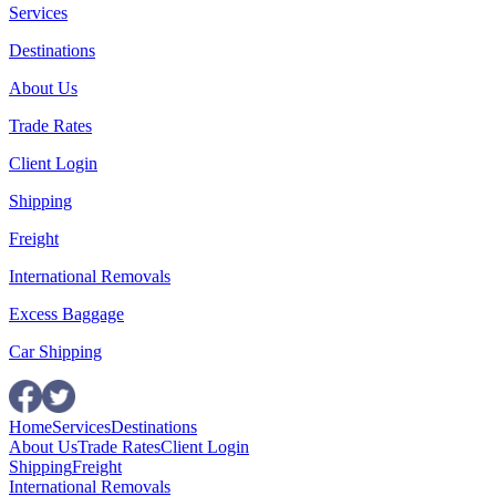
Services
Destinations
About Us
Trade Rates
Client Login
Shipping
Freight
International Removals
Excess Baggage
Car Shipping
Home
Services
Destinations
About Us
Trade Rates
Client Login
Shipping
Freight
International Removals