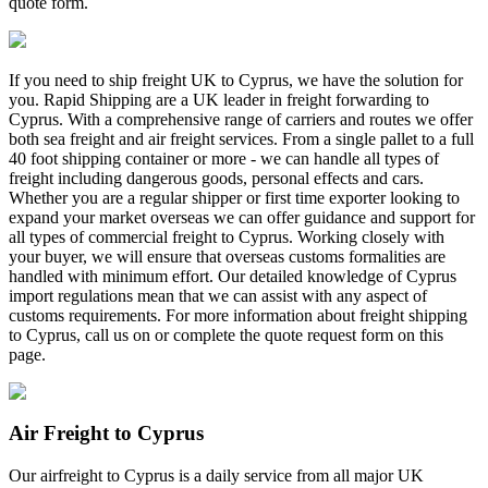
quote form.
If you need to ship freight UK to Cyprus, we have the solution for
you. Rapid Shipping are a UK leader in freight forwarding to
Cyprus. With a comprehensive range of carriers and routes we offer
both sea freight and air freight services. From a single pallet to a full
40 foot shipping container or more - we can handle all types of
freight including dangerous goods, personal effects and cars.
Whether you are a regular shipper or first time exporter looking to
expand your market overseas we can offer guidance and support for
all types of commercial freight to Cyprus. Working closely with
your buyer, we will ensure that overseas customs formalities are
handled with minimum effort. Our detailed knowledge of Cyprus
import regulations mean that we can assist with any aspect of
customs requirements. For more information about freight shipping
to Cyprus, call us on
or complete the quote request form on this
page.
Air Freight to Cyprus
Our airfreight to Cyprus is a daily service from all major UK