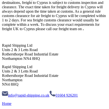
destinations, freight to Cyprus is subject to customs inspection and
clearance. The exact time taken for freight delivery in Cyprus will
always depend upon the time taken at customs. As a general rule
customs clearance for air freight to Cyprus will be completed within
1 to 2 days. For sea freight customs clearance would usually be
complete within a week. To discuss your exact requirements for
freight UK to Cyprus please call our freight team on
.
Rapid Shipping Ltd
Units 2 & 3 Letts Road
Rothersthorpe Road Industrial Estate
Northampton NN4 8HQ
Rapid Shipping Ltd
Units 2 & 3 Letts Road
Rothersthorpe Road Industrial Estate
Northampton
NN4 8HQ
info@rapid-shipping.co.uk
01604 926201
Home