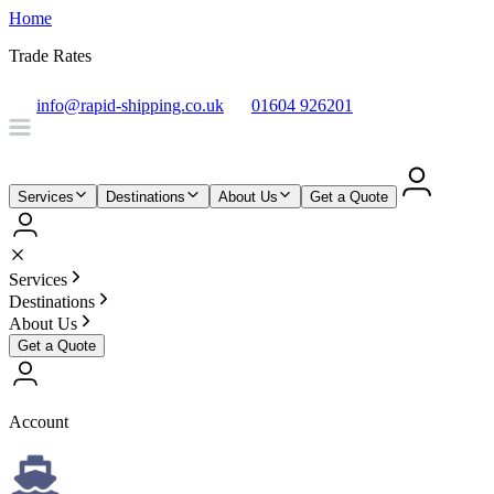
Home
Trade Rates
info@rapid-shipping.co.uk
01604 926201
Services
Destinations
About Us
Get a Quote
Services
Destinations
About Us
Get a Quote
Account