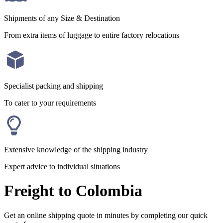
Shipments of any Size & Destination
From extra items of luggage to entire factory relocations
Specialist packing and shipping
To cater to your requirements
Extensive knowledge of the shipping industry
Expert advice to individual situations
Freight to Colombia
Get an online shipping quote in minutes by completing our quick