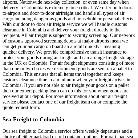
airports. Nationwide next-day collection, or even same day when
delivery to Colombia is extremely time critical. We offer both door-
to-airport and door-to-door airfreight and handle all types of air
cargo including dangerous goods and household or personal effects.
With our door-to-door air freight service we will handle customs
clearance in Colombia and deliver your freight directly to the
recipient. All air freight is subject to security screening. Our network
of customs approved screening depots at major airports mean we
can get your air cargo on board an aircraft quickly - meaning
quicker delivery. We provide comprehensive transit insurance to
protect your goods during air freight and can arrange freight storage
in the UK or Colombia. For air freight shipments consisting of more
than one or two boxes we recommend goods are sent on a pallet to
Colombia. This ensures that all items travel together and keeps
customs clearance time to a minimum when your freight arrives in
Colombia. If you are not able to air freight your goods on a pallet
then our expert packing team can do this for you when goods are
received at our depot. For more information about our air freight
service please contact one of our freight team on or complete the
quote request form.
Sea Freight to Colombia
Our sea freight to Colombia service offers weekly departures and a
choice of either part-load or full container options. For part load sea