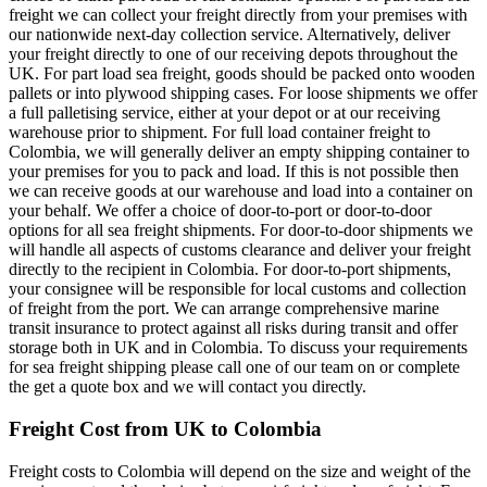
freight we can collect your freight directly from your premises with
our nationwide next-day collection service. Alternatively, deliver
your freight directly to one of our receiving depots throughout the
UK. For part load sea freight, goods should be packed onto wooden
pallets or into plywood shipping cases. For loose shipments we offer
a full palletising service, either at your depot or at our receiving
warehouse prior to shipment. For full load container freight to
Colombia, we will generally deliver an empty shipping container to
your premises for you to pack and load. If this is not possible then
we can receive goods at our warehouse and load into a container on
your behalf. We offer a choice of door-to-port or door-to-door
options for all sea freight shipments. For door-to-door shipments we
will handle all aspects of customs clearance and deliver your freight
directly to the recipient in Colombia. For door-to-port shipments,
your consignee will be responsible for local customs and collection
of freight from the port. We can arrange comprehensive marine
transit insurance to protect against all risks during transit and offer
storage both in UK and in Colombia. To discuss your requirements
for sea freight shipping please call one of our team on
or complete
the get a quote box and we will contact you directly.
Freight Cost from UK to Colombia
Freight costs to Colombia will depend on the size and weight of the