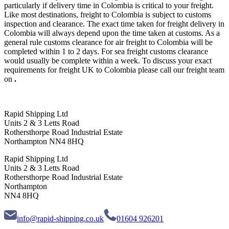
particularly if delivery time in Colombia is critical to your freight.
Like most destinations, freight to Colombia is subject to customs
inspection and clearance. The exact time taken for freight delivery in
Colombia will always depend upon the time taken at customs. As a
general rule customs clearance for air freight to Colombia will be
completed within 1 to 2 days. For sea freight customs clearance
would usually be complete within a week. To discuss your exact
requirements for freight UK to Colombia please call our freight team
on
.
Rapid Shipping Ltd
Units 2 & 3 Letts Road
Rothersthorpe Road Industrial Estate
Northampton NN4 8HQ
Rapid Shipping Ltd
Units 2 & 3 Letts Road
Rothersthorpe Road Industrial Estate
Northampton
NN4 8HQ
info@rapid-shipping.co.uk
01604 926201