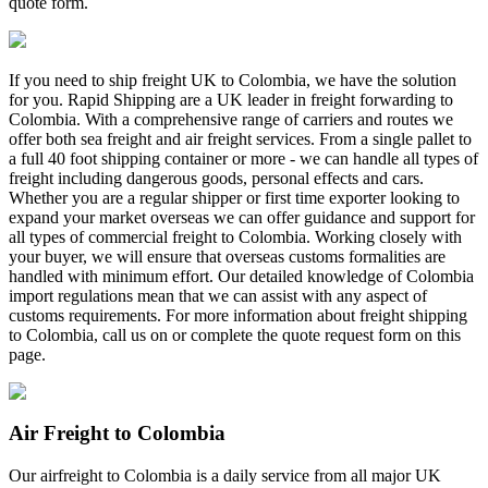
quote form.
If you need to ship freight UK to Colombia, we have the solution
for you. Rapid Shipping are a UK leader in freight forwarding to
Colombia. With a comprehensive range of carriers and routes we
offer both sea freight and air freight services. From a single pallet to
a full 40 foot shipping container or more - we can handle all types of
freight including dangerous goods, personal effects and cars.
Whether you are a regular shipper or first time exporter looking to
expand your market overseas we can offer guidance and support for
all types of commercial freight to Colombia. Working closely with
your buyer, we will ensure that overseas customs formalities are
handled with minimum effort. Our detailed knowledge of Colombia
import regulations mean that we can assist with any aspect of
customs requirements. For more information about freight shipping
to Colombia, call us on
or complete the quote request form on this
page.
Air Freight to Colombia
Our airfreight to Colombia is a daily service from all major UK