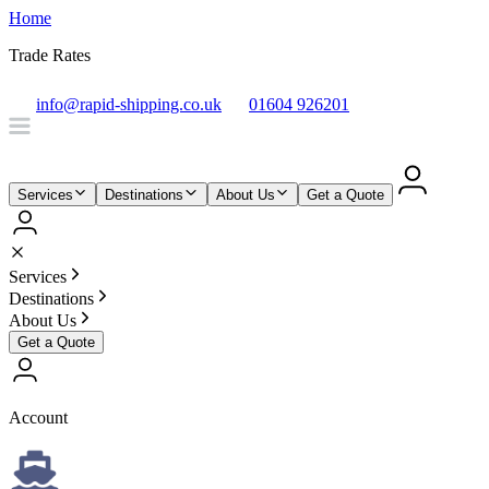
Home
Trade Rates
info@rapid-shipping.co.uk
01604 926201
Services
Destinations
About Us
Get a Quote
Services
Destinations
About Us
Get a Quote
Account