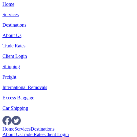
Home
Services
Destinations
About Us
Trade Rates
Client Login
Shipping
Freight
International Removals
Excess Baggage
Car Shipping
Home
Services
Destinations
About Us
Trade Rates
Client Login