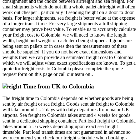
consignment and the choice between airfreight and sea freight. For
small shipments which do not fill a whole pallet airfreight will often
work out cheaper - particularly if sending freight on a door-to-door
basis. For larger shipments, sea freight is better value at the expense
of a longer transit time. For very large shipments a full shipping
container may prove best value. To enable us to accurately calculate
your freight cost to Colombia, we will need to know the length,
width, height and weight of each item being shipped. If goods are
being sent on pallets or in cases then the measurements of these
should be supplied. If you do not have exact dimensions and
weights then we can provide an estimated freight cost to Colombia
which we will adjust when exact specifications are known. To get a
quote for freight costs to Colombia please complete the quote
request form on this page or call our team on
.
Freight Time from UK to Colombia
The freight time to Colombia depends on whether goods are being
sent by air freight or sea freight. Goods sent air freight to Colombia
will take around 1 - 2 days with daily departures from major UK
airports. Sea freight to Colombia takes around 4 weeks for goods
sent in a dedicated shipping container. Part load freight to Colombia
takes around 5 - 6 weeks depending upon exact sea freight
timetable. Part load transit times are not guaranteed in advance so
we recommend you check our freight schedule when booking -