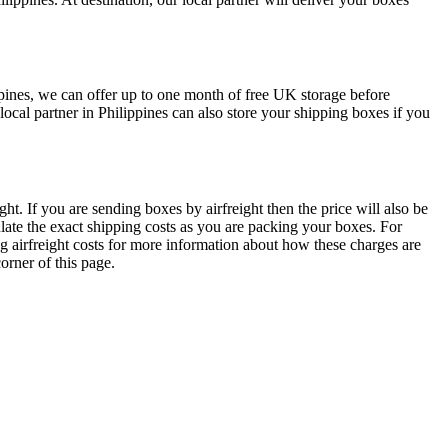
ppines, we can offer up to one month of free UK storage before
cal partner in Philippines can also store your shipping boxes if you
ht. If you are sending boxes by airfreight then the price will also be
ulate the exact shipping costs as you are packing your boxes. For
ng airfreight costs for more information about how these charges are
orner of this page.