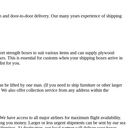
on and door-to-door delivery. Our many years experience of shipping
ort strength boxes to suit various items and can supply plywood
oxes. This is essential for customs when your shipping boxes arrive in
ist for you.
 be lifted by one man. (If you need to ship furniture or other larger
. We also offer collection service from any address within the
 We have access to all major airlines for maximum flight availability.
saving you money. Larger or less urgent shipments can be sent by our sea
ippines. At destination, our local partner will deliver your boxes