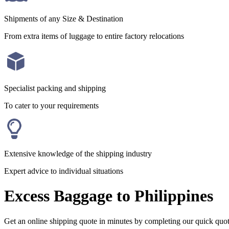
Shipments of any Size & Destination
From extra items of luggage to entire factory relocations
Specialist packing and shipping
To cater to your requirements
Extensive knowledge of the shipping industry
Expert advice to individual situations
Excess Baggage to Philippines
Get an online shipping quote in minutes by completing our quick quo