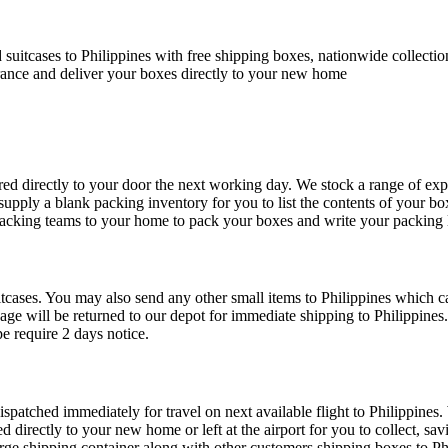
suitcases to Philippines with free shipping boxes, nationwide collecti
rance and deliver your boxes directly to your new home
ed directly to your door the next working day. We stock a range of exp
 supply a blank packing inventory for you to list the contents of your b
packing teams to your home to pack your boxes and write your packing l
tcases. You may also send any other small items to Philippines which can
gage will be returned to our depot for immediate shipping to Philippines
e require 2 days notice.
ispatched immediately for travel on next available flight to Philippines.
ed directly to your new home or left at the airport for you to collect, 
rge shipping container along with other customers shipping boxes to Phil