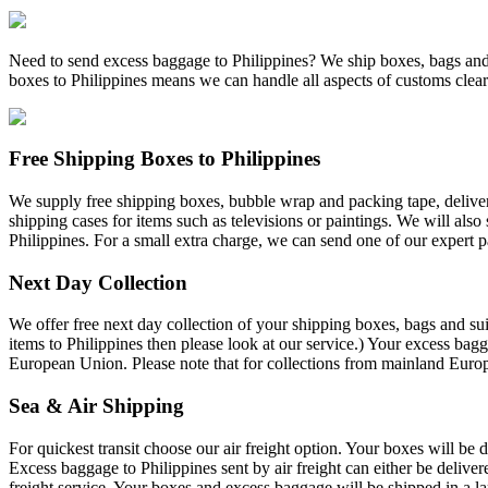
Need to send excess baggage to Philippines? We ship boxes, bags and 
boxes to Philippines means we can handle all aspects of customs clea
Free Shipping Boxes to Philippines
We supply free shipping boxes, bubble wrap and packing tape, deliver
shipping cases for items such as televisions or paintings. We will also
Philippines. For a small extra charge, we can send one of our expert 
Next Day Collection
We offer free next day collection of your shipping boxes, bags and sui
items to Philippines then please look at our service.) Your excess bag
European Union. Please note that for collections from mainland Europ
Sea & Air Shipping
For quickest transit choose our air freight option. Your boxes will be d
Excess baggage to Philippines sent by air freight can either be deliver
freight service. Your boxes and excess baggage will be shipped in a la