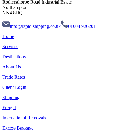
Rothersthorpe Road Industrial Estate
Northampton
NN4 8HQ
info@rapid-shipping.co.uk
01604 926201
Home
Services
Destinations
About Us
Trade Rates
Client Login
Shipping
Freight
International Removals
Excess Baggage