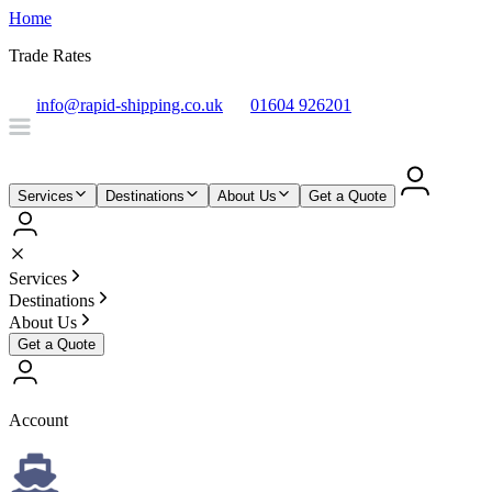
Home
Trade Rates
info@rapid-shipping.co.uk
01604 926201
Services
Destinations
About Us
Get a Quote
Services
Destinations
About Us
Get a Quote
Account