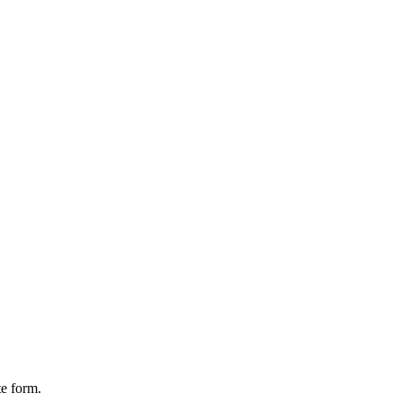
te form.