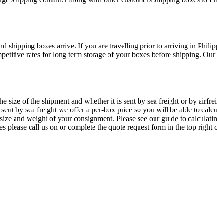
 shipping boxes arrive. If you are travelling prior to arriving in Phili
itive rates for long term storage of your boxes before shipping. Our lo
ize of the shipment and whether it is sent by sea freight or by airfreig
 sent by sea freight we offer a per-box price so you will be able to calc
e size and weight of your consignment. Please see our guide to calculati
es please call us on
or complete the quote request form in the top right c