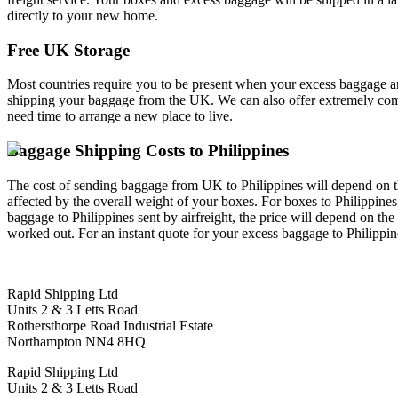
directly to your new home.
Free UK Storage
Most countries require you to be present when your excess baggage and
shipping your baggage from the UK. We can also offer extremely compet
need time to arrange a new place to live.
Baggage Shipping Costs to Philippines
The cost of sending baggage from UK to Philippines will depend on the s
affected by the overall weight of your boxes. For boxes to Philippines
baggage to Philippines sent by airfreight, the price will depend on th
worked out. For an instant quote for your excess baggage to Philippin
Rapid Shipping Ltd
Units 2 & 3 Letts Road
Rothersthorpe Road Industrial Estate
Northampton NN4 8HQ
Rapid Shipping Ltd
Units 2 & 3 Letts Road