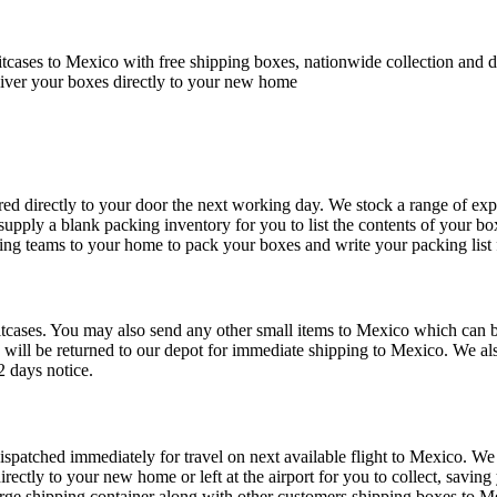
cases to Mexico with free shipping boxes, nationwide collection and d
iver your boxes directly to your new home
ed directly to your door the next working day. We stock a range of exp
 supply a blank packing inventory for you to list the contents of your b
ing teams to your home to pack your boxes and write your packing list 
tcases. You may also send any other small items to Mexico which can be 
 will be returned to our depot for immediate shipping to Mexico. We al
2 days notice.
dispatched immediately for travel on next available flight to Mexico. We 
irectly to your new home or left at the airport for you to collect, savi
rge shipping container along with other customers shipping boxes to Mex