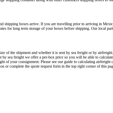
 shipping boxes arrive. If you are travelling prior to arriving in Mex
es for long term storage of your boxes before shipping. Our local part
of the shipment and whether it is sent by sea freight or by airfreight. 
 by sea freight we offer a per-box price so you will be able to calcula
ight of your consignment. Please see our guide to calculating airfreigh
s on
or complete the quote request form in the top right corner of this pa