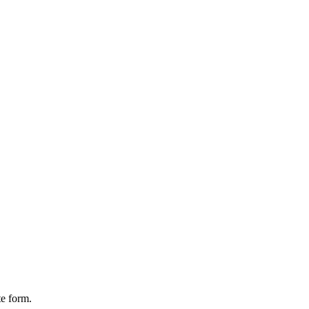
te form.