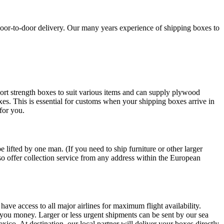
oor-to-door delivery. Our many years experience of shipping boxes to
ort strength boxes to suit various items and can supply plywood
oxes. This is essential for customs when your shipping boxes arrive in
for you.
lifted by one man. (If you need to ship furniture or other larger
so offer collection service from any address within the European
have access to all major airlines for maximum flight availability.
ng you money. Larger or less urgent shipments can be sent by our sea
ico. At destination, our local partner will deliver your boxes directly