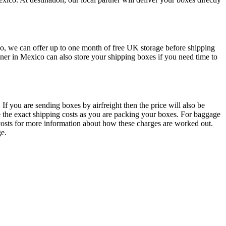
ico, we can offer up to one month of free UK storage before shipping
ner in Mexico can also store your shipping boxes if you need time to
If you are sending boxes by airfreight then the price will also be
te the exact shipping costs as you are packing your boxes. For baggage
t costs for more information about how these charges are worked out.
ge.