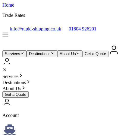
Home
Trade Rates
info@rapid-shipping.co.uk
01604 926201
Services
Destinations
About Us
Get a Quote
Services
Destinations
About Us
Get a Quote
Account