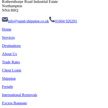
Rothersthorpe Road Industrial Estate
Northampton
NN4 8HQ
info@rapid-shipping.co.uk
01604 926201
Home
Services
Destinations
About Us
Trade Rates
Client Login
Shipping
Freight
International Removals
Excess Baggage