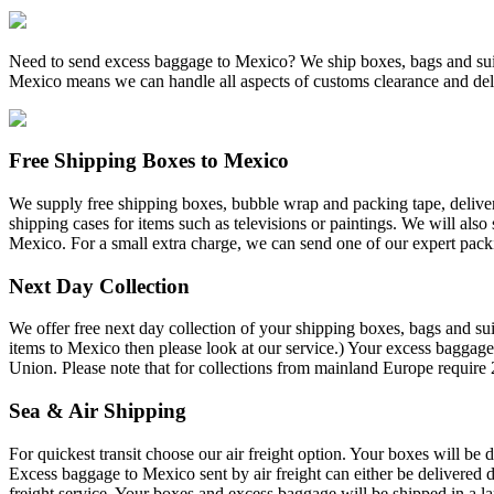
Need to send excess baggage to Mexico? We ship boxes, bags and suit
Mexico means we can handle all aspects of customs clearance and del
Free Shipping Boxes to Mexico
We supply free shipping boxes, bubble wrap and packing tape, deliver
shipping cases for items such as televisions or paintings. We will also
Mexico. For a small extra charge, we can send one of our expert pack
Next Day Collection
We offer free next day collection of your shipping boxes, bags and sui
items to Mexico then please look at our service.) Your excess baggage
Union. Please note that for collections from mainland Europe require 
Sea & Air Shipping
For quickest transit choose our air freight option. Your boxes will be 
Excess baggage to Mexico sent by air freight can either be delivered d
freight service. Your boxes and excess baggage will be shipped in a la