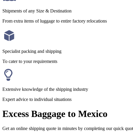
Shipments of any Size & Destination
From extra items of luggage to entire factory relocations
Specialist packing and shipping
To cater to your requirements
Extensive knowledge of the shipping industry
Expert advice to individual situations
Excess Baggage to Mexico
Get an online shipping quote in minutes by completing our quick quo