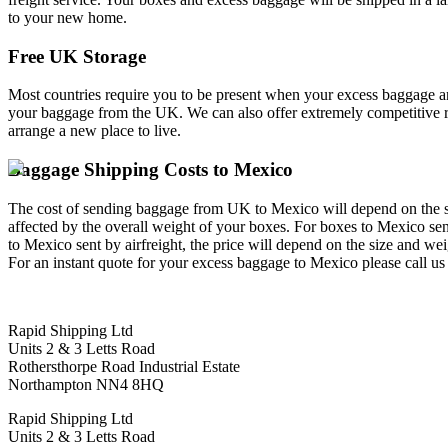
to your new home.
Free UK Storage
Most countries require you to be present when your excess baggage and
your baggage from the UK. We can also offer extremely competitive rat
arrange a new place to live.
Baggage Shipping Costs to Mexico
The cost of sending baggage from UK to Mexico will depend on the size 
affected by the overall weight of your boxes. For boxes to Mexico sent
to Mexico sent by airfreight, the price will depend on the size and we
For an instant quote for your excess baggage to Mexico please call u
Rapid Shipping Ltd
Units 2 & 3 Letts Road
Rothersthorpe Road Industrial Estate
Northampton NN4 8HQ
Rapid Shipping Ltd
Units 2 & 3 Letts Road