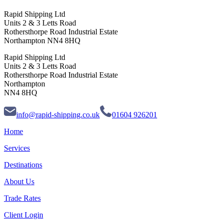
Rapid Shipping Ltd
Units 2 & 3 Letts Road
Rothersthorpe Road Industrial Estate
Northampton NN4 8HQ
Rapid Shipping Ltd
Units 2 & 3 Letts Road
Rothersthorpe Road Industrial Estate
Northampton
NN4 8HQ
info@rapid-shipping.co.uk
01604 926201
Home
Services
Destinations
About Us
Trade Rates
Client Login