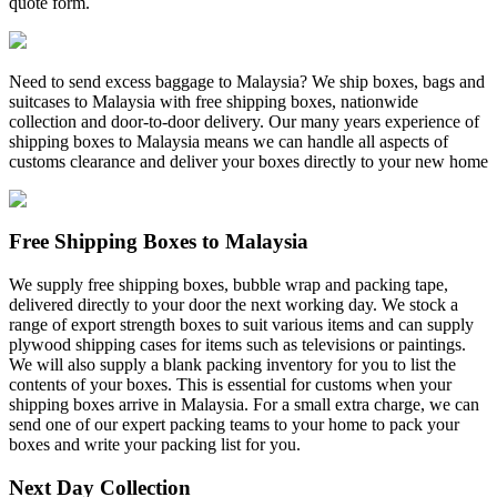
quote form.
Need to send excess baggage to Malaysia? We ship boxes, bags and
suitcases to Malaysia with free shipping boxes, nationwide
collection and door-to-door delivery. Our many years experience of
shipping boxes to Malaysia means we can handle all aspects of
customs clearance and deliver your boxes directly to your new home
Free Shipping Boxes to Malaysia
We supply free shipping boxes, bubble wrap and packing tape,
delivered directly to your door the next working day. We stock a
range of export strength boxes to suit various items and can supply
plywood shipping cases for items such as televisions or paintings.
We will also supply a blank packing inventory for you to list the
contents of your boxes. This is essential for customs when your
shipping boxes arrive in Malaysia. For a small extra charge, we can
send one of our expert packing teams to your home to pack your
boxes and write your packing list for you.
Next Day Collection