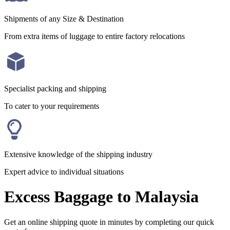
Shipments of any Size & Destination
From extra items of luggage to entire factory relocations
Specialist packing and shipping
To cater to your requirements
Extensive knowledge of the shipping industry
Expert advice to individual situations
Excess Baggage to Malaysia
Get an online shipping quote in minutes by completing our quick