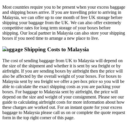
Most countries require you to be present when your excess baggage
and shipping boxes arrive. If you are travelling prior to arriving in
Malaysia, we can offer up to one month of free UK storage before
shipping your baggage from the UK. We can also offer extremely
competitive rates for long term storage of your boxes before
shipping. Our local partner in Malaysia can also store your shipping
boxes if you need time to arrange a new place to live.
Baggage Shipping Costs to Malaysia
The cost of sending baggage from UK to Malaysia will depend on
the size of the shipment and whether it is sent by sea freight or by
airfreight. If you are sending boxes by airfreight then the price will
also be affected by the overall weight of your boxes. For boxes to
Malaysia sent by sea freight we offer a per-box price so you will be
able to calculate the exact shipping costs as you are packing your
boxes. For baggage to Malaysia sent by airfreight, the price will
depend on the size and weight of your consignment. Please see our
guide to calculating airfreight costs for more information about how
these charges are worked out. For an instant quote for your excess
baggage to Malaysia please call us on
or complete the quote request
form in the top right corner of this page.