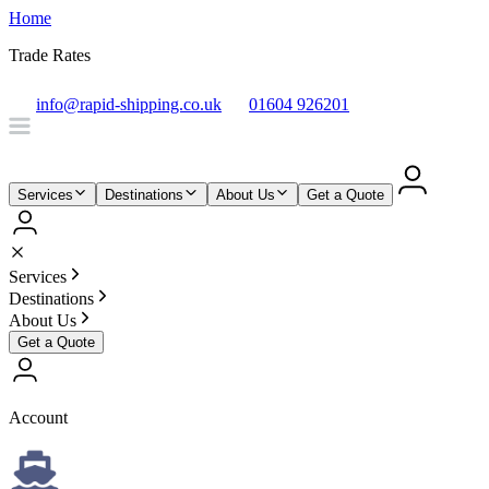
Home
Trade Rates
info@rapid-shipping.co.uk
01604 926201
Services
Destinations
About Us
Get a Quote
Services
Destinations
About Us
Get a Quote
Account