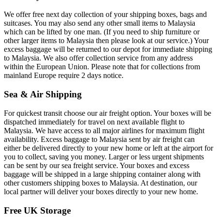
We offer free next day collection of your shipping boxes, bags and
suitcases. You may also send any other small items to Malaysia
which can be lifted by one man. (If you need to ship furniture or
other larger items to Malaysia then please look at our service.) Your
excess baggage will be returned to our depot for immediate shipping
to Malaysia. We also offer collection service from any address
within the European Union. Please note that for collections from
mainland Europe require 2 days notice.
Sea & Air Shipping
For quickest transit choose our air freight option. Your boxes will be
dispatched immediately for travel on next available flight to
Malaysia. We have access to all major airlines for maximum flight
availability. Excess baggage to Malaysia sent by air freight can
either be delivered directly to your new home or left at the airport for
you to collect, saving you money. Larger or less urgent shipments
can be sent by our sea freight service. Your boxes and excess
baggage will be shipped in a large shipping container along with
other customers shipping boxes to Malaysia. At destination, our
local partner will deliver your boxes directly to your new home.
Free UK Storage