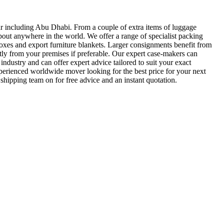
 including Abu Dhabi. From a couple of extra items of luggage
bout anywhere in the world. We offer a range of specialist packing
es and export furniture blankets. Larger consignments benefit from
ly from your premises if preferable. Our expert case-makers can
ndustry and can offer expert advice tailored to suit your exact
xperienced worldwide mover looking for the best price for your next
shipping team on for free advice and an instant quotation.