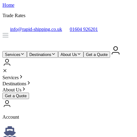
Home
Trade Rates
info@rapid-shipping.co.uk
01604 926201
Services
Destinations
About Us
Get a Quote
Services
Destinations
About Us
Get a Quote
Account