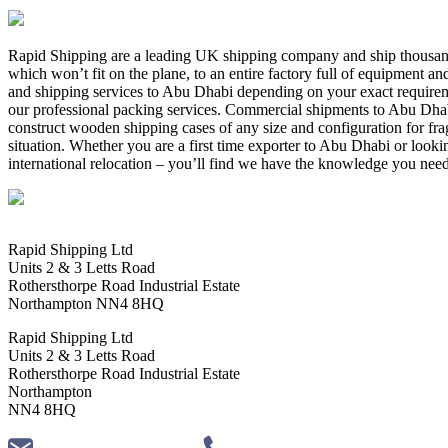
Rapid Shipping are a leading UK shipping company and ship thousand
which won’t fit on the plane, to an entire factory full of equipment 
and shipping services to Abu Dhabi depending on your exact require
our professional packing services. Commercial shipments to Abu Dhabi
construct wooden shipping cases of any size and configuration for frag
situation. Whether you are a first time exporter to Abu Dhabi or look
international relocation – you’ll find we have the knowledge you need
Rapid Shipping Ltd
Units 2 & 3 Letts Road
Rothersthorpe Road Industrial Estate
Northampton NN4 8HQ
Rapid Shipping Ltd
Units 2 & 3 Letts Road
Rothersthorpe Road Industrial Estate
Northampton
NN4 8HQ