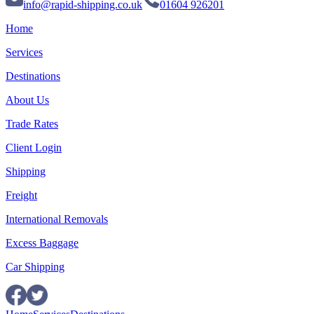
info@rapid-shipping.co.uk
01604 926201
Home
Services
Destinations
About Us
Trade Rates
Client Login
Shipping
Freight
International Removals
Excess Baggage
Car Shipping