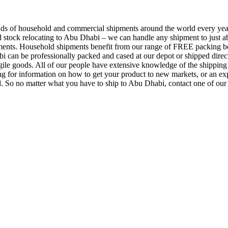
s of household and commercial shipments around the world every year
and stock relocating to Abu Dhabi – we can handle any shipment to just a
ments. Household shipments benefit from our range of FREE packing box
 can be professionally packed and cased at our depot or shipped direct
ile goods. All of our people have extensive knowledge of the shipping i
ing for information on how to get your product to new markets, or an e
. So no matter what you have to ship to Abu Dhabi, contact one of our 