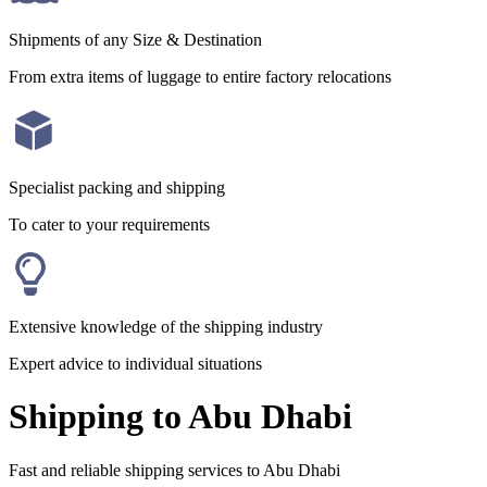
Shipments of any Size & Destination
From extra items of luggage to entire factory relocations
Specialist packing and shipping
To cater to your requirements
Extensive knowledge of the shipping industry
Expert advice to individual situations
Shipping to Abu Dhabi
Fast and reliable shipping services to Abu Dhabi